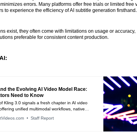
inimizes errors. Many platforms offer free trials or limited free 
s to experience the efficiency of AI subtitle generation firsthand.
ons exist, they often come with limitations on usage or accuracy,
utions preferable for consistent content production.
AI:
and the Evolving AI Video Model Race:
tors Need to Know
f Kling 3.0 signals a fresh chapter in AI video
offering unified multimodal workflows, native
and cinematic control—but also highlights how
tVideos.com
Staff Report
industry is evolving and why creators should think
out AI’s creative role.