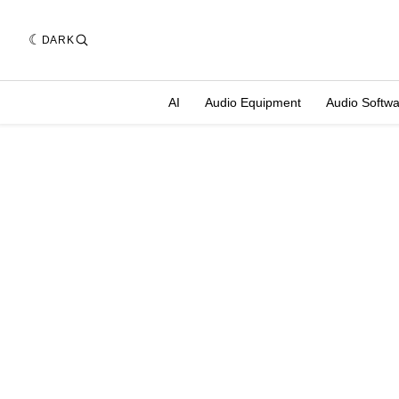
DARK
AI
Audio Equipment
Audio Softw