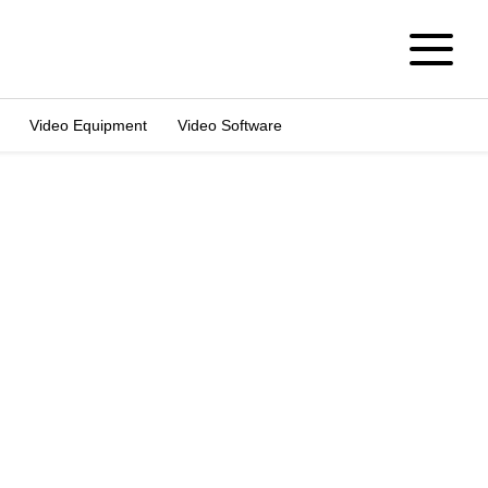
Video Equipment
Video Software