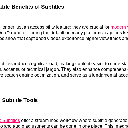
ble Benefits of Subtitles
 longer just an accessibility feature; they are crucial for
modern 
With "sound-off" being the default on many platforms, captions k
es show that captioned videos experience higher view times an
btitles reduce cognitive load, making content easier to understa
h, accents, or technical jargon. They also enhance comprehens
 search engine optimization, and serve as a fundamental acces
 Subtitle Tools
 Subtitles
offer a streamlined workflow where subtitle generation
eo and audio adjustments can be done in one place. This integr