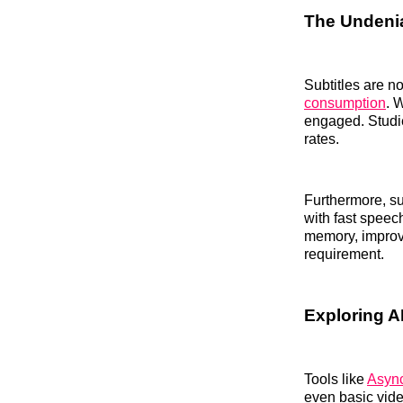
The Undenia
Subtitles are no
consumption
. 
engaged. Studi
rates.
Furthermore, su
with fast speec
memory, improve
requirement.
Exploring AI
Tools like
Async
even basic vid