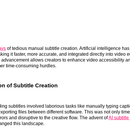
ays
of tedious manual subtitle creation. Artificial intelligence ha
ing it faster, more accurate, and integrated directly into video e
s advancement allows creators to enhance video accessibility 
mer time-consuming hurdles.
n of Subtitle Creation
dding subtitles involved laborious tasks like manually typing cap
exporting files between different software. This was not only ti
rors and disruptive to the creative flow. The advent of
AI subtitl
anged this landscape.