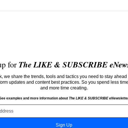
up for
The LIKE & SUBSCRIBE eNewsl
 we share the trends, tools and tactics you need to stay ahead 
atform updates and content best practices. So you spend less tim
and more time creating.
See examples and more information about
The LIKE & SUBSCRIBE eNewslette
Email
address
Sign Up