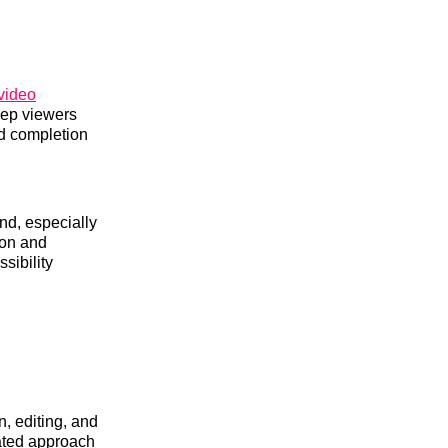
video
eep viewers
d completion
nd, especially
ion and
sibility
, editing, and
ated approach