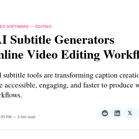
DEO SOFTWARE
—
EDITING
I Subtitle Generators
line Video Editing Workf
subtitle tools are transforming caption creat
 accessible, engaging, and faster to produce 
kflows.
𝕏
Share
Share
Sha
1:30 PM
3 min read
on
on
on
Reddit
LinkedI
𝕏