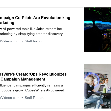
mpaign Co-Pilots Are Revolutionizing
arketing
 AI-powered tools like Jaice streamline
arketing by simplifying creator discovery,
anagement, and payments — turning hours of
tVideos.com
Staff Report
nutes.
sWire’s CreatorOps Revolutionizes
r Campaign Management
fluencer campaigns efficiently remains a
s budgets grow. iCubesWire’s AI-powered
platform redefines influencer marketing by
tVideos.com
Staff Report
 campaign operations, accelerating delivery, and
llaboration.