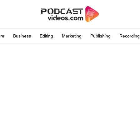
are
Business
Editing
Marketing
Publishing
Recording