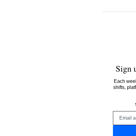
Sign 
Each week,
shifts, pl