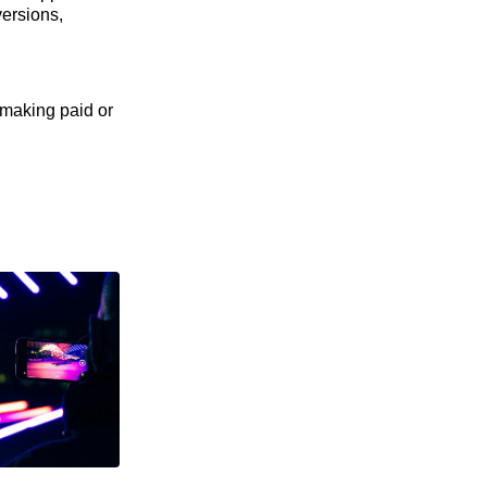
versions,
 making paid or