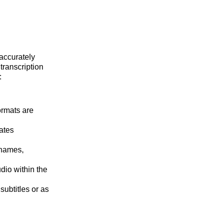
 accurately
transcription
:
ormats are
ates
 names,
dio within the
subtitles or as