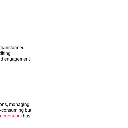
s transformed
diting
and engagement
tions, managing
me-consuming but
e generators
has