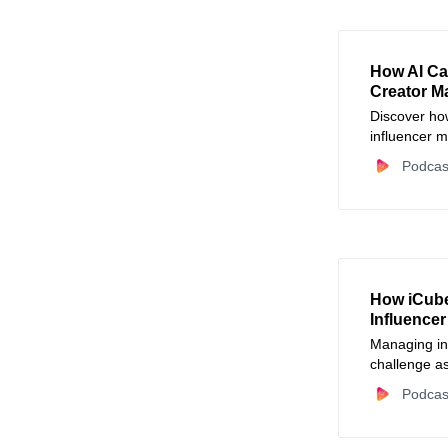
How AI Ca
Creator M
Discover how
influencer m
campaign m
Podcas
work into mi
How iCube
Influence
Managing in
challenge a
CreatorOps 
Podcas
streamlining
improving co