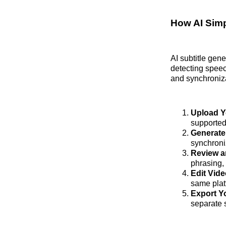
How AI Simp
AI subtitle gen
detecting speec
and synchroniza
Upload Y
supported
Generate 
synchroni
Review a
phrasing, 
Edit Vide
same plat
Export Yo
separate s