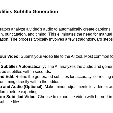
lifies Subtitle Generation
erators analyze a video's audio to automatically create captions,
h, punctuation, and timing. This eliminates the need for manual 
tion. The process typically involves a few straightforward steps
our Video:
Submit your video file to the AI tool. Most common f
.
Subtitles Automatically:
The AI analyzes the audio and gener
zed subtitles within seconds.
nd Edit:
Refine the generated subtitles for accuracy, correcting
or timing directly within the editor.
o and Audio (Optional):
Make minor adjustments to video or au
form before exporting.
ur Subtitled Video:
Choose to export the video with burned-in 
ubtitle files.