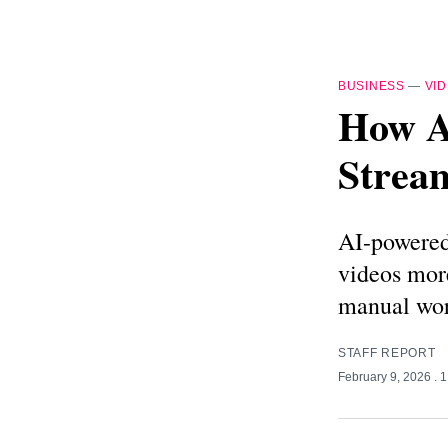
BUSINESS
—
VI
How A
Stream
AI-powered 
videos more
manual wor
STAFF REPORT
February 9, 2026
. 