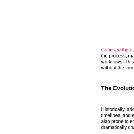
Gone are the d
the process, mak
workflows. Thi
without the for
The Evolutio
Historically, a
timelines, and 
also prone to er
dramatically ch