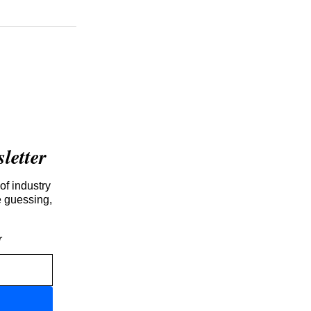
etter
of industry
e guessing,
r