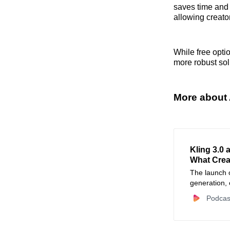
saves time and m
allowing creator
While free opti
more robust sol
More about 
Kling 3.0 
What Crea
The launch o
generation, 
audio sync, 
Podcas
rapidly the 
critically ab