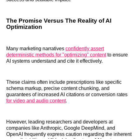
The Promise Versus The Reality of AI
Optimization
Many marketing narratives
confidently assert
deterministic methods for "optimizing" content
to ensure
AI systems understand and cite it effectively.
These claims often include prescriptions like specific
schema markup, precise content chunking, and
guarantees of increased AI citations or conversion rates
for video and audio content
.
However, leading researchers and developers at
companies like Anthropic, Google DeepMind, and
OpenAI frequently express caution regarding the inherent