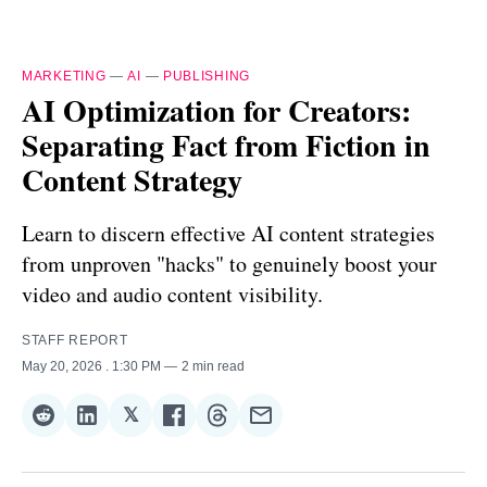
MARKETING
—
AI
—
PUBLISHING
AI Optimization for Creators:
Separating Fact from Fiction in
Content Strategy
Learn to discern effective AI content strategies
from unproven "hacks" to genuinely boost your
video and audio content visibility.
STAFF REPORT
May 20, 2026
. 1:30 PM
2 min read
𝕏
Share
Share
Share
Share
Share
Share
on
on
on
on
on
via
Reddit
LinkedIn
𝕏
Facebook
Threads
Email