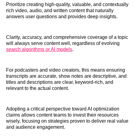
Prioritize creating high-quality, valuable, and contextually
rich video, audio, and written content that naturally
answers user questions and provides deep insights.
Clarity, accuracy, and comprehensive coverage of a topic
will always serve content well, regardless of evolving
search algorithms or AI models
.
For podcasters and video creators, this means ensuring
transcripts are accurate, show notes are descriptive, and
titles and descriptions are clear, keyword-rich, and
relevant to the actual content.
Adopting a critical perspective toward AI optimization
claims allows content teams to invest their resources
wisely, focusing on strategies proven to deliver real value
and audience engagement.