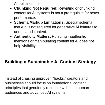
AI optimization.
Chunking Not Required:
Rewriting or chunking
content for AI systems is not a prerequisite for better
performance.
Schema Markup Limitations:
Special schema
markup is not required for generative AI features to
understand content.
Authenticity Matters:
Pursuing inauthentic
mentions or manipulating content for AI does not
help visibility.
Building a Sustainable AI Content Strategy
Instead of chasing unproven "hacks," creators and
businesses should focus on foundational content
principles that genuinely resonate with both human
audiences and advanced AI systems.