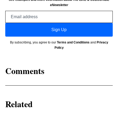
eNewsletter
Email
address
Sign Up
By subscribing, you agree to our
Terms and Conditions
and
Privacy
Policy
Comments
Related