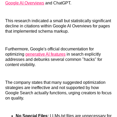
Google AI Overviews
and ChatGPT.
This research indicated a small but statistically significant
decline in citations within Google AI Overviews for pages
that implemented schema markup.
Furthermore, Google's official documentation for
optimizing
generative AI features
in search explicitly
addresses and debunks several common "hacks" for
content visibility.
The company states that many suggested optimization
strategies are ineffective and not supported by how
Google Search actually functions, urging creators to focus
on quality.
No Special Files:
LLMs.txt files are unnecessary for