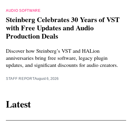
AUDIO SOFTWARE
Steinberg Celebrates 30 Years of VST
with Free Updates and Audio
Production Deals
Discover how Steinberg’s VST and HALion
anniversaries bring free software, legacy plugin
updates, and significant discounts for audio creators.
STAFF REPORT
August 6, 2026
Latest