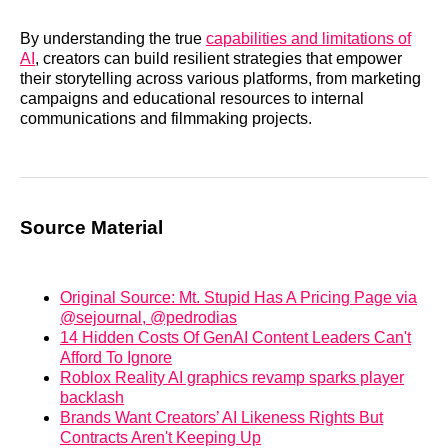
By understanding the true
capabilities and limitations of
AI
, creators can build resilient strategies that empower
their storytelling across various platforms, from marketing
campaigns and educational resources to internal
communications and filmmaking projects.
Source Material
Original Source: Mt. Stupid Has A Pricing Page via
@sejournal, @pedrodias
14 Hidden Costs Of GenAI Content Leaders Can't
Afford To Ignore
Roblox Reality AI graphics revamp sparks player
backlash
Brands Want Creators’ AI Likeness Rights But
Contracts Aren't Keeping Up