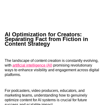
AI Optimization for Creators:
Separating Fact from Fiction in
Content Strategy
The landscape of content creation is constantly evolving,
with
artificial intelligence (AI)
promising revolutionary
ways to enhance visibility and engagement across digital
platforms.
For podcasters, video producers, educators, and
marketing teams, understanding how to genuinely
optimize content for AI systems is crucial for future
success and scalable impact.