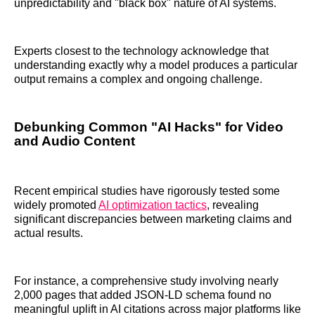
unpredictability and "black box" nature of AI systems.
Experts closest to the technology acknowledge that
understanding exactly why a model produces a particular
output remains a complex and ongoing challenge.
Debunking Common "AI Hacks" for Video
and Audio Content
Recent empirical studies have rigorously tested some
widely promoted
AI optimization tactics
, revealing
significant discrepancies between marketing claims and
actual results.
For instance, a comprehensive study involving nearly
2,000 pages that added JSON-LD schema found no
meaningful uplift in AI citations across major platforms like