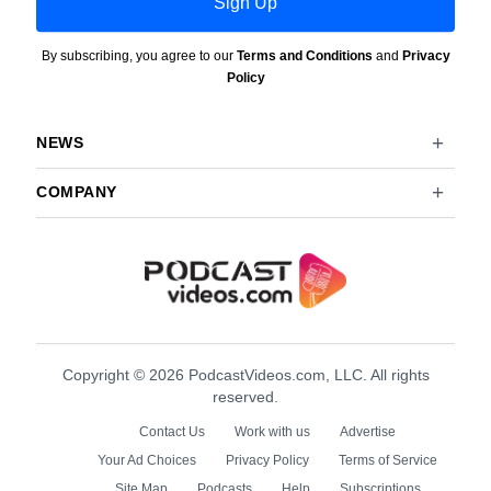
Sign Up
By subscribing, you agree to our
Terms and Conditions
and
Privacy
Policy
NEWS
COMPANY
Copyright © 2026 PodcastVideos.com, LLC. All rights
reserved.
Contact Us
Work with us
Advertise
Your Ad Choices
Privacy Policy
Terms of Service
Site Map
Podcasts
Help
Subscriptions