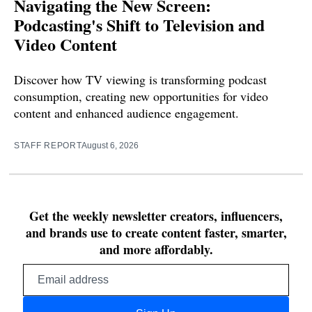
Navigating the New Screen:
Podcasting's Shift to Television and
Video Content
Discover how TV viewing is transforming podcast
consumption, creating new opportunities for video
content and enhanced audience engagement.
STAFF REPORT
August 6, 2026
Get the weekly newsletter creators, influencers,
and brands use to create content faster, smarter,
and more affordably.
Email
address