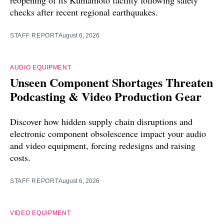
checks after recent regional earthquakes.
STAFF REPORT
August 6, 2026
AUDIO EQUIPMENT
Unseen Component Shortages Threaten
Podcasting & Video Production Gear
Discover how hidden supply chain disruptions and
electronic component obsolescence impact your audio
and video equipment, forcing redesigns and raising
costs.
STAFF REPORT
August 6, 2026
VIDEO EQUIPMENT