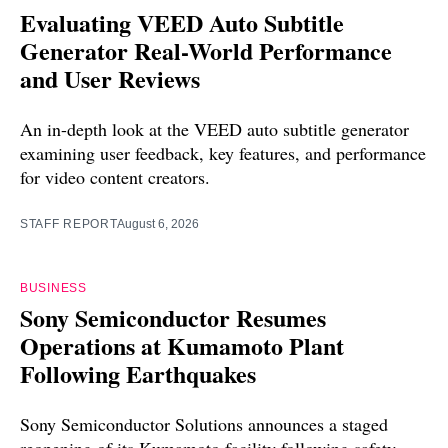
Evaluating VEED Auto Subtitle
Generator Real-World Performance
and User Reviews
An in-depth look at the VEED auto subtitle generator
examining user feedback, key features, and performance
for video content creators.
STAFF REPORT
August 6, 2026
BUSINESS
Sony Semiconductor Resumes
Operations at Kumamoto Plant
Following Earthquakes
Sony Semiconductor Solutions announces a staged
reopening of its Kumamoto facility following safety