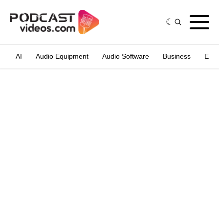
AI
Audio Equipment
Audio Software
Business
Edit