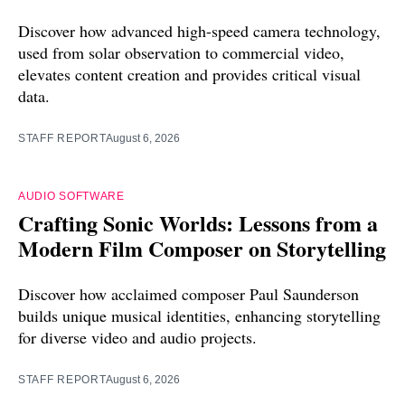
Discover how advanced high-speed camera technology,
used from solar observation to commercial video,
elevates content creation and provides critical visual
data.
STAFF REPORT
August 6, 2026
AUDIO SOFTWARE
Crafting Sonic Worlds: Lessons from a
Modern Film Composer on Storytelling
Discover how acclaimed composer Paul Saunderson
builds unique musical identities, enhancing storytelling
for diverse video and audio projects.
STAFF REPORT
August 6, 2026