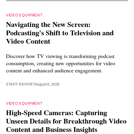
VIDEO EQUIPMENT
Navigating the New Screen:
Podcasting's Shift to Television and
Video Content
Discover how TV viewing is transforming podcast
consumption, creating new opportunities for video
content and enhanced audience engagement.
STAFF REPORT
August 6, 2026
VIDEO EQUIPMENT
High-Speed Cameras: Capturing
Unseen Details for Breakthrough Video
Content and Business Insights