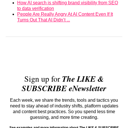
How AI search is shifting brand visibility from SEO
to data verification
People Are Really Angry At AI Content Even If It
Turns Out That AI Didn’t ...
Sign up for
The LIKE &
SUBSCRIBE eNewsletter
Each week, we share the trends, tools and tactics you
need to stay ahead of industry shifts, platform updates
and content best practices. So you spend less time
guessing, and more time creating.
See examples and more information about
The LIKE & SUBSCRIBE