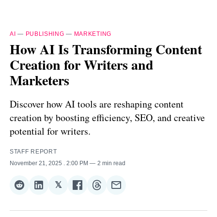
AI
—
PUBLISHING
—
MARKETING
How AI Is Transforming Content
Creation for Writers and
Marketers
Discover how AI tools are reshaping content
creation by boosting efficiency, SEO, and creative
potential for writers.
STAFF REPORT
November 21, 2025
. 2:00 PM
2 min read
𝕏
Share
Share
Share
Share
Share
Share
on
on
on
on
on
via
Reddit
LinkedIn
𝕏
Facebook
Threads
Email