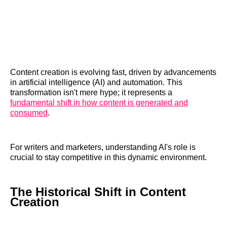
Content creation is evolving fast, driven by advancements
in artificial intelligence (AI) and automation. This
transformation isn't mere hype; it represents a
fundamental shift in how content is generated and
consumed
.
For writers and marketers, understanding AI's role is
crucial to stay competitive in this dynamic environment.
The Historical Shift in Content
Creation