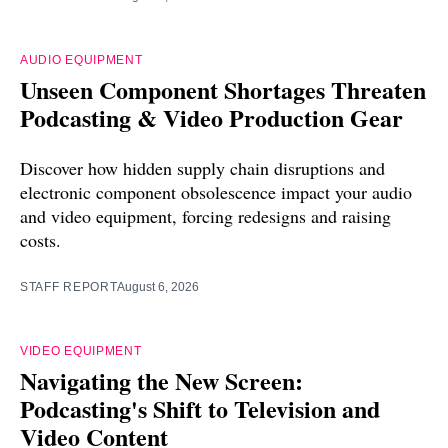
AUDIO EQUIPMENT
Unseen Component Shortages Threaten
Podcasting & Video Production Gear
Discover how hidden supply chain disruptions and
electronic component obsolescence impact your audio
and video equipment, forcing redesigns and raising
costs.
STAFF REPORT
August 6, 2026
VIDEO EQUIPMENT
Navigating the New Screen:
Podcasting's Shift to Television and
Video Content