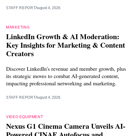
STAFF REPORT
August 4, 2026
MARKETING
LinkedIn Growth & AI Moderation:
Key Insights for Marketing & Content
Creators
Discover LinkedIn's revenue and member growth, plus
its strategic moves to combat AI-generated content,
impacting professional networking and marketing.
STAFF REPORT
August 4, 2026
VIDEO EQUIPMENT
Nexus G1 Cinema Camera Unveils AI-
Powered CINAF Autofocus and