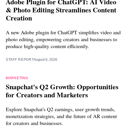
Adobe Plugin for ChatGPT: AI Video
& Photo Editing Streamlines Content
Creation
A new Adobe plugin for ChatGPT simplifies video and
photo editing, empowering creators and businesses to
produce high-quality content efficiently.
STAFF REPORT
August 6, 2026
MARKETING
Snapchat's Q2 Growth: Opportunities
for Creators and Marketers
Explore Snapchat's Q2 earnings, user growth trends,
monetization strategies, and the future of AR content
for creators and businesses.