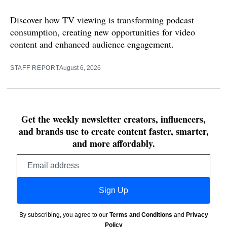
Discover how TV viewing is transforming podcast
consumption, creating new opportunities for video
content and enhanced audience engagement.
STAFF REPORT
August 6, 2026
Get the weekly newsletter creators, influencers,
and brands use to create content faster, smarter,
and more affordably.
Email
address
Sign Up
By subscribing, you agree to our
Terms and Conditions
and
Privacy
Policy