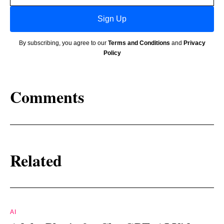
Sign Up
By subscribing, you agree to our
Terms and Conditions
and
Privacy
Policy
Comments
Related
AI