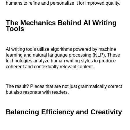
humans to refine and personalize it for improved quality.
The Mechanics Behind AI Writing
Tools
AI writing tools utilize algorithms powered by machine
learning and natural language processing (NLP). These
technologies analyze human writing styles to produce
coherent and contextually relevant content.
The result? Pieces that are not just grammatically correct
but also resonate with readers.
Balancing Efficiency and Creativity