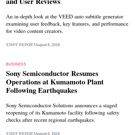
and User Reviews
An in-depth look at the VEED auto subtitle generator
examining user feedback, key features, and performance
for video content creators.
STAFF REPORT
August 6, 2026
BUSINESS
Sony Semiconductor Resumes
Operations at Kumamoto Plant
Following Earthquakes
Sony Semiconductor Solutions announces a staged
reopening of its Kumamoto facility following safety
checks after recent regional earthquakes.
STAFF REPORT
August 6, 2026