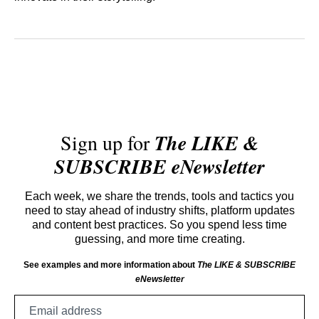
Sign up for
The LIKE &
SUBSCRIBE eNewsletter
Each week, we share the trends, tools and tactics you
need to stay ahead of industry shifts, platform updates
and content best practices. So you spend less time
guessing, and more time creating.
See examples and more information about
The LIKE & SUBSCRIBE
eNewsletter
Email
address