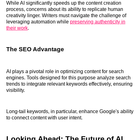
While AI significantly speeds up the content creation
process, concerns about its ability to replicate human
creativity linger. Writers must navigate the challenge of
leveraging automation while
preserving authenticity in
their work
.
The SEO Advantage
AI plays a pivotal role in optimizing content for search
engines. Tools designed for this purpose analyze search
trends to integrate relevant keywords effectively, ensuring
visibility.
Long-tail keywords, in particular, enhance Google's ability
to connect content with user intent.
Looking Ahead: The Future of AI