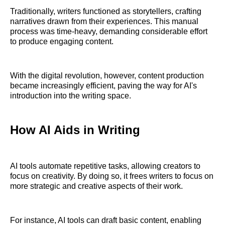
Traditionally, writers functioned as storytellers, crafting
narratives drawn from their experiences. This manual
process was time-heavy, demanding considerable effort
to produce engaging content.
With the digital revolution, however, content production
became increasingly efficient, paving the way for AI's
introduction into the writing space.
How AI Aids in Writing
AI tools automate repetitive tasks, allowing creators to
focus on creativity. By doing so, it frees writers to focus on
more strategic and creative aspects of their work.
For instance, AI tools can draft basic content, enabling