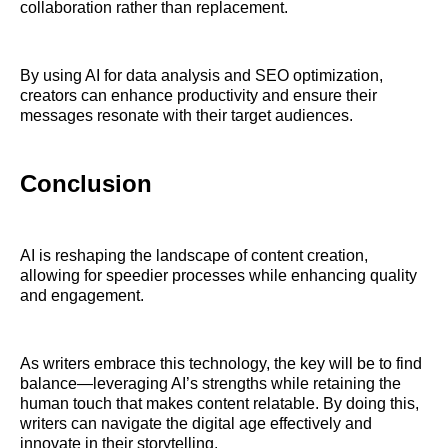
collaboration rather than replacement.
By using AI for data analysis and SEO optimization,
creators can enhance productivity and ensure their
messages resonate with their target audiences.
Conclusion
AI is reshaping the landscape of content creation,
allowing for speedier processes while enhancing quality
and engagement.
As writers embrace this technology, the key will be to find
balance—leveraging AI’s strengths while retaining the
human touch that makes content relatable. By doing this,
writers can navigate the digital age effectively and
innovate in their storytelling.