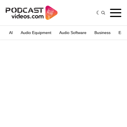
AI
Audio Equipment
Audio Software
Business
Edit