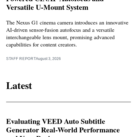
Versatile U-Mount System
The Nexus G1 cinema camera introduces an innovative
AI-driven sensor-fusion autofocus and a versatile
interchangeable lens mount, promising advanced
capabilities for content creators.
STAFF REPORT
August 3, 2026
Latest
Evaluating VEED Auto Subtitle
Generator Real-World Performance