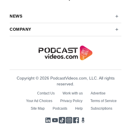
NEWS
COMPANY
Copyright © 2026 PodcastVideos.com, LLC. All rights
reserved.
Contact Us
Work with us
Advertise
Your Ad Choices
Privacy Policy
Terms of Service
Site Map
Podcasts
Help
Subscriptions
LinkedIn
YouTube
TikTok
Instagram
Facebook
Podcasts