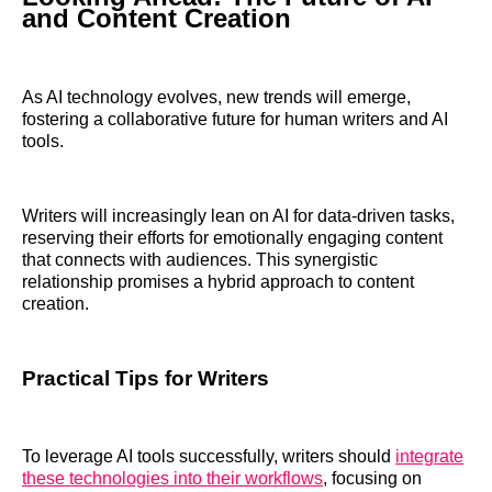
and Content Creation
As AI technology evolves, new trends will emerge,
fostering a collaborative future for human writers and AI
tools.
Writers will increasingly lean on AI for data-driven tasks,
reserving their efforts for emotionally engaging content
that connects with audiences. This synergistic
relationship promises a hybrid approach to content
creation.
Practical Tips for Writers
To leverage AI tools successfully, writers should
integrate
these technologies into their workflows
, focusing on