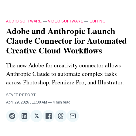
AUDIO SOFTWARE
—
VIDEO SOFTWARE
—
EDITING
Adobe and Anthropic Launch
Claude Connector for Automated
Creative Cloud Workflows
The new Adobe for creativity connector allows
Anthropic Claude to automate complex tasks
across Photoshop, Premiere Pro, and Illustrator.
STAFF REPORT
April 29, 2026
. 11:00 AM
4 min read
𝕏
Share
Share
Share
Share
Share
Share
on
on
on
on
on
via
Reddit
LinkedIn
𝕏
Facebook
Threads
Email