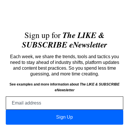
Sign up for
The LIKE &
SUBSCRIBE eNewsletter
Each week, we share the trends, tools and tactics you
need to stay ahead of industry shifts, platform updates
and content best practices. So you spend less time
guessing, and more time creating.
See examples and more information about
The LIKE & SUBSCRIBE
eNewsletter
Email
address
Sign Up