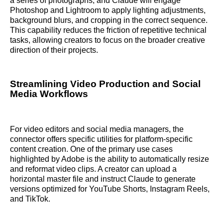
a series of photographs, and Claude will engage
Photoshop and Lightroom to apply lighting adjustments,
background blurs, and cropping in the correct sequence.
This capability reduces the friction of repetitive technical
tasks, allowing creators to focus on the broader creative
direction of their projects.
Streamlining Video Production and Social
Media Workflows
For video editors and social media managers, the
connector offers specific utilities for platform-specific
content creation. One of the primary use cases
highlighted by Adobe is the ability to automatically resize
and reformat video clips. A creator can upload a
horizontal master file and instruct Claude to generate
versions optimized for YouTube Shorts, Instagram Reels,
and TikTok.