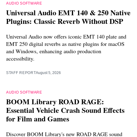
AUDIO SOFTWARE
Universal Audio EMT 140 & 250 Native
Plugins: Classic Reverb Without DSP
Universal Audio now offers iconic EMT 140 plate and
EMT 250 digital reverbs as native plugins for macOS
and Windows, enhancing audio production
accessibility.
STAFF REPORT
August 5, 2026
AUDIO SOFTWARE
BOOM Library ROAD RAGE:
Essential Vehicle Crash Sound Effects
for Film and Games
Discover BOOM Library's new ROAD RAGE sound