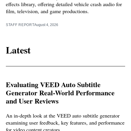
effects library, offering detailed vehicle crash audio for
film, television, and game productions.
STAFF REPORT
August 4, 2026
Latest
Evaluating VEED Auto Subtitle
Generator Real-World Performance
and User Reviews
An in-depth look at the VEED auto subtitle generator
examining user feedback, key features, and performance
for video content creators.