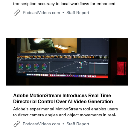
transcription accuracy to local workflows for enhanced
privacy and offline production.
PodcastVideos.com
Staff Report
Adobe MotionStream Introduces Real-Time
Directorial Control Over AI Video Generation
Adobe’s experimental MotionStream tool enables users
to direct camera angles and object movements in real-
time as AI videos are being generated.
PodcastVideos.com
Staff Report