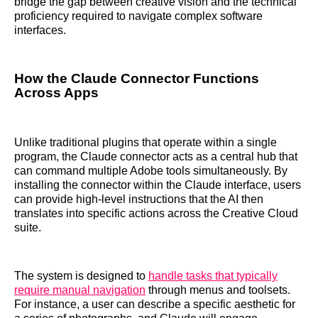
bridge the gap between creative vision and the technical
proficiency required to navigate complex software
interfaces.
How the Claude Connector Functions
Across Apps
Unlike traditional plugins that operate within a single
program, the Claude connector acts as a central hub that
can command multiple Adobe tools simultaneously. By
installing the connector within the Claude interface, users
can provide high-level instructions that the AI then
translates into specific actions across the Creative Cloud
suite.
The system is designed to
handle tasks that typically
require manual navigation
through menus and toolsets.
For instance, a user can describe a specific aesthetic for