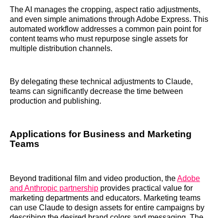
The AI manages the cropping, aspect ratio adjustments,
and even simple animations through Adobe Express. This
automated workflow addresses a common pain point for
content teams who must repurpose single assets for
multiple distribution channels.
By delegating these technical adjustments to Claude,
teams can significantly decrease the time between
production and publishing.
Applications for Business and Marketing
Teams
Beyond traditional film and video production, the
Adobe
and Anthropic partnership
provides practical value for
marketing departments and educators. Marketing teams
can use Claude to design assets for entire campaigns by
describing the desired brand colors and messaging. The