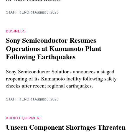
STAFF REPORT
August 6, 2026
BUSINESS
Sony Semiconductor Resumes
Operations at Kumamoto Plant
Following Earthquakes
Sony Semiconductor Solutions announces a staged
reopening of its Kumamoto facility following safety
checks after recent regional earthquakes.
STAFF REPORT
August 6, 2026
AUDIO EQUIPMENT
Unseen Component Shortages Threaten