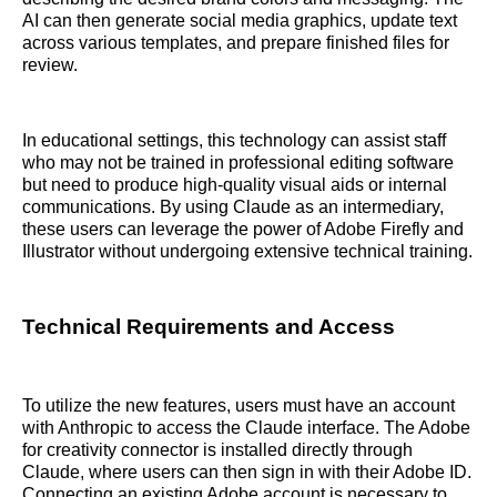
AI can then generate social media graphics, update text
across various templates, and prepare finished files for
review.
In educational settings, this technology can assist staff
who may not be trained in professional editing software
but need to produce high-quality visual aids or internal
communications. By using Claude as an intermediary,
these users can leverage the power of Adobe Firefly and
Illustrator without undergoing extensive technical training.
Technical Requirements and Access
To utilize the new features, users must have an account
with Anthropic to access the Claude interface. The Adobe
for creativity connector is installed directly through
Claude, where users can then sign in with their Adobe ID.
Connecting an existing Adobe account is necessary to