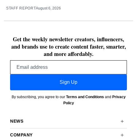
STAFF REPORT
August 6, 2026
Get the weekly newsletter creators, influencers,
and brands use to create content faster, smarter,
and more affordably.
Email
address
Sign Up
By subscribing, you agree to our
Terms and Conditions
and
Privacy
Policy
NEWS
COMPANY