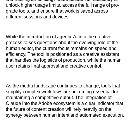
unlock higher usage limits, access the full range of pro-
grade tools, and ensure that work is saved across
different sessions and devices.
While the introduction of agentic AI into the creative
process raises questions about the evolving role of the
human editor, the current focus remains on speed and
efficiency. The tool is positioned as a creative assistant
that handles the logistics of production, while the human
user retains final approval and creative control.
As the media landscape continues to change, tools that
simplify complex workflows are becoming essential for
maintaining a competitive output. The integration of
Claude into the Adobe ecosystem is a clear indicator that
the future of content creation will rely heavily on the
synergy between human intent and automated execution.