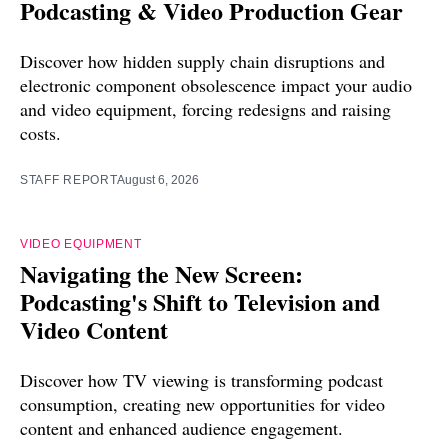
Podcasting & Video Production Gear
Discover how hidden supply chain disruptions and
electronic component obsolescence impact your audio
and video equipment, forcing redesigns and raising
costs.
STAFF REPORT
August 6, 2026
VIDEO EQUIPMENT
Navigating the New Screen:
Podcasting's Shift to Television and
Video Content
Discover how TV viewing is transforming podcast
consumption, creating new opportunities for video
content and enhanced audience engagement.