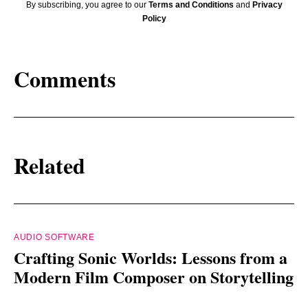
By subscribing, you agree to our
Terms and Conditions
and
Privacy
Policy
Comments
Related
AUDIO SOFTWARE
Crafting Sonic Worlds: Lessons from a
Modern Film Composer on Storytelling