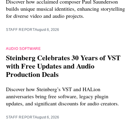
Discover how acclaimed composer Paul Saunderson
builds unique musical identities, enhancing storytelling
for diverse video and audio projects.
STAFF REPORT
August 6, 2026
AUDIO SOFTWARE
Steinberg Celebrates 30 Years of VST
with Free Updates and Audio
Production Deals
Discover how Steinberg’s VST and HALion
anniversaries bring free software, legacy plugin
updates, and significant discounts for audio creators.
STAFF REPORT
August 6, 2026