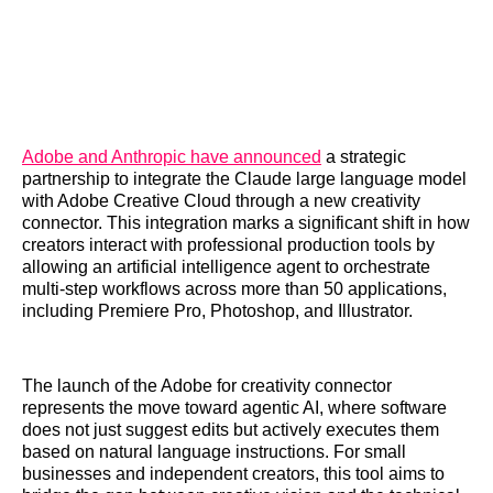
Adobe and Anthropic have announced
a strategic
partnership to integrate the Claude large language model
with Adobe Creative Cloud through a new creativity
connector. This integration marks a significant shift in how
creators interact with professional production tools by
allowing an artificial intelligence agent to orchestrate
multi-step workflows across more than 50 applications,
including Premiere Pro, Photoshop, and Illustrator.
The launch of the Adobe for creativity connector
represents the move toward agentic AI, where software
does not just suggest edits but actively executes them
based on natural language instructions. For small
businesses and independent creators, this tool aims to