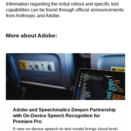
Information regarding the initial rollout and specific tool
capabilities can be found through official announcements
from Anthropic and Adobe.
More about Adobe:
Adobe and Speechmatics Deepen Partnership
with On-Device Speech Recognition for
Premiere Pro
A new on-device speech-to-text model brings cloud-level