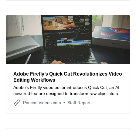
Adobe Firefly’s Quick Cut Revolutionizes Video
Editing Workflows
Adobe’s Firefly video editor introduces Quick Cut, an AI-
powered feature designed to transform raw clips into a
structured first cut instantly, streamlining early video
PodcastVideos.com
Staff Report
editing stages for creators.