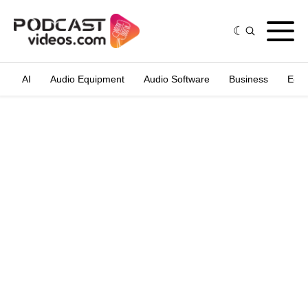
AI
Audio Equipment
Audio Software
Business
Edit