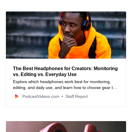
The Best Headphones for Creators: Monitoring
vs. Editing vs. Everyday Use
Explore which headphones work best for monitoring,
editing, and daily use, and learn how to choose gear that
delivers clarity, comfort, and workflow efficiency.
PodcastVideos.com
Staff Report