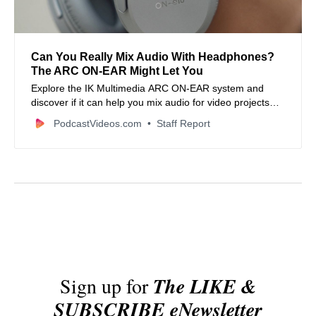
Can You Really Mix Audio With Headphones?
The ARC ON-EAR Might Let You
Explore the IK Multimedia ARC ON-EAR system and
discover if it can help you mix audio for video projects
with headphones, ensuring better translation to other
PodcastVideos.com
Staff Report
sound systems.
Sign up for
The LIKE &
SUBSCRIBE eNewsletter