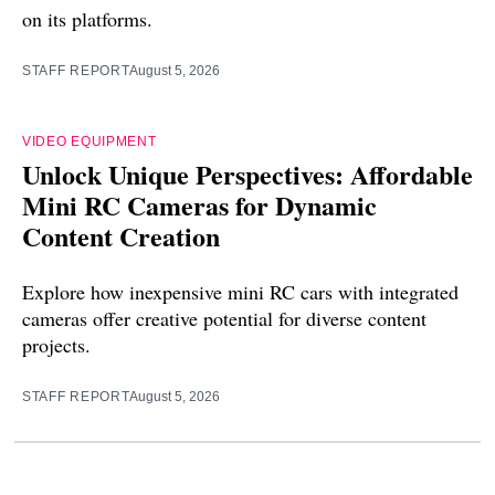
on its platforms.
STAFF REPORT
August 5, 2026
VIDEO EQUIPMENT
Unlock Unique Perspectives: Affordable
Mini RC Cameras for Dynamic
Content Creation
Explore how inexpensive mini RC cars with integrated
cameras offer creative potential for diverse content
projects.
STAFF REPORT
August 5, 2026