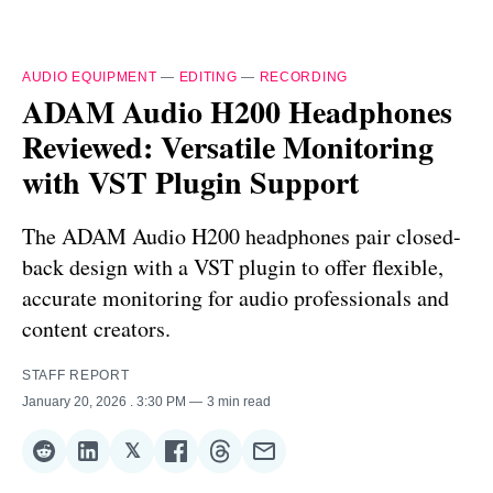
AUDIO EQUIPMENT
—
EDITING
—
RECORDING
ADAM Audio H200 Headphones
Reviewed: Versatile Monitoring
with VST Plugin Support
The ADAM Audio H200 headphones pair closed-
back design with a VST plugin to offer flexible,
accurate monitoring for audio professionals and
content creators.
STAFF REPORT
January 20, 2026
. 3:30 PM
3 min read
𝕏
Share
Share
Share
Share
Share
Share
on
on
on
on
on
via