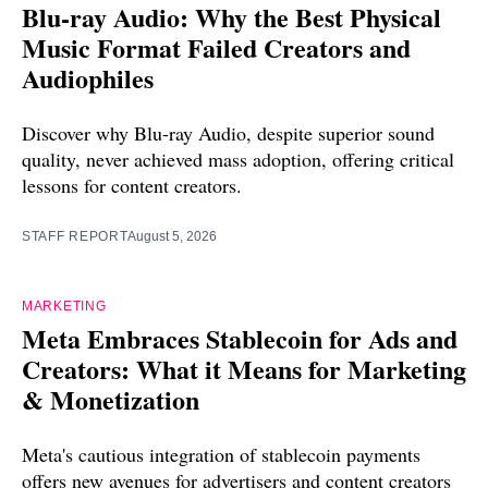
Blu-ray Audio: Why the Best Physical
Music Format Failed Creators and
Audiophiles
Discover why Blu-ray Audio, despite superior sound
quality, never achieved mass adoption, offering critical
lessons for content creators.
STAFF REPORT
August 5, 2026
MARKETING
Meta Embraces Stablecoin for Ads and
Creators: What it Means for Marketing
& Monetization
Meta's cautious integration of stablecoin payments
offers new avenues for advertisers and content creators