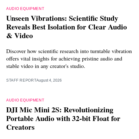
AUDIO EQUIPMENT
Unseen Vibrations: Scientific Study
Reveals Best Isolation for Clear Audio
& Video
Discover how scientific research into turntable vibration
offers vital insights for achieving pristine audio and
stable video in any creator's studio.
STAFF REPORT
August 4, 2026
AUDIO EQUIPMENT
DJI Mic Mini 2S: Revolutionizing
Portable Audio with 32-bit Float for
Creators