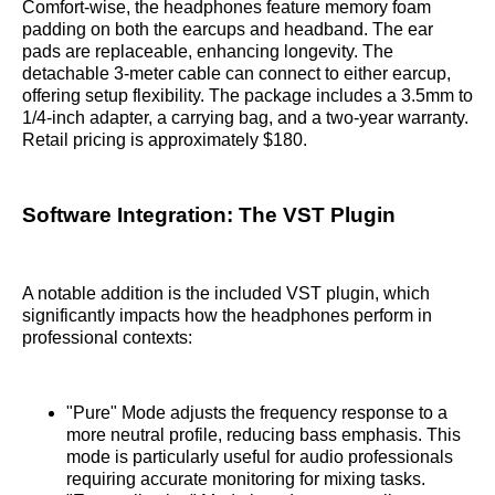
Comfort-wise, the headphones feature memory foam
padding on both the earcups and headband. The ear
pads are replaceable, enhancing longevity. The
detachable 3-meter cable can connect to either earcup,
offering setup flexibility. The package includes a 3.5mm to
1/4-inch adapter, a carrying bag, and a two-year warranty.
Retail pricing is approximately $180.
Software Integration: The VST Plugin
A notable addition is the included VST plugin, which
significantly impacts how the headphones perform in
professional contexts:
"Pure" Mode adjusts the frequency response to a
more neutral profile, reducing bass emphasis. This
mode is particularly useful for audio professionals
requiring accurate monitoring for mixing tasks.