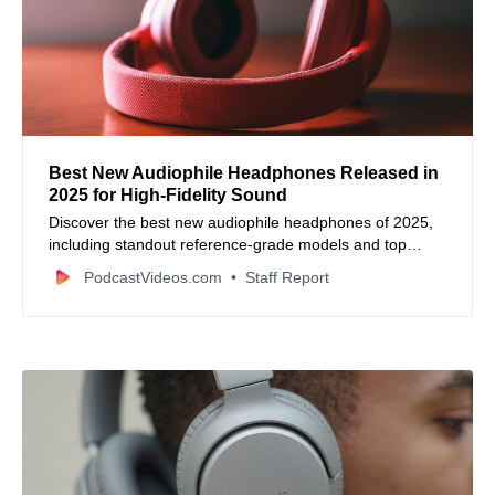
Best New Audiophile Headphones Released in
2025 for High‑Fidelity Sound
Discover the best new audiophile headphones of 2025,
including standout reference‑grade models and top
performers across open‑back, closed‑back, and wireless
PodcastVideos.com
Staff Report
categories.