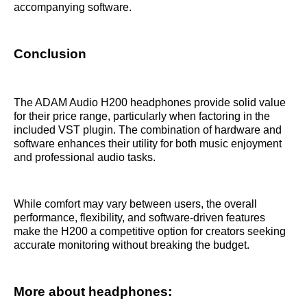
accompanying software.
Conclusion
The ADAM Audio H200 headphones provide solid value
for their price range, particularly when factoring in the
included VST plugin. The combination of hardware and
software enhances their utility for both music enjoyment
and professional audio tasks.
While comfort may vary between users, the overall
performance, flexibility, and software-driven features
make the H200 a competitive option for creators seeking
accurate monitoring without breaking the budget.
More about headphones: