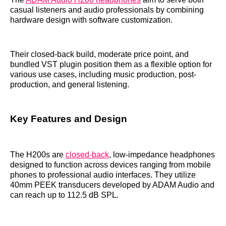
casual listeners and audio professionals by combining
hardware design with software customization.
Their closed-back build, moderate price point, and
bundled VST plugin position them as a flexible option for
various use cases, including music production, post-
production, and general listening.
Key Features and Design
The H200s are
closed-back
, low-impedance headphones
designed to function across devices ranging from mobile
phones to professional audio interfaces. They utilize
40mm PEEK transducers developed by ADAM Audio and
can reach up to 112.5 dB SPL.