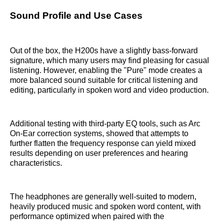
Sound Profile and Use Cases
Out of the box, the H200s have a slightly bass-forward
signature, which many users may find pleasing for casual
listening. However, enabling the "Pure" mode creates a
more balanced sound suitable for critical listening and
editing, particularly in spoken word and video production.
Additional testing with third-party EQ tools, such as Arc
On-Ear correction systems, showed that attempts to
further flatten the frequency response can yield mixed
results depending on user preferences and hearing
characteristics.
The headphones are generally well-suited to modern,
heavily produced music and spoken word content, with
performance optimized when paired with the