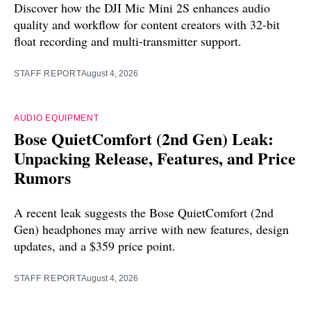
Discover how the DJI Mic Mini 2S enhances audio
quality and workflow for content creators with 32-bit
float recording and multi-transmitter support.
STAFF REPORT
August 4, 2026
AUDIO EQUIPMENT
Bose QuietComfort (2nd Gen) Leak:
Unpacking Release, Features, and Price
Rumors
A recent leak suggests the Bose QuietComfort (2nd
Gen) headphones may arrive with new features, design
updates, and a $359 price point.
STAFF REPORT
August 4, 2026