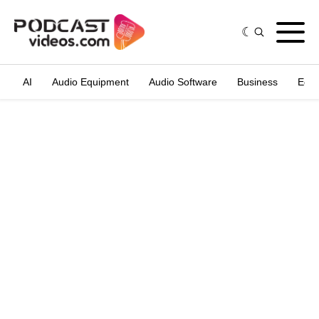
AI
Audio Equipment
Audio Software
Business
Edit