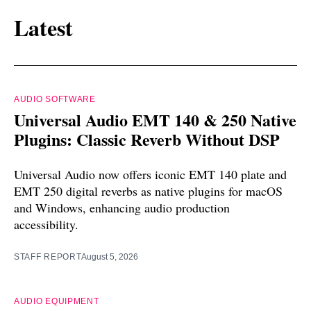
Latest
AUDIO SOFTWARE
Universal Audio EMT 140 & 250 Native
Plugins: Classic Reverb Without DSP
Universal Audio now offers iconic EMT 140 plate and
EMT 250 digital reverbs as native plugins for macOS
and Windows, enhancing audio production
accessibility.
STAFF REPORT
August 5, 2026
AUDIO EQUIPMENT