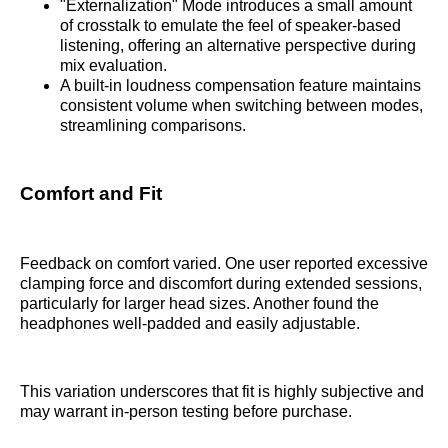
"Externalization" Mode introduces a small amount
of crosstalk to emulate the feel of speaker-based
listening, offering an alternative perspective during
mix evaluation.
A built-in loudness compensation feature maintains
consistent volume when switching between modes,
streamlining comparisons.
Comfort and Fit
Feedback on comfort varied. One user reported excessive
clamping force and discomfort during extended sessions,
particularly for larger head sizes. Another found the
headphones well-padded and easily adjustable.
This variation underscores that fit is highly subjective and
may warrant in-person testing before purchase.