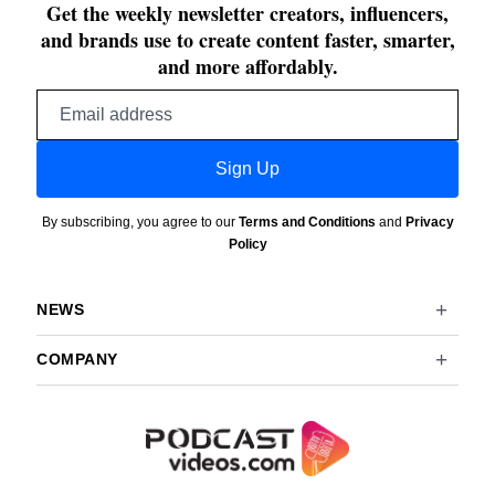
Get the weekly newsletter creators, influencers,
and brands use to create content faster, smarter,
and more affordably.
Email
address
Sign Up
By subscribing, you agree to our
Terms and Conditions
and
Privacy
Policy
NEWS
COMPANY