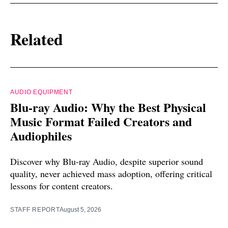
Related
AUDIO EQUIPMENT
Blu-ray Audio: Why the Best Physical
Music Format Failed Creators and
Audiophiles
Discover why Blu-ray Audio, despite superior sound
quality, never achieved mass adoption, offering critical
lessons for content creators.
STAFF REPORT
August 5, 2026