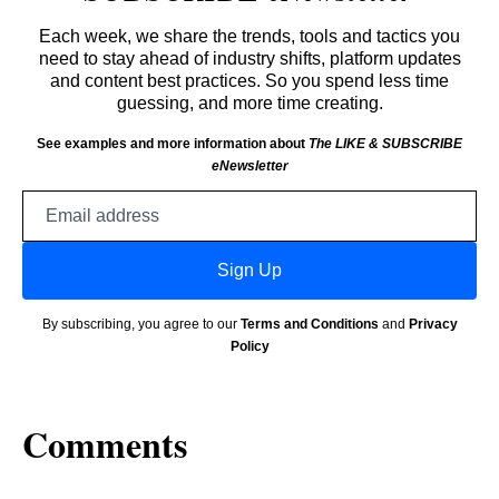
Each week, we share the trends, tools and tactics you
need to stay ahead of industry shifts, platform updates
and content best practices. So you spend less time
guessing, and more time creating.
See examples and more information about
The LIKE & SUBSCRIBE
eNewsletter
Email
address
Sign Up
By subscribing, you agree to our
Terms and Conditions
and
Privacy
Policy
Comments