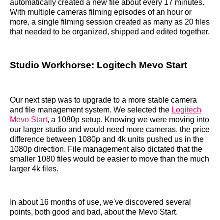
automatically created a new file about every 17 minutes.
With multiple cameras filming episodes of an hour or
more, a single filming session created as many as 20 files
that needed to be organized, shipped and edited together.
Studio Workhorse: Logitech Mevo Start
Our next step was to upgrade to a more stable camera
and file management system. We selected the
Logitech
Mevo Start
, a 1080p setup. Knowing we were moving into
our larger studio and would need more cameras, the price
difference between 1080p and 4k units pushed us in the
1080p direction. File management also dictated that the
smaller 1080 files would be easier to move than the much
larger 4k files.
In about 16 months of use, we've discovered several
points, both good and bad, about the Mevo Start.