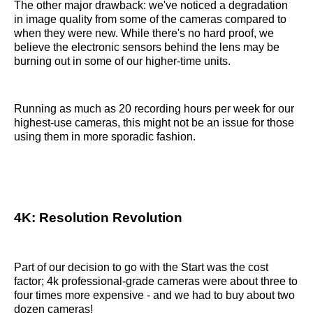
The other major drawback: we've noticed a degradation
in image quality from some of the cameras compared to
when they were new. While there's no hard proof, we
believe the electronic sensors behind the lens may be
burning out in some of our higher-time units.
Running as much as 20 recording hours per week for our
highest-use cameras, this might not be an issue for those
using them in more sporadic fashion.
4K: Resolution Revolution
Part of our decision to go with the Start was the cost
factor; 4k professional-grade cameras were about three to
four times more expensive - and we had to buy about two
dozen cameras!