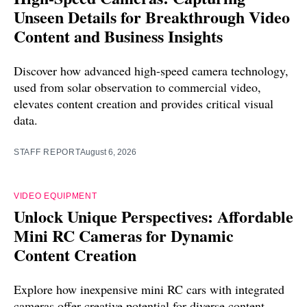
Unseen Details for Breakthrough Video
Content and Business Insights
Discover how advanced high-speed camera technology,
used from solar observation to commercial video,
elevates content creation and provides critical visual
data.
STAFF REPORT
August 6, 2026
VIDEO EQUIPMENT
Unlock Unique Perspectives: Affordable
Mini RC Cameras for Dynamic
Content Creation
Explore how inexpensive mini RC cars with integrated
cameras offer creative potential for diverse content