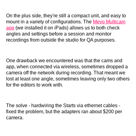
On the plus side, they're still a compact unit, and easy to
mount in a variety of configurations. The
Mevo Multicam
app
(we installed it on iPads) allows us to both check
angles and settings before a session and monitor
recordings from outside the studio for QA purposes.
One drawback we encountered was that the cams and
app, when connected via wireless, sometimes dropped a
camera off the network during recording. That meant we
lost at least one angle, sometimes leaving only two others
for the editors to work with.
The solve - hardwiring the Starts via ethernet cables -
fixed the problem, but the adapters ran about $200 per
camera.