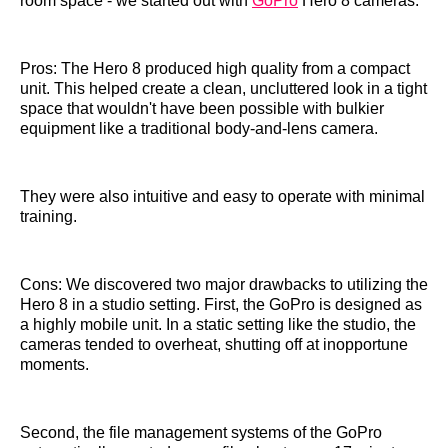
room space - we started out with
GoPro
Hero 8 cameras.
Pros: The Hero 8 produced high quality from a compact
unit. This helped create a clean, uncluttered look in a tight
space that wouldn't have been possible with bulkier
equipment like a traditional body-and-lens camera.
They were also intuitive and easy to operate with minimal
training.
Cons: We discovered two major drawbacks to utilizing the
Hero 8 in a studio setting. First, the GoPro is designed as
a highly mobile unit. In a static setting like the studio, the
cameras tended to overheat, shutting off at inopportune
moments.
Second, the file management systems of the GoPro