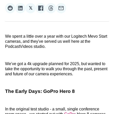
𝕏
Share
Share
Share
Share
Share
Share
on
on
on
on
on
via
Reddit
LinkedIn
𝕏
Facebook
Threads
Email
We spent a little over a year with our Logitech Mevo Start
cameras, and they've served us well here at the
PodcastVideos studio.
We've got a 4k upgrade planned for 2025, but wanted to
take the opportunity to walk you through the past, present
and future of our camera experiences.
The Early Days: GoPro Hero 8
In the original test studio - a small, single conference