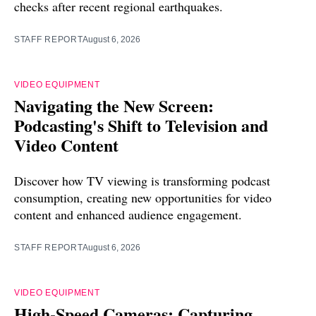
checks after recent regional earthquakes.
STAFF REPORT
August 6, 2026
VIDEO EQUIPMENT
Navigating the New Screen:
Podcasting's Shift to Television and
Video Content
Discover how TV viewing is transforming podcast
consumption, creating new opportunities for video
content and enhanced audience engagement.
STAFF REPORT
August 6, 2026
VIDEO EQUIPMENT
High-Speed Cameras: Capturing