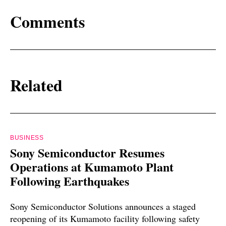
Comments
Related
BUSINESS
Sony Semiconductor Resumes
Operations at Kumamoto Plant
Following Earthquakes
Sony Semiconductor Solutions announces a staged
reopening of its Kumamoto facility following safety