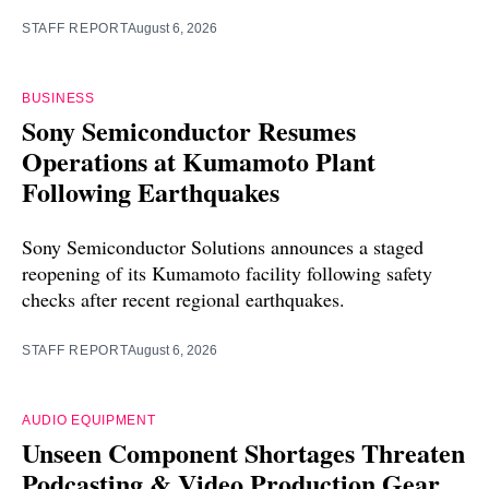
STAFF REPORT
August 6, 2026
BUSINESS
Sony Semiconductor Resumes
Operations at Kumamoto Plant
Following Earthquakes
Sony Semiconductor Solutions announces a staged
reopening of its Kumamoto facility following safety
checks after recent regional earthquakes.
STAFF REPORT
August 6, 2026
AUDIO EQUIPMENT
Unseen Component Shortages Threaten
Podcasting & Video Production Gear