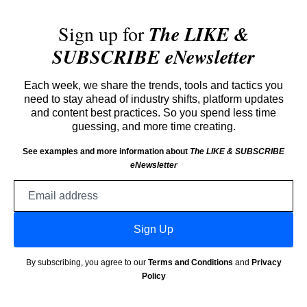
Sign up for
The LIKE &
SUBSCRIBE eNewsletter
Each week, we share the trends, tools and tactics you
need to stay ahead of industry shifts, platform updates
and content best practices. So you spend less time
guessing, and more time creating.
See examples and more information about
The LIKE & SUBSCRIBE
eNewsletter
Email
address
Sign Up
By subscribing, you agree to our
Terms and Conditions
and
Privacy
Policy