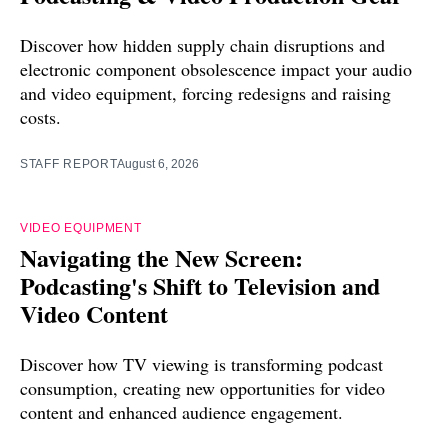
Discover how hidden supply chain disruptions and
electronic component obsolescence impact your audio
and video equipment, forcing redesigns and raising
costs.
STAFF REPORT
August 6, 2026
VIDEO EQUIPMENT
Navigating the New Screen:
Podcasting's Shift to Television and
Video Content
Discover how TV viewing is transforming podcast
consumption, creating new opportunities for video
content and enhanced audience engagement.