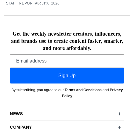
STAFF REPORT
August 6, 2026
Get the weekly newsletter creators, influencers,
and brands use to create content faster, smarter,
and more affordably.
Email
address
Sign Up
By subscribing, you agree to our
Terms and Conditions
and
Privacy
Policy
NEWS
COMPANY