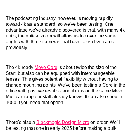
The podcasting industry, however, is moving rapidly
toward 4k as a standard, so we've been testing. One
advantage we've already discovered is that, with many 4k
units, the optical zoom will allow us to cover the same
angles with three cameras that have taken five cams
previously.
The 4k-ready
Mevo Core
is about twice the size of the
Start, but also can be equipped with interchangeable
lenses. This gives potential flexibility without having to
change mounting points. We've been testing a Core in the
office with positive results - and it runs on the same Mevo
Multicam app our staff already knows. It can also shoot in
1080 if you need that option.
There's also a
Blackmagic Design Micro
on order. We'll
be testing that one in early 2025 before making a bulk