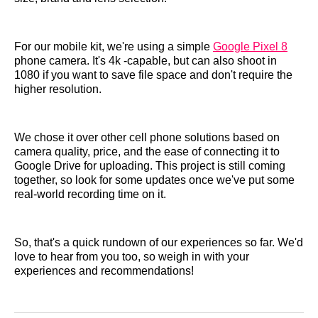
For our mobile kit, we're using a simple
Google Pixel 8
phone camera. It's 4k -capable, but can also shoot in
1080 if you want to save file space and don't require the
higher resolution.
We chose it over other cell phone solutions based on
camera quality, price, and the ease of connecting it to
Google Drive for uploading. This project is still coming
together, so look for some updates once we've put some
real-world recording time on it.
So, that's a quick rundown of our experiences so far. We'd
love to hear from you too, so weigh in with your
experiences and recommendations!