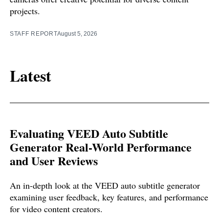
projects.
STAFF REPORT
August 5, 2026
Latest
Evaluating VEED Auto Subtitle
Generator Real-World Performance
and User Reviews
An in-depth look at the VEED auto subtitle generator
examining user feedback, key features, and performance
for video content creators.