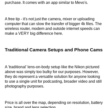
purchase. It comes with an app similar to Mevo's.
A free tip - it's not just the camera, mixer or uploading
computer that can slow the transfer of bigger 4k files. The
wireless router, modem and outside internet speeds can
make a VERY big difference here.
Traditional Camera Setups and Phone Cams
A 'traditional' lens-on-body setup like the Nikon pictured
above was simply too bulky for our purposes. However,
they do represent a versatile solution for anyone looking
to use a single unit for podcasting, broader video and still
photography purposes.
Price is all over the map, depending on resolution, battery
size, brand and lens selection.