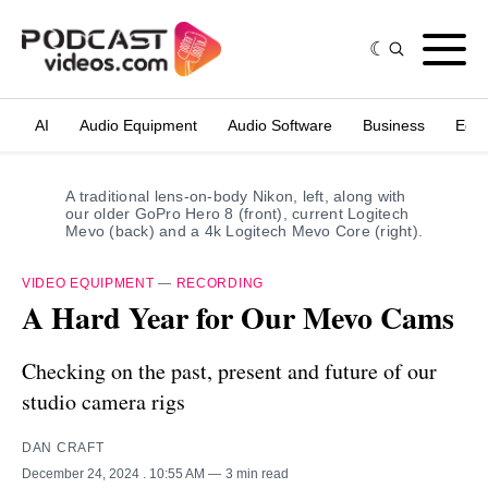
AI
Audio Equipment
Audio Software
Business
Edit
A traditional lens-on-body Nikon, left, along with 
our older GoPro Hero 8 (front), current Logitech 
Mevo (back) and a 4k Logitech Mevo Core (right).
VIDEO EQUIPMENT
—
RECORDING
A Hard Year for Our Mevo Cams
Checking on the past, present and future of our
studio camera rigs
DAN CRAFT
December 24, 2024
. 10:55 AM
3 min read