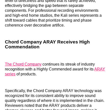
level of directness and speed that is rarely achieved,
effectively bridging the gap between separate
components. For professional recording environments
and high-end home studios, the Kali series represents a
shift toward cables that prioritize timing and phase
coherence over decorative artifice.
Chord Company ARAY Receives High
Commendation
The Chord Company
continues its streak of industry
recognition with a Highly Commended award for its
ARAY
series
of products.
Specifically, the Chord Company ARAY technology was
recognized for its consistent ability to improve sound
quality regardless of where it is implemented in the chain.
Reviewers noted that the ARAY products deliver a