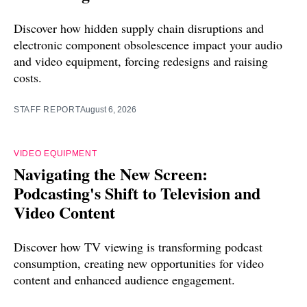
Discover how hidden supply chain disruptions and
electronic component obsolescence impact your audio
and video equipment, forcing redesigns and raising
costs.
STAFF REPORT
August 6, 2026
VIDEO EQUIPMENT
Navigating the New Screen:
Podcasting's Shift to Television and
Video Content
Discover how TV viewing is transforming podcast
consumption, creating new opportunities for video
content and enhanced audience engagement.