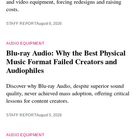
and video equipment, forcing redesigns and raising
costs.
STAFF REPORT
August 6, 2026
AUDIO EQUIPMENT
Blu-ray Audio: Why the Best Physical
Music Format Failed Creators and
Audiophiles
Discover why Blu-ray Audio, despite superior sound
quality, never achieved mass adoption, offering critical
lessons for content creators.
STAFF REPORT
August 5, 2026
AUDIO EQUIPMENT