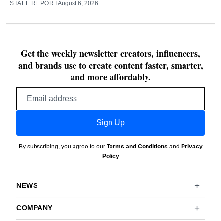
STAFF REPORT
August 6, 2026
Get the weekly newsletter creators, influencers,
and brands use to create content faster, smarter,
and more affordably.
Email
address
Sign Up
By subscribing, you agree to our
Terms and Conditions
and
Privacy
Policy
NEWS
COMPANY