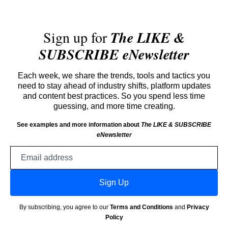
Sign up for
The LIKE &
SUBSCRIBE eNewsletter
Each week, we share the trends, tools and tactics you
need to stay ahead of industry shifts, platform updates
and content best practices. So you spend less time
guessing, and more time creating.
See examples and more information about
The LIKE & SUBSCRIBE
eNewsletter
Email
address
Sign Up
By subscribing, you agree to our
Terms and Conditions
and
Privacy
Policy