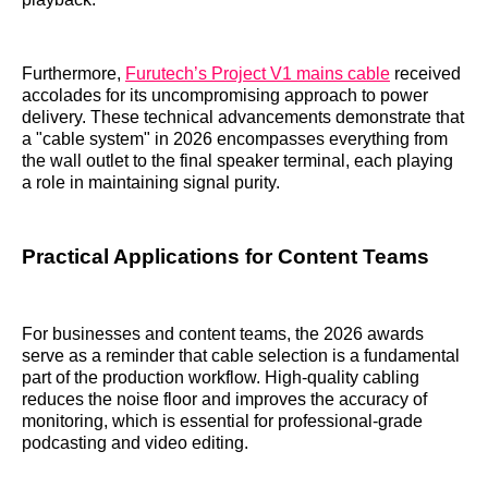
Furthermore,
Furutech’s Project V1 mains cable
received
accolades for its uncompromising approach to power
delivery. These technical advancements demonstrate that
a "cable system" in 2026 encompasses everything from
the wall outlet to the final speaker terminal, each playing
a role in maintaining signal purity.
Practical Applications for Content Teams
For businesses and content teams, the 2026 awards
serve as a reminder that cable selection is a fundamental
part of the production workflow. High-quality cabling
reduces the noise floor and improves the accuracy of
monitoring, which is essential for professional-grade
podcasting and video editing.