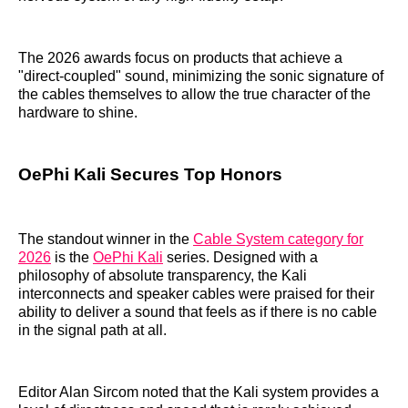
The 2026 awards focus on products that achieve a
"direct-coupled" sound, minimizing the sonic signature of
the cables themselves to allow the true character of the
hardware to shine.
OePhi Kali Secures Top Honors
The standout winner in the
Cable System category for
2026
is the
OePhi Kali
series. Designed with a
philosophy of absolute transparency, the Kali
interconnects and speaker cables were praised for their
ability to deliver a sound that feels as if there is no cable
in the signal path at all.
Editor Alan Sircom noted that the Kali system provides a