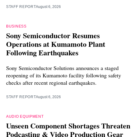
STAFF REPORT
August 6, 2026
BUSINESS
Sony Semiconductor Resumes
Operations at Kumamoto Plant
Following Earthquakes
Sony Semiconductor Solutions announces a staged
reopening of its Kumamoto facility following safety
checks after recent regional earthquakes.
STAFF REPORT
August 6, 2026
AUDIO EQUIPMENT
Unseen Component Shortages Threaten
Podcasting & Video Production Gear