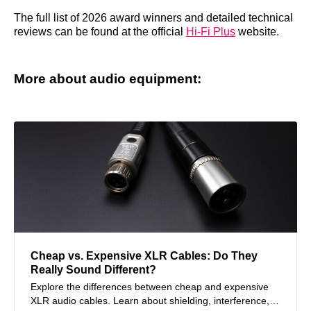
The full list of 2026 award winners and detailed technical
reviews can be found at the official
Hi-Fi Plus
website.
More about audio equipment:
Cheap vs. Expensive XLR Cables: Do They
Really Sound Different?
Explore the differences between cheap and expensive
XLR audio cables. Learn about shielding, interference,