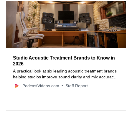
Studio Acoustic Treatment Brands to Know in
2026
A practical look at six leading acoustic treatment brands
helping studios improve sound clarity and mix accuracy
in 2026.
PodcastVideos.com
Staff Report