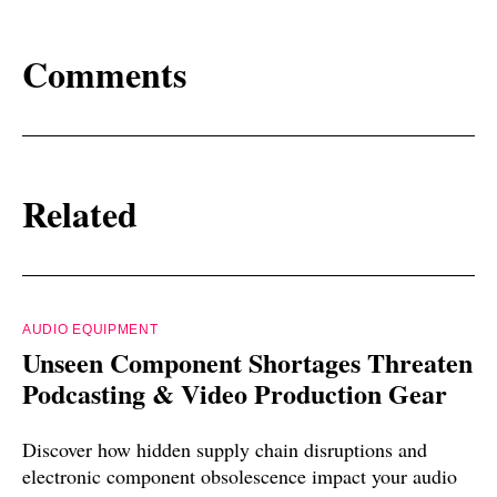
Comments
Related
AUDIO EQUIPMENT
Unseen Component Shortages Threaten
Podcasting & Video Production Gear
Discover how hidden supply chain disruptions and
electronic component obsolescence impact your audio