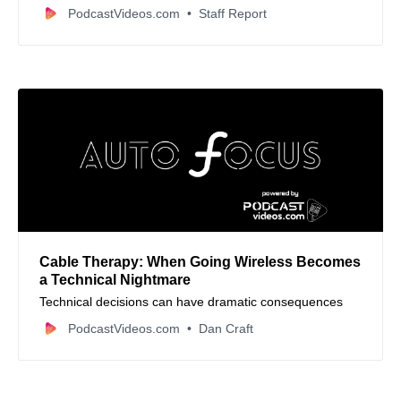
connectors, and whether higher prices truly mean better
PodcastVideos.com
Staff Report
sound quality for your audio setup.
Cable Therapy: When Going Wireless Becomes
a Technical Nightmare
Technical decisions can have dramatic consequences
PodcastVideos.com
Dan Craft