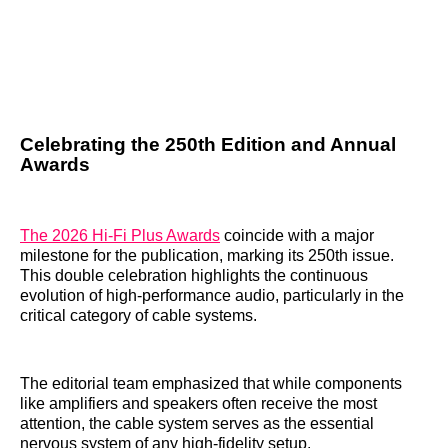
Celebrating the 250th Edition and Annual
Awards
The 2026 Hi-Fi Plus Awards
coincide with a major
milestone for the publication, marking its 250th issue.
This double celebration highlights the continuous
evolution of high-performance audio, particularly in the
critical category of cable systems.
The editorial team emphasized that while components
like amplifiers and speakers often receive the most
attention, the cable system serves as the essential
nervous system of any high-fidelity setup.