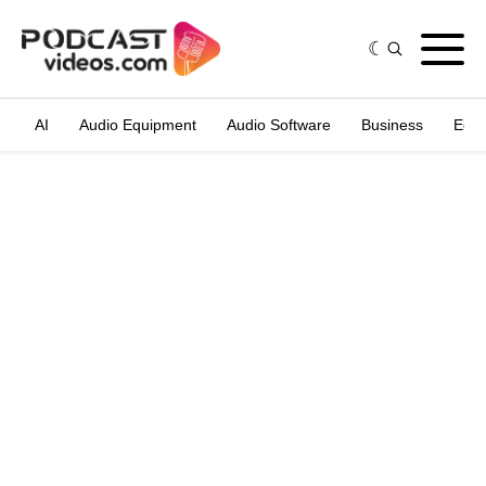
AI
Audio Equipment
Audio Software
Business
Edit