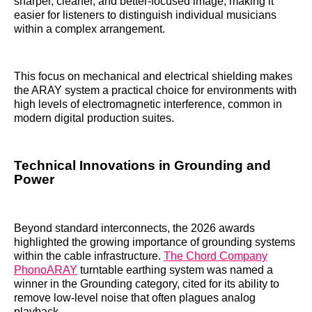
sharper, cleaner, and better-focused image, making it
easier for listeners to distinguish individual musicians
within a complex arrangement.
This focus on mechanical and electrical shielding makes
the ARAY system a practical choice for environments with
high levels of electromagnetic interference, common in
modern digital production suites.
Technical Innovations in Grounding and
Power
Beyond standard interconnects, the 2026 awards
highlighted the growing importance of grounding systems
within the cable infrastructure.
The Chord Company
PhonoARAY
turntable earthing system was named a
winner in the Grounding category, cited for its ability to
remove low-level noise that often plagues analog
playback.