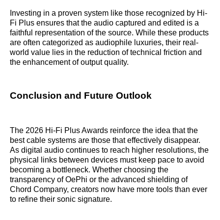
Investing in a proven system like those recognized by Hi-
Fi Plus ensures that the audio captured and edited is a
faithful representation of the source. While these products
are often categorized as audiophile luxuries, their real-
world value lies in the reduction of technical friction and
the enhancement of output quality.
Conclusion and Future Outlook
The 2026 Hi-Fi Plus Awards reinforce the idea that the
best cable systems are those that effectively disappear.
As digital audio continues to reach higher resolutions, the
physical links between devices must keep pace to avoid
becoming a bottleneck. Whether choosing the
transparency of OePhi or the advanced shielding of
Chord Company, creators now have more tools than ever
to refine their sonic signature.