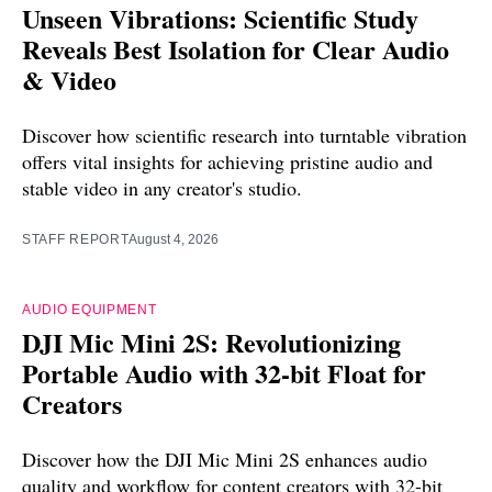
Unseen Vibrations: Scientific Study
Reveals Best Isolation for Clear Audio
& Video
Discover how scientific research into turntable vibration
offers vital insights for achieving pristine audio and
stable video in any creator's studio.
STAFF REPORT
August 4, 2026
AUDIO EQUIPMENT
DJI Mic Mini 2S: Revolutionizing
Portable Audio with 32-bit Float for
Creators
Discover how the DJI Mic Mini 2S enhances audio
quality and workflow for content creators with 32-bit