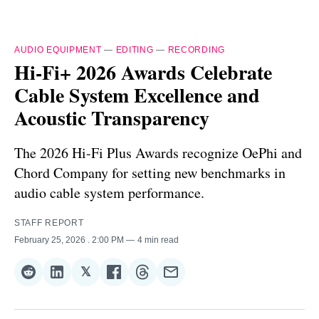
AUDIO EQUIPMENT
—
EDITING
—
RECORDING
Hi-Fi+ 2026 Awards Celebrate
Cable System Excellence and
Acoustic Transparency
The 2026 Hi-Fi Plus Awards recognize OePhi and
Chord Company for setting new benchmarks in
audio cable system performance.
STAFF REPORT
February 25, 2026
. 2:00 PM
4 min read
𝕏
Share
Share
Share
Share
Share
Share
on
on
on
on
on
via
Reddit
LinkedIn
𝕏
Facebook
Threads
Email