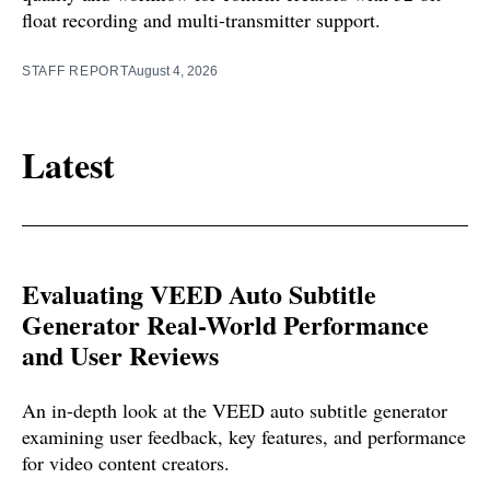
float recording and multi-transmitter support.
STAFF REPORT
August 4, 2026
Latest
Evaluating VEED Auto Subtitle
Generator Real-World Performance
and User Reviews
An in-depth look at the VEED auto subtitle generator
examining user feedback, key features, and performance
for video content creators.