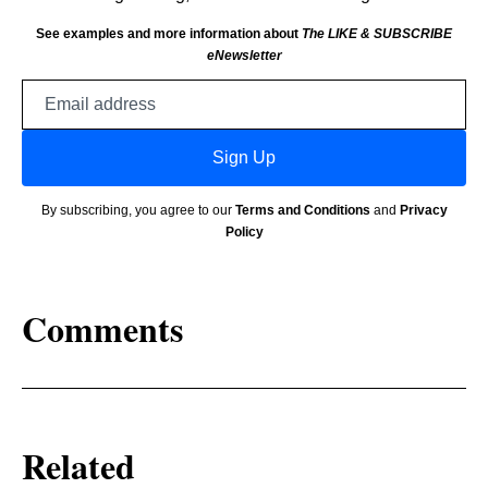
See examples and more information about
The LIKE & SUBSCRIBE
eNewsletter
Email
address
Sign Up
By subscribing, you agree to our
Terms and Conditions
and
Privacy
Policy
Comments
Related