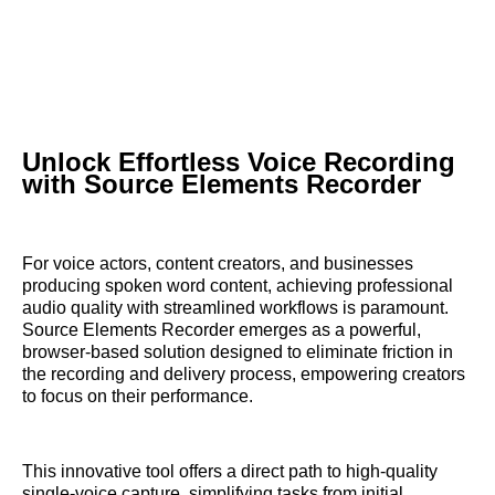
Unlock Effortless Voice Recording
with Source Elements Recorder
For voice actors, content creators, and businesses
producing spoken word content, achieving professional
audio quality with streamlined workflows is paramount.
Source Elements Recorder emerges as a powerful,
browser-based solution designed to eliminate friction in
the recording and delivery process, empowering creators
to focus on their performance.
This innovative tool offers a direct path to high-quality
single-voice capture, simplifying tasks from initial