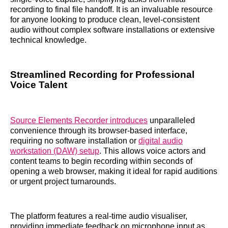
recording to final file handoff. It is an invaluable resource
for anyone looking to produce clean, level-consistent
audio without complex software installations or extensive
technical knowledge.
Streamlined Recording for Professional
Voice Talent
Source Elements Recorder introduces
unparalleled
convenience through its browser-based interface,
requiring no software installation or
digital audio
workstation (DAW) setup
. This allows voice actors and
content teams to begin recording within seconds of
opening a web browser, making it ideal for rapid auditions
or urgent project turnarounds.
The platform features a real-time audio visualiser,
providing immediate feedback on microphone input as