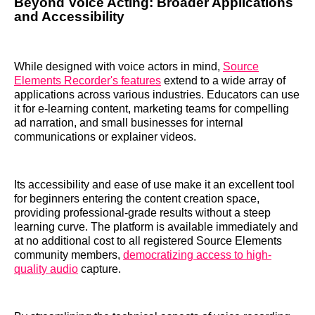
Beyond Voice Acting: Broader Applications
and Accessibility
While designed with voice actors in mind,
Source
Elements Recorder's features
extend to a wide array of
applications across various industries. Educators can use
it for e-learning content, marketing teams for compelling
ad narration, and small businesses for internal
communications or explainer videos.
Its accessibility and ease of use make it an excellent tool
for beginners entering the content creation space,
providing professional-grade results without a steep
learning curve. The platform is available immediately and
at no additional cost to all registered Source Elements
community members,
democratizing access to high-
quality audio
capture.