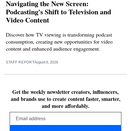
Navigating the New Screen:
Podcasting's Shift to Television and
Video Content
Discover how TV viewing is transforming podcast
consumption, creating new opportunities for video
content and enhanced audience engagement.
STAFF REPORT
August 6, 2026
Get the weekly newsletter creators, influencers,
and brands use to create content faster, smarter,
and more affordably.
Email
address