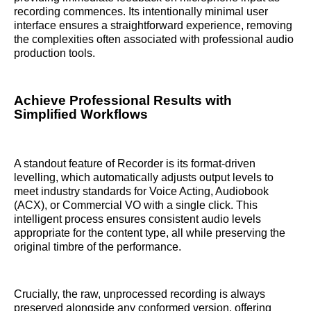
recording commences. Its intentionally minimal user
interface ensures a straightforward experience, removing
the complexities often associated with professional audio
production tools.
Achieve Professional Results with
Simplified Workflows
A standout feature of Recorder is its format-driven
levelling, which automatically adjusts output levels to
meet industry standards for Voice Acting, Audiobook
(ACX), or Commercial VO with a single click. This
intelligent process ensures consistent audio levels
appropriate for the content type, all while preserving the
original timbre of the performance.
Crucially, the raw, unprocessed recording is always
preserved alongside any conformed version, offering