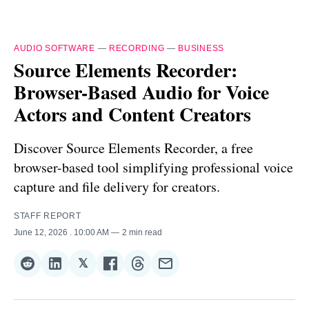
AUDIO SOFTWARE
—
RECORDING
—
BUSINESS
Source Elements Recorder:
Browser-Based Audio for Voice
Actors and Content Creators
Discover Source Elements Recorder, a free
browser-based tool simplifying professional voice
capture and file delivery for creators.
STAFF REPORT
June 12, 2026
. 10:00 AM
2 min read
𝕏
Share
Share
Share
Share
Share
Share
on
on
on
on
on
via
Reddit
LinkedIn
𝕏
Facebook
Threads
Email