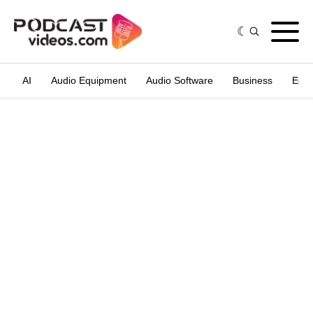
AI
Audio Equipment
Audio Software
Business
Edit