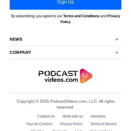
Sign Up
By subscribing, you agree to our
Terms and Conditions
and
Privacy
Policy
NEWS
COMPANY
Copyright © 2026 PodcastVideos.com, LLC. All rights
reserved.
Contact Us
Work with us
Advertise
Your Ad Choices
Privacy Policy
Terms of Service