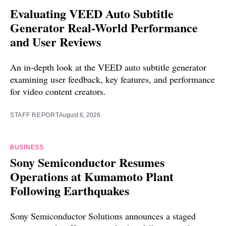
Evaluating VEED Auto Subtitle
Generator Real-World Performance
and User Reviews
An in-depth look at the VEED auto subtitle generator
examining user feedback, key features, and performance
for video content creators.
STAFF REPORT
August 6, 2026
BUSINESS
Sony Semiconductor Resumes
Operations at Kumamoto Plant
Following Earthquakes
Sony Semiconductor Solutions announces a staged