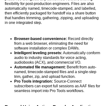
flexibility for post-production engineers. Files are also
automatically named, timecode-stamped, and labelled,
then efficiently packaged for handoff via a share button
that handles trimming, gathering, zipping, and uploading
in one integrated step.
Browser-based convenience:
Record directly
from a web browser, eliminating the need for
software installation or complex DAWs.
Intelligent leveling presets:
Automatically conform
audio to industry standards for voice acting,
audiobooks (ACX), and commercial VO.
Automated file management:
Benefit from auto-
named, timecode-stamped files and a single-step
trim, gather, zip, and upload function.
Pro Tools integration:
Source-Connect
subscribers can export full sessions as AAF files for
seamless import into Pro Tools workflows.