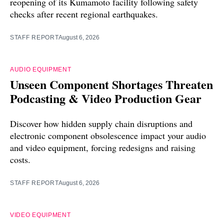
reopening of its Kumamoto facility following safety
checks after recent regional earthquakes.
STAFF REPORT
August 6, 2026
AUDIO EQUIPMENT
Unseen Component Shortages Threaten
Podcasting & Video Production Gear
Discover how hidden supply chain disruptions and
electronic component obsolescence impact your audio
and video equipment, forcing redesigns and raising
costs.
STAFF REPORT
August 6, 2026
VIDEO EQUIPMENT