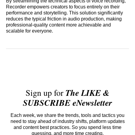
By streamlining the technical aspects of voice recording,
Recorder empowers creators to focus entirely on their
performance and storytelling. This solution significantly
reduces the typical friction in audio production, making
professional-quality content more achievable and
scalable for everyone.
Sign up for
The LIKE &
SUBSCRIBE eNewsletter
Each week, we share the trends, tools and tactics you
need to stay ahead of industry shifts, platform updates
and content best practices. So you spend less time
guessing, and more time creating.