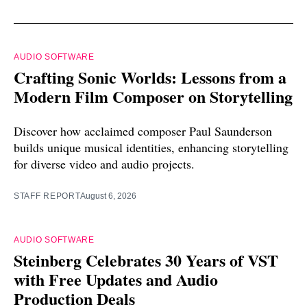
AUDIO SOFTWARE
Crafting Sonic Worlds: Lessons from a
Modern Film Composer on Storytelling
Discover how acclaimed composer Paul Saunderson
builds unique musical identities, enhancing storytelling
for diverse video and audio projects.
STAFF REPORT
August 6, 2026
AUDIO SOFTWARE
Steinberg Celebrates 30 Years of VST
with Free Updates and Audio
Production Deals