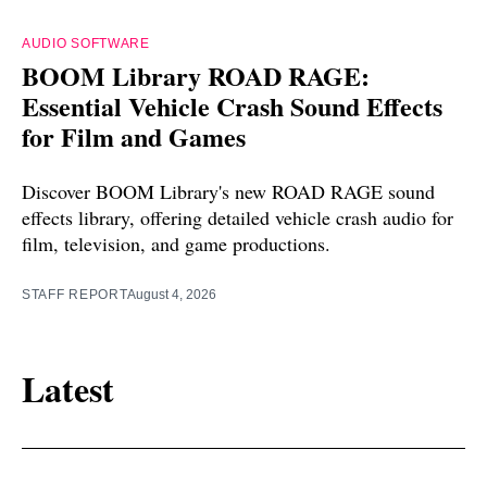
AUDIO SOFTWARE
BOOM Library ROAD RAGE:
Essential Vehicle Crash Sound Effects
for Film and Games
Discover BOOM Library's new ROAD RAGE sound
effects library, offering detailed vehicle crash audio for
film, television, and game productions.
STAFF REPORT
August 4, 2026
Latest