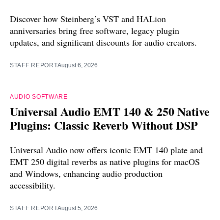
Discover how Steinberg’s VST and HALion
anniversaries bring free software, legacy plugin
updates, and significant discounts for audio creators.
STAFF REPORT
August 6, 2026
AUDIO SOFTWARE
Universal Audio EMT 140 & 250 Native
Plugins: Classic Reverb Without DSP
Universal Audio now offers iconic EMT 140 plate and
EMT 250 digital reverbs as native plugins for macOS
and Windows, enhancing audio production
accessibility.
STAFF REPORT
August 5, 2026