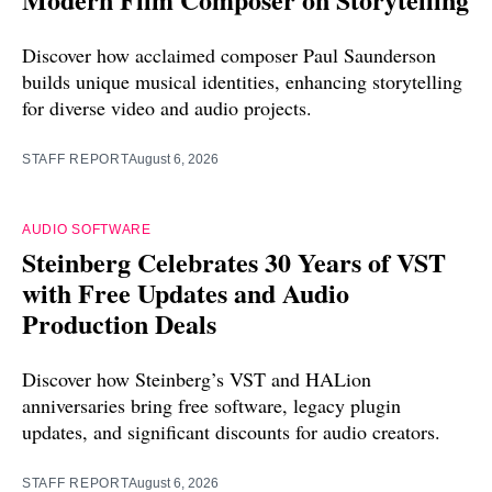
Discover how acclaimed composer Paul Saunderson
builds unique musical identities, enhancing storytelling
for diverse video and audio projects.
STAFF REPORT
August 6, 2026
AUDIO SOFTWARE
Steinberg Celebrates 30 Years of VST
with Free Updates and Audio
Production Deals
Discover how Steinberg’s VST and HALion
anniversaries bring free software, legacy plugin
updates, and significant discounts for audio creators.
STAFF REPORT
August 6, 2026