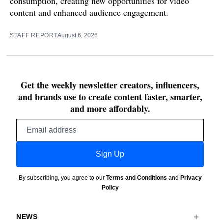
consumption, creating new opportunities for video
content and enhanced audience engagement.
STAFF REPORT
August 6, 2026
Get the weekly newsletter creators, influencers,
and brands use to create content faster, smarter,
and more affordably.
Email
address
Sign Up
By subscribing, you agree to our
Terms and Conditions
and
Privacy
Policy
NEWS