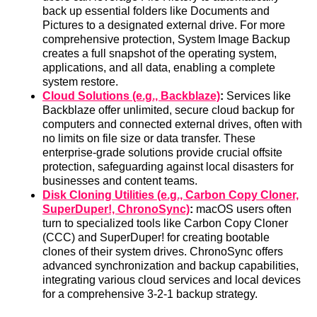
back up essential folders like Documents and
Pictures to a designated external drive. For more
comprehensive protection, System Image Backup
creates a full snapshot of the operating system,
applications, and all data, enabling a complete
system restore.
Cloud Solutions (e.g., Backblaze)
:
Services like
Backblaze offer unlimited, secure cloud backup for
computers and connected external drives, often with
no limits on file size or data transfer. These
enterprise-grade solutions provide crucial offsite
protection, safeguarding against local disasters for
businesses and content teams.
Disk Cloning Utilities (e.g., Carbon Copy Cloner,
SuperDuper!, ChronoSync)
:
macOS users often
turn to specialized tools like Carbon Copy Cloner
(CCC) and SuperDuper! for creating bootable
clones of their system drives. ChronoSync offers
advanced synchronization and backup capabilities,
integrating various cloud services and local devices
for a comprehensive 3-2-1 backup strategy.