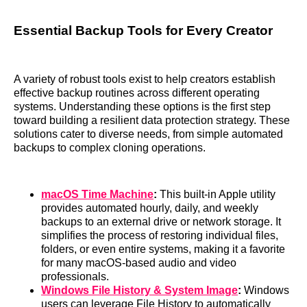
Essential Backup Tools for Every Creator
A variety of robust tools exist to help creators establish
effective backup routines across different operating
systems. Understanding these options is the first step
toward building a resilient data protection strategy. These
solutions cater to diverse needs, from simple automated
backups to complex cloning operations.
macOS Time Machine
:
This built-in Apple utility
provides automated hourly, daily, and weekly
backups to an external drive or network storage. It
simplifies the process of restoring individual files,
folders, or even entire systems, making it a favorite
for many macOS-based audio and video
professionals.
Windows File History & System Image
:
Windows
users can leverage File History to automatically