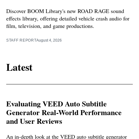
Discover BOOM Library's new ROAD RAGE sound
effects library, offering detailed vehicle crash audio for
film, television, and game productions.
STAFF REPORT
August 4, 2026
Latest
Evaluating VEED Auto Subtitle
Generator Real-World Performance
and User Reviews
An in-depth look at the VEED auto subtitle generator