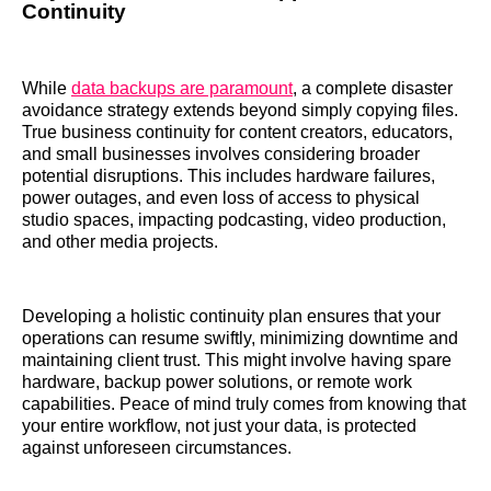
Continuity
While
data backups are paramount
, a complete disaster
avoidance strategy extends beyond simply copying files.
True business continuity for content creators, educators,
and small businesses involves considering broader
potential disruptions. This includes hardware failures,
power outages, and even loss of access to physical
studio spaces, impacting podcasting, video production,
and other media projects.
Developing a holistic continuity plan ensures that your
operations can resume swiftly, minimizing downtime and
maintaining client trust. This might involve having spare
hardware, backup power solutions, or remote work
capabilities. Peace of mind truly comes from knowing that
your entire workflow, not just your data, is protected
against unforeseen circumstances.