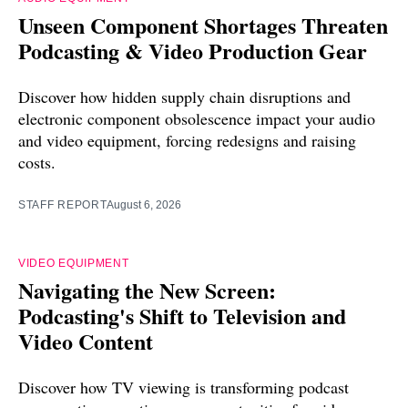
Unseen Component Shortages Threaten
Podcasting & Video Production Gear
Discover how hidden supply chain disruptions and
electronic component obsolescence impact your audio
and video equipment, forcing redesigns and raising
costs.
STAFF REPORT
August 6, 2026
VIDEO EQUIPMENT
Navigating the New Screen:
Podcasting's Shift to Television and
Video Content
Discover how TV viewing is transforming podcast