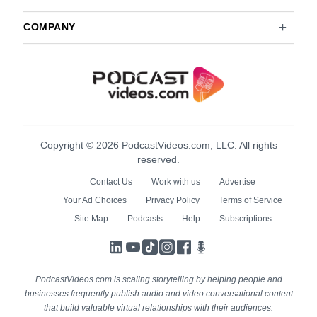
COMPANY
Copyright © 2026 PodcastVideos.com, LLC. All rights
reserved.
Contact Us
Work with us
Advertise
Your Ad Choices
Privacy Policy
Terms of Service
Site Map
Podcasts
Help
Subscriptions
LinkedIn
YouTube
TikTok
Instagram
Facebook
Podcasts
PodcastVideos.com is scaling storytelling by helping people and
businesses frequently publish audio and video conversational content
that build valuable virtual relationships with their audiences.