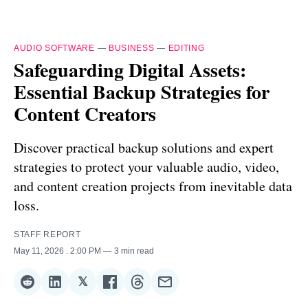
AUDIO SOFTWARE
—
BUSINESS
—
EDITING
Safeguarding Digital Assets:
Essential Backup Strategies for
Content Creators
Discover practical backup solutions and expert
strategies to protect your valuable audio, video,
and content creation projects from inevitable data
loss.
STAFF REPORT
May 11, 2026
. 2:00 PM
3 min read
𝕏
Share
Share
Share
Share
Share
Share
on
on
on
on
on
via