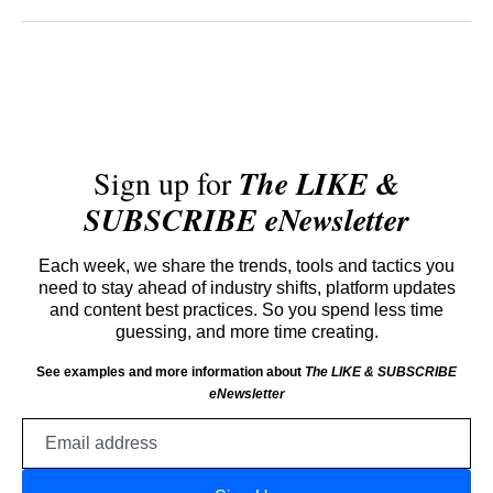
Sign up for
The LIKE &
SUBSCRIBE eNewsletter
Each week, we share the trends, tools and tactics you
need to stay ahead of industry shifts, platform updates
and content best practices. So you spend less time
guessing, and more time creating.
See examples and more information about
The LIKE & SUBSCRIBE
eNewsletter
Email
address