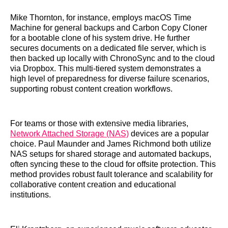
Mike Thornton, for instance, employs macOS Time
Machine for general backups and Carbon Copy Cloner
for a bootable clone of his system drive. He further
secures documents on a dedicated file server, which is
then backed up locally with ChronoSync and to the cloud
via Dropbox. This multi-tiered system demonstrates a
high level of preparedness for diverse failure scenarios,
supporting robust content creation workflows.
For teams or those with extensive media libraries,
Network Attached Storage (NAS)
devices are a popular
choice. Paul Maunder and James Richmond both utilize
NAS setups for shared storage and automated backups,
often syncing these to the cloud for offsite protection. This
method provides robust fault tolerance and scalability for
collaborative content creation and educational
institutions.