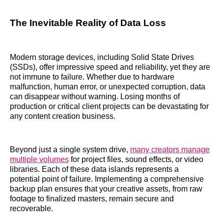
The Inevitable Reality of Data Loss
Modern storage devices, including Solid State Drives
(SSDs), offer impressive speed and reliability, yet they are
not immune to failure. Whether due to hardware
malfunction, human error, or unexpected corruption, data
can disappear without warning. Losing months of
production or critical client projects can be devastating for
any content creation business.
Beyond just a single system drive,
many creators manage
multiple volumes
for project files, sound effects, or video
libraries. Each of these data islands represents a
potential point of failure. Implementing a comprehensive
backup plan ensures that your creative assets, from raw
footage to finalized masters, remain secure and
recoverable.