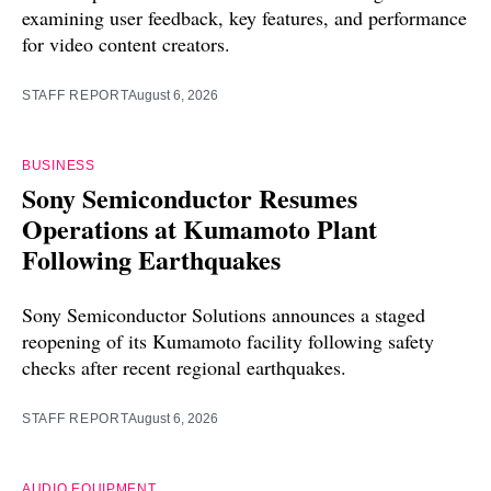
examining user feedback, key features, and performance
for video content creators.
STAFF REPORT
August 6, 2026
BUSINESS
Sony Semiconductor Resumes
Operations at Kumamoto Plant
Following Earthquakes
Sony Semiconductor Solutions announces a staged
reopening of its Kumamoto facility following safety
checks after recent regional earthquakes.
STAFF REPORT
August 6, 2026
AUDIO EQUIPMENT