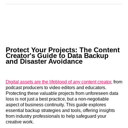
Reddit
LinkedIn
𝕏
Facebook
Threads
Email
Protect Your Projects: The Content
Creator's Guide to Data Backup
and Disaster Avoidance
Digital assets are the lifeblood of any content creator
, from
podcast producers to video editors and educators.
Protecting these valuable projects from unforeseen data
loss is not just a best practice, but a non-negotiable
aspect of business continuity. This guide explores
essential backup strategies and tools, offering insights
from industry professionals to help safeguard your
creative work.