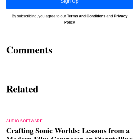
Sign Up
By subscribing, you agree to our
Terms and Conditions
and
Privacy
Policy
Comments
Related
AUDIO SOFTWARE
Crafting Sonic Worlds: Lessons from a
Modern Film Composer on Storytelling