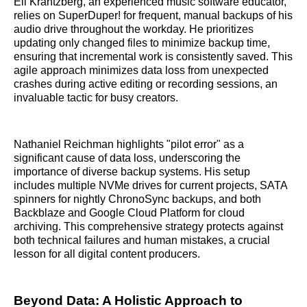
Eli Krantzberg, an experienced music software educator,
relies on SuperDuper! for frequent, manual backups of his
audio drive throughout the workday. He prioritizes
updating only changed files to minimize backup time,
ensuring that incremental work is consistently saved. This
agile approach minimizes data loss from unexpected
crashes during active editing or recording sessions, an
invaluable tactic for busy creators.
Nathaniel Reichman highlights "pilot error" as a
significant cause of data loss, underscoring the
importance of diverse backup systems. His setup
includes multiple NVMe drives for current projects, SATA
spinners for nightly ChronoSync backups, and both
Backblaze and Google Cloud Platform for cloud
archiving. This comprehensive strategy protects against
both technical failures and human mistakes, a crucial
lesson for all digital content producers.
Beyond Data: A Holistic Approach to