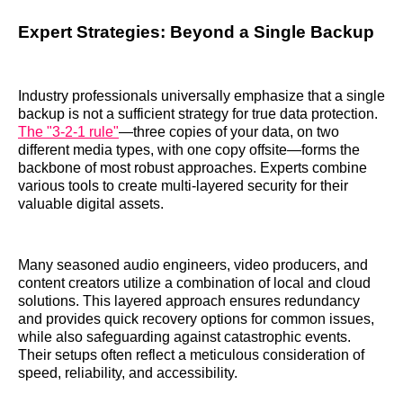
Expert Strategies: Beyond a Single Backup
Industry professionals universally emphasize that a single
backup is not a sufficient strategy for true data protection.
The "3-2-1 rule"
—three copies of your data, on two
different media types, with one copy offsite—forms the
backbone of most robust approaches. Experts combine
various tools to create multi-layered security for their
valuable digital assets.
Many seasoned audio engineers, video producers, and
content creators utilize a combination of local and cloud
solutions. This layered approach ensures redundancy
and provides quick recovery options for common issues,
while also safeguarding against catastrophic events.
Their setups often reflect a meticulous consideration of
speed, reliability, and accessibility.