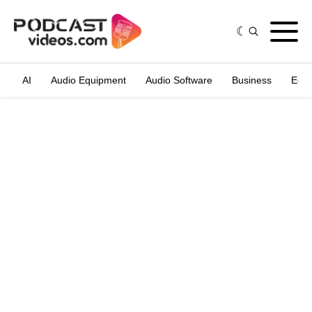
AI
Audio Equipment
Audio Software
Business
Edit