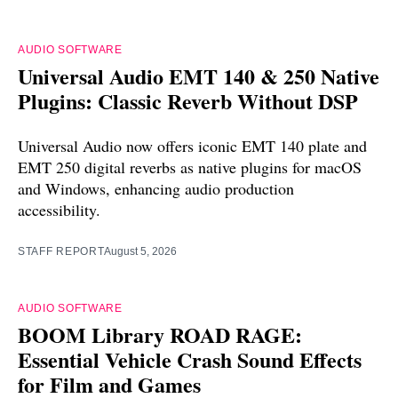
AUDIO SOFTWARE
Universal Audio EMT 140 & 250 Native
Plugins: Classic Reverb Without DSP
Universal Audio now offers iconic EMT 140 plate and
EMT 250 digital reverbs as native plugins for macOS
and Windows, enhancing audio production
accessibility.
STAFF REPORT
August 5, 2026
AUDIO SOFTWARE
BOOM Library ROAD RAGE:
Essential Vehicle Crash Sound Effects
for Film and Games