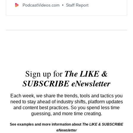
convenience, and creator-friendly features.
PodcastVideos.com
Staff Report
Sign up for
The LIKE &
SUBSCRIBE eNewsletter
Each week, we share the trends, tools and tactics you
need to stay ahead of industry shifts, platform updates
and content best practices. So you spend less time
guessing, and more time creating.
See examples and more information about
The LIKE & SUBSCRIBE
eNewsletter