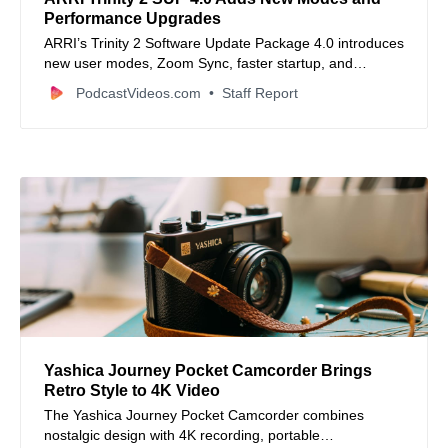
Performance Upgrades
ARRI’s Trinity 2 Software Update Package 4.0 introduces
new user modes, Zoom Sync, faster startup, and
improved stabilizer control.
PodcastVideos.com
Staff Report
Yashica Journey Pocket Camcorder Brings
Retro Style to 4K Video
The Yashica Journey Pocket Camcorder combines
nostalgic design with 4K recording, portable