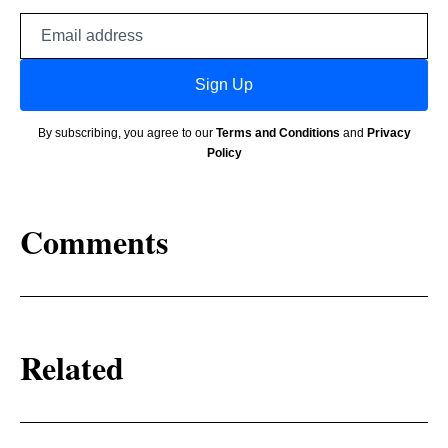
Email
address
Sign Up
By subscribing, you agree to our
Terms and Conditions
and
Privacy
Policy
Comments
Related