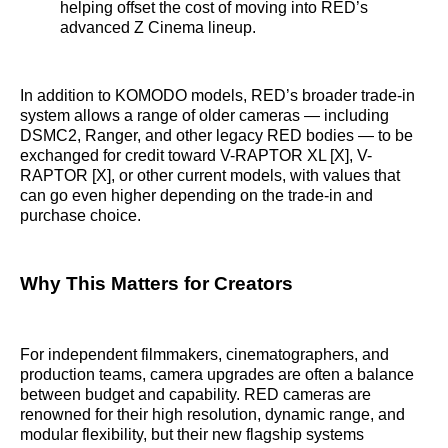
helping offset the cost of moving into RED’s
advanced Z Cinema lineup.
In addition to KOMODO models, RED’s broader trade-in
system allows a range of older cameras — including
DSMC2, Ranger, and other legacy RED bodies — to be
exchanged for credit toward V-RAPTOR XL [X], V-
RAPTOR [X], or other current models, with values that
can go even higher depending on the trade-in and
purchase choice.
Why This Matters for Creators
For independent filmmakers, cinematographers, and
production teams, camera upgrades are often a balance
between budget and capability. RED cameras are
renowned for their high resolution, dynamic range, and
modular flexibility, but their new flagship systems