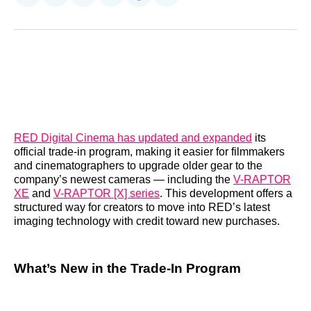
on
on
on
on
on
via
Reddit
LinkedIn
𝕏
Facebook
Threads
Email
RED Digital Cinema has updated and expanded
its
official trade-in program, making it easier for filmmakers
and cinematographers to upgrade older gear to the
company’s newest cameras — including the
V-RAPTOR
XE
and
V-RAPTOR [X] series
. This development offers a
structured way for creators to move into RED’s latest
imaging technology with credit toward new purchases.
What’s New in the Trade-In Program