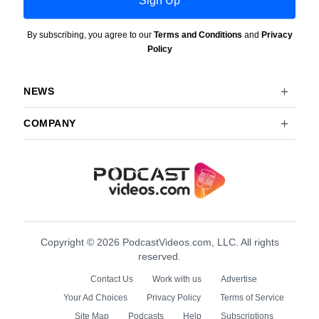
By subscribing, you agree to our
Terms and Conditions
and
Privacy
Policy
NEWS
COMPANY
Copyright © 2026 PodcastVideos.com, LLC. All rights
reserved.
Contact Us
Work with us
Advertise
Your Ad Choices
Privacy Policy
Terms of Service
Site Map
Podcasts
Help
Subscriptions