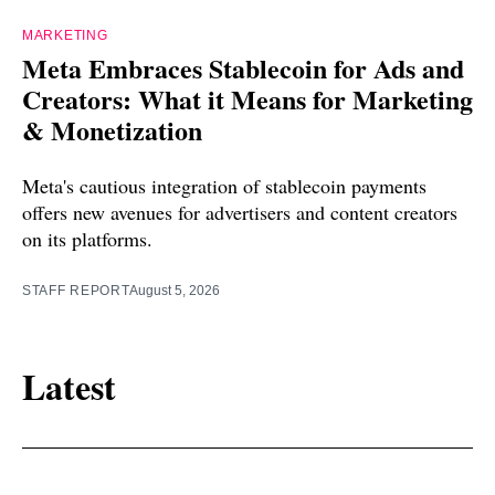
MARKETING
Meta Embraces Stablecoin for Ads and
Creators: What it Means for Marketing
& Monetization
Meta's cautious integration of stablecoin payments
offers new avenues for advertisers and content creators
on its platforms.
STAFF REPORT
August 5, 2026
Latest