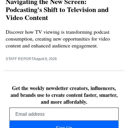
Navigating the New Screen:
Podcasting's Shift to Television and
Video Content
Discover how TV viewing is transforming podcast
consumption, creating new opportunities for video
content and enhanced audience engagement.
STAFF REPORT
August 6, 2026
Get the weekly newsletter creators, influencers,
and brands use to create content faster, smarter,
and more affordably.
Email
address
Sign Up