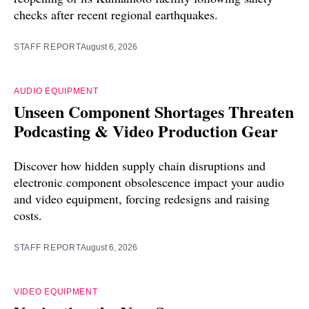
checks after recent regional earthquakes.
STAFF REPORT
August 6, 2026
AUDIO EQUIPMENT
Unseen Component Shortages Threaten
Podcasting & Video Production Gear
Discover how hidden supply chain disruptions and
electronic component obsolescence impact your audio
and video equipment, forcing redesigns and raising
costs.
STAFF REPORT
August 6, 2026
VIDEO EQUIPMENT