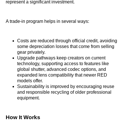
represent a significant investment.
A trade-in program helps in several ways:
Costs are reduced through official credit, avoiding
some depreciation losses that come from selling
gear privately.
Upgrade pathways keep creators on current
technology, supporting access to features like
global shutter, advanced codec options, and
expanded lens compatibility that newer RED
models offer.
Sustainability is improved by encouraging reuse
and responsible recycling of older professional
equipment.
How It Works