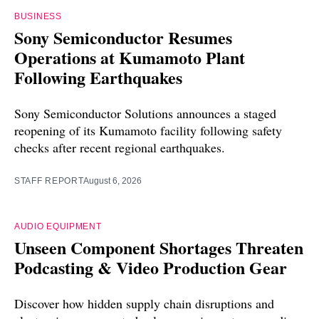
BUSINESS
Sony Semiconductor Resumes
Operations at Kumamoto Plant
Following Earthquakes
Sony Semiconductor Solutions announces a staged
reopening of its Kumamoto facility following safety
checks after recent regional earthquakes.
STAFF REPORT
August 6, 2026
AUDIO EQUIPMENT
Unseen Component Shortages Threaten
Podcasting & Video Production Gear
Discover how hidden supply chain disruptions and