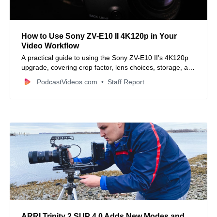
How to Use Sony ZV-E10 II 4K120p in Your
Video Workflow
A practical guide to using the Sony ZV-E10 II’s 4K120p
upgrade, covering crop factor, lens choices, storage, and
editing workflow.
PodcastVideos.com
Staff Report
ARRI Trinity 2 SUP 4.0 Adds New Modes and