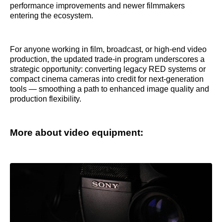
performance improvements and newer filmmakers
entering the ecosystem.
For anyone working in film, broadcast, or high-end video
production, the updated trade-in program underscores a
strategic opportunity: converting legacy RED systems or
compact cinema cameras into credit for next-generation
tools — smoothing a path to enhanced image quality and
production flexibility.
More about video equipment: