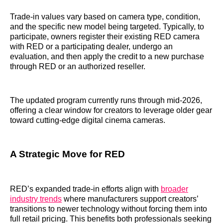
Trade-in values vary based on camera type, condition,
and the specific new model being targeted. Typically, to
participate, owners register their existing RED camera
with RED or a participating dealer, undergo an
evaluation, and then apply the credit to a new purchase
through RED or an authorized reseller.
The updated program currently runs through mid-2026,
offering a clear window for creators to leverage older gear
toward cutting-edge digital cinema cameras.
A Strategic Move for RED
RED’s expanded trade-in efforts align with
broader
industry trends
where manufacturers support creators’
transitions to newer technology without forcing them into
full retail pricing. This benefits both professionals seeking