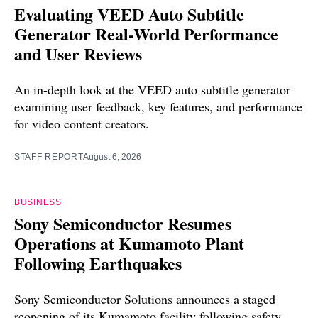
Evaluating VEED Auto Subtitle
Generator Real-World Performance
and User Reviews
An in-depth look at the VEED auto subtitle generator
examining user feedback, key features, and performance
for video content creators.
STAFF REPORT
August 6, 2026
BUSINESS
Sony Semiconductor Resumes
Operations at Kumamoto Plant
Following Earthquakes
Sony Semiconductor Solutions announces a staged
reopening of its Kumamoto facility following safety