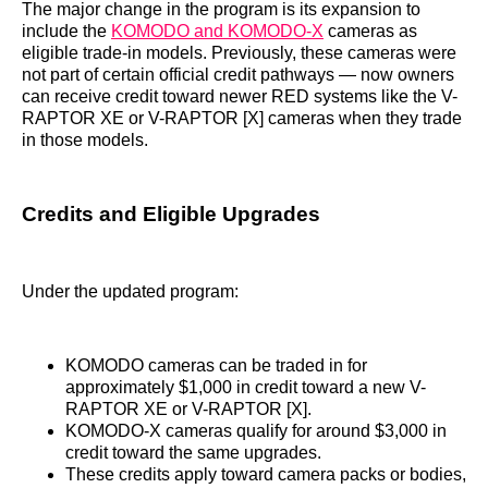
The major change in the program is its expansion to
include the
KOMODO and KOMODO-X
cameras as
eligible trade-in models. Previously, these cameras were
not part of certain official credit pathways — now owners
can receive credit toward newer RED systems like the V-
RAPTOR XE or V-RAPTOR [X] cameras when they trade
in those models.
Credits and Eligible Upgrades
Under the updated program:
KOMODO cameras can be traded in for
approximately $1,000 in credit toward a new V-
RAPTOR XE or V-RAPTOR [X].
KOMODO-X cameras qualify for around $3,000 in
credit toward the same upgrades.
These credits apply toward camera packs or bodies,