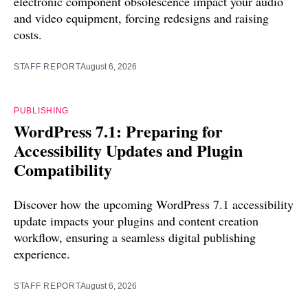
electronic component obsolescence impact your audio
and video equipment, forcing redesigns and raising
costs.
STAFF REPORT
August 6, 2026
PUBLISHING
WordPress 7.1: Preparing for
Accessibility Updates and Plugin
Compatibility
Discover how the upcoming WordPress 7.1 accessibility
update impacts your plugins and content creation
workflow, ensuring a seamless digital publishing
experience.
STAFF REPORT
August 6, 2026