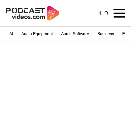
AI
Audio Equipment
Audio Software
Business
Edit