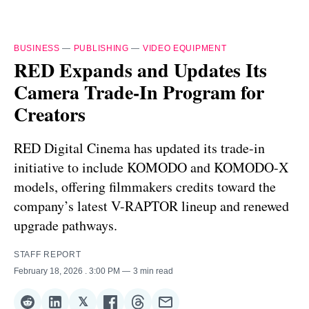
BUSINESS
—
PUBLISHING
—
VIDEO EQUIPMENT
RED Expands and Updates Its
Camera Trade-In Program for
Creators
RED Digital Cinema has updated its trade-in
initiative to include KOMODO and KOMODO-X
models, offering filmmakers credits toward the
company’s latest V-RAPTOR lineup and renewed
upgrade pathways.
STAFF REPORT
February 18, 2026
. 3:00 PM
3 min read
𝕏
Share
Share
Share
Share
Share
Share