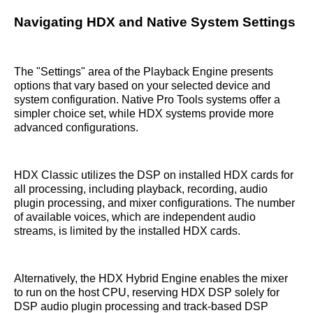
Navigating HDX and Native System Settings
The "Settings" area of the Playback Engine presents
options that vary based on your selected device and
system configuration. Native Pro Tools systems offer a
simpler choice set, while HDX systems provide more
advanced configurations.
HDX Classic utilizes the DSP on installed HDX cards for
all processing, including playback, recording, audio
plugin processing, and mixer configurations. The number
of available voices, which are independent audio
streams, is limited by the installed HDX cards.
Alternatively, the HDX Hybrid Engine enables the mixer
to run on the host CPU, reserving HDX DSP solely for
DSP audio plugin processing and track-based DSP