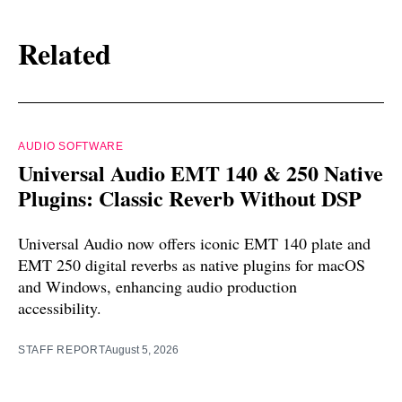
Related
AUDIO SOFTWARE
Universal Audio EMT 140 & 250 Native
Plugins: Classic Reverb Without DSP
Universal Audio now offers iconic EMT 140 plate and
EMT 250 digital reverbs as native plugins for macOS
and Windows, enhancing audio production
accessibility.
STAFF REPORT
August 5, 2026