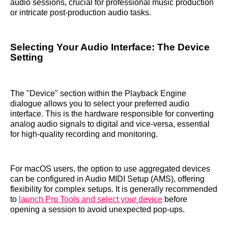
audio sessions, crucial for professional music production
or intricate post-production audio tasks.
Selecting Your Audio Interface: The Device
Setting
The "Device" section within the Playback Engine
dialogue allows you to select your preferred audio
interface. This is the hardware responsible for converting
analog audio signals to digital and vice-versa, essential
for high-quality recording and monitoring.
For macOS users, the option to use aggregated devices
can be configured in Audio MIDI Setup (AMS), offering
flexibility for complex setups. It is generally recommended
to
launch Pro Tools and select your device
before
opening a session to avoid unexpected pop-ups.