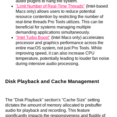
audio plugins to hang the system.
"Limit Number of Real-Time Threads"
(Intel-based
Macs only) allows users to reduce potential
resource contention by restricting the number of
real-time threads Pro Tools utilizes. This can be
beneficial for systems managing multiple
demanding applications simultaneously.
"Intel Turbo Boost"
(Intel Macs only) accelerates
processor and graphics performance across the
entire macOS system, not just Pro Tools. While
improving speed, it can also increase CPU
temperature, potentially leading to louder fan noise
during intensive audio processing.
Disk Playback and Cache Management
The "Disk Playback" section's "Cache Size" setting
dictates the amount of memory allocated to prebuffer
audio for playback and recording. This feature
significantly impacts the responsiveness and fluidity of