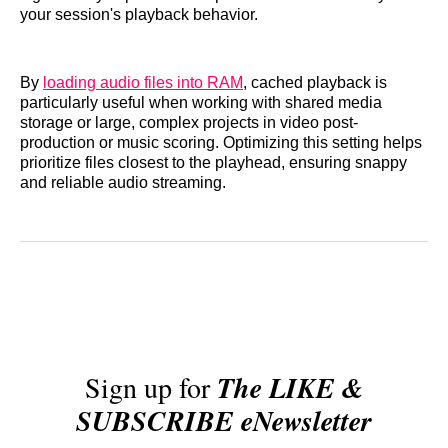
your session's playback behavior.
By
loading audio files into RAM
, cached playback is
particularly useful when working with shared media
storage or large, complex projects in video post-
production or music scoring. Optimizing this setting helps
prioritize files closest to the playhead, ensuring snappy
and reliable audio streaming.
Sign up for
The LIKE &
SUBSCRIBE eNewsletter