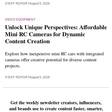
STAFF REPORT
August 5, 2026
VIDEO EQUIPMENT
Unlock Unique Perspectives: Affordable
Mini RC Cameras for Dynamic
Content Creation
Explore how inexpensive mini RC cars with integrated
cameras offer creative potential for diverse content
projects.
STAFF REPORT
August 5, 2026
Get the weekly newsletter creators, influencers,
and brands use to create content faster, smarter,