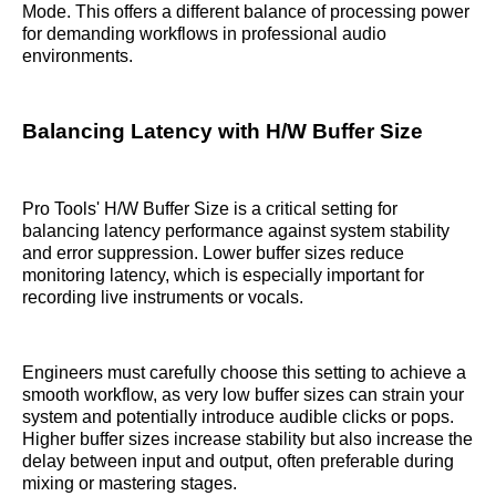
Mode. This offers a different balance of processing power
for demanding workflows in professional audio
environments.
Balancing Latency with H/W Buffer Size
Pro Tools' H/W Buffer Size is a critical setting for
balancing latency performance against system stability
and error suppression. Lower buffer sizes reduce
monitoring latency, which is especially important for
recording live instruments or vocals.
Engineers must carefully choose this setting to achieve a
smooth workflow, as very low buffer sizes can strain your
system and potentially introduce audible clicks or pops.
Higher buffer sizes increase stability but also increase the
delay between input and output, often preferable during
mixing or mastering stages.