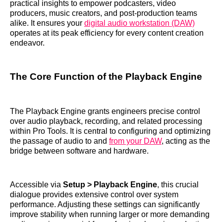
practical insights to empower podcasters, video
producers, music creators, and post-production teams
alike. It ensures your
digital audio workstation (DAW)
operates at its peak efficiency for every content creation
endeavor.
The Core Function of the Playback Engine
The Playback Engine grants engineers precise control
over audio playback, recording, and related processing
within Pro Tools. It is central to configuring and optimizing
the passage of audio to and
from your DAW
, acting as the
bridge between software and hardware.
Accessible via
Setup > Playback Engine
, this crucial
dialogue provides extensive control over system
performance. Adjusting these settings can significantly
improve stability when running larger or more demanding