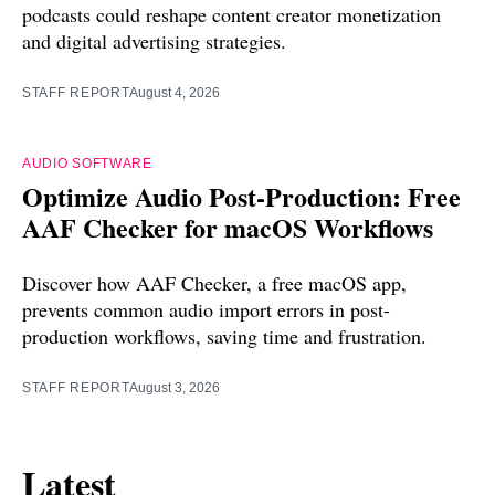
podcasts could reshape content creator monetization
and digital advertising strategies.
STAFF REPORT
August 4, 2026
AUDIO SOFTWARE
Optimize Audio Post-Production: Free
AAF Checker for macOS Workflows
Discover how AAF Checker, a free macOS app,
prevents common audio import errors in post-
production workflows, saving time and frustration.
STAFF REPORT
August 3, 2026
Latest