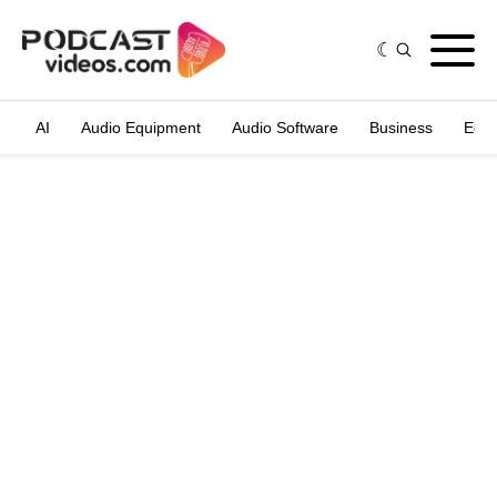
AI
Audio Equipment
Audio Software
Business
Edit