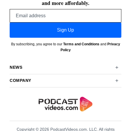
and more affordably.
Email
address
Sign Up
By subscribing, you agree to our
Terms and Conditions
and
Privacy
Policy
NEWS
COMPANY
Copyright © 2026 PodcastVideos.com, LLC. All rights