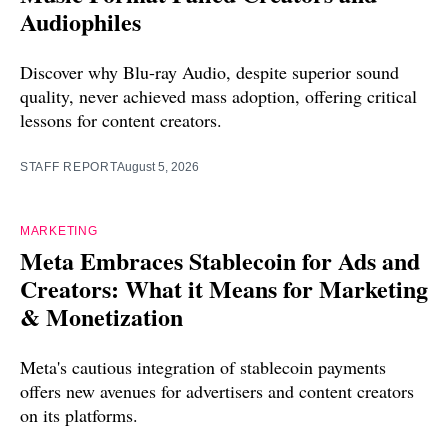
Audiophiles
Discover why Blu-ray Audio, despite superior sound
quality, never achieved mass adoption, offering critical
lessons for content creators.
STAFF REPORT
August 5, 2026
MARKETING
Meta Embraces Stablecoin for Ads and
Creators: What it Means for Marketing
& Monetization
Meta's cautious integration of stablecoin payments
offers new avenues for advertisers and content creators
on its platforms.