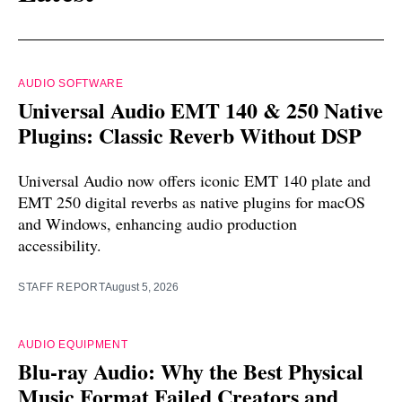
AUDIO SOFTWARE
Universal Audio EMT 140 & 250 Native
Plugins: Classic Reverb Without DSP
Universal Audio now offers iconic EMT 140 plate and
EMT 250 digital reverbs as native plugins for macOS
and Windows, enhancing audio production
accessibility.
STAFF REPORT
August 5, 2026
AUDIO EQUIPMENT
Blu-ray Audio: Why the Best Physical
Music Format Failed Creators and