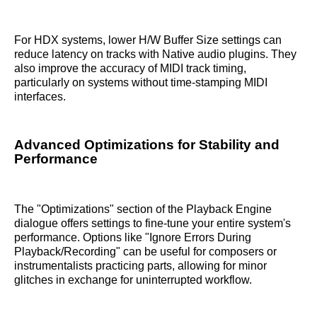
For HDX systems, lower H/W Buffer Size settings can
reduce latency on tracks with Native audio plugins. They
also improve the accuracy of MIDI track timing,
particularly on systems without time-stamping MIDI
interfaces.
Advanced Optimizations for Stability and
Performance
The "Optimizations" section of the Playback Engine
dialogue offers settings to fine-tune your entire system's
performance. Options like "Ignore Errors During
Playback/Recording" can be useful for composers or
instrumentalists practicing parts, allowing for minor
glitches in exchange for uninterrupted workflow.