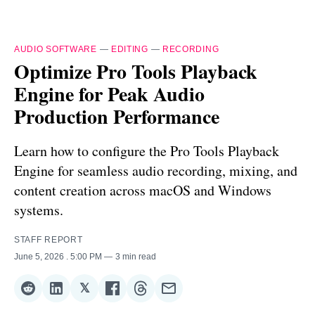
AUDIO SOFTWARE
—
EDITING
—
RECORDING
Optimize Pro Tools Playback
Engine for Peak Audio
Production Performance
Learn how to configure the Pro Tools Playback
Engine for seamless audio recording, mixing, and
content creation across macOS and Windows
systems.
STAFF REPORT
June 5, 2026
. 5:00 PM
3 min read
𝕏
Share
Share
Share
Share
Share
Share
on
on
on
on
on
via