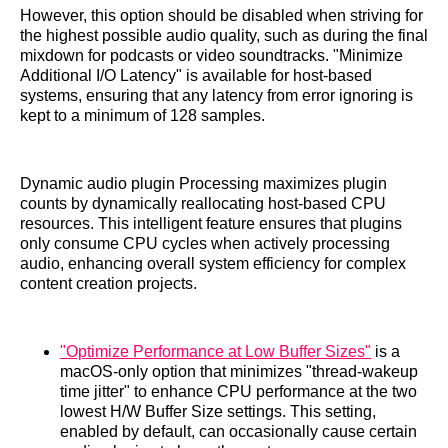
However, this option should be disabled when striving for
the highest possible audio quality, such as during the final
mixdown for podcasts or video soundtracks. "Minimize
Additional I/O Latency" is available for host-based
systems, ensuring that any latency from error ignoring is
kept to a minimum of 128 samples.
Dynamic audio plugin Processing maximizes plugin
counts by dynamically reallocating host-based CPU
resources. This intelligent feature ensures that plugins
only consume CPU cycles when actively processing
audio, enhancing overall system efficiency for complex
content creation projects.
"Optimize Performance at Low Buffer Sizes"
is a
macOS-only option that minimizes "thread-wakeup
time jitter" to enhance CPU performance at the two
lowest H/W Buffer Size settings. This setting,
enabled by default, can occasionally cause certain