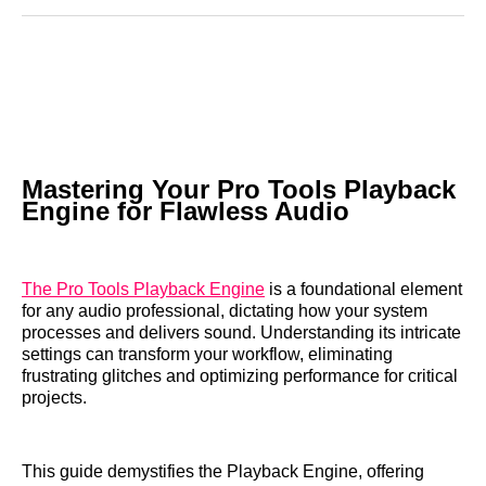
Reddit
LinkedIn
𝕏
Facebook
Threads
Email
Mastering Your Pro Tools Playback
Engine for Flawless Audio
The Pro Tools Playback Engine
is a foundational element
for any audio professional, dictating how your system
processes and delivers sound. Understanding its intricate
settings can transform your workflow, eliminating
frustrating glitches and optimizing performance for critical
projects.
This guide demystifies the Playback Engine, offering