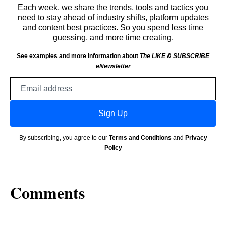
Each week, we share the trends, tools and tactics you
need to stay ahead of industry shifts, platform updates
and content best practices. So you spend less time
guessing, and more time creating.
See examples and more information about
The LIKE & SUBSCRIBE
eNewsletter
Email
address
Sign Up
By subscribing, you agree to our
Terms and Conditions
and
Privacy
Policy
Comments