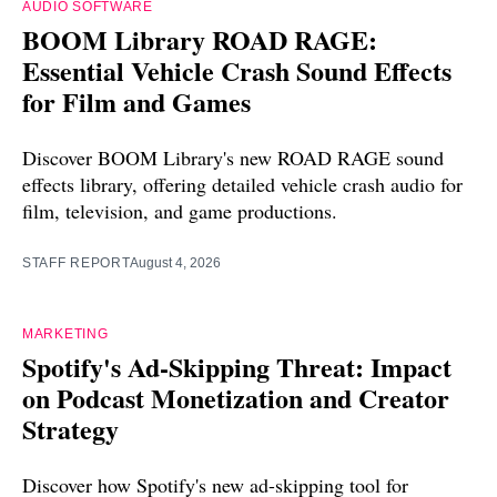
AUDIO SOFTWARE
BOOM Library ROAD RAGE:
Essential Vehicle Crash Sound Effects
for Film and Games
Discover BOOM Library's new ROAD RAGE sound
effects library, offering detailed vehicle crash audio for
film, television, and game productions.
STAFF REPORT
August 4, 2026
MARKETING
Spotify's Ad-Skipping Threat: Impact
on Podcast Monetization and Creator
Strategy
Discover how Spotify's new ad-skipping tool for