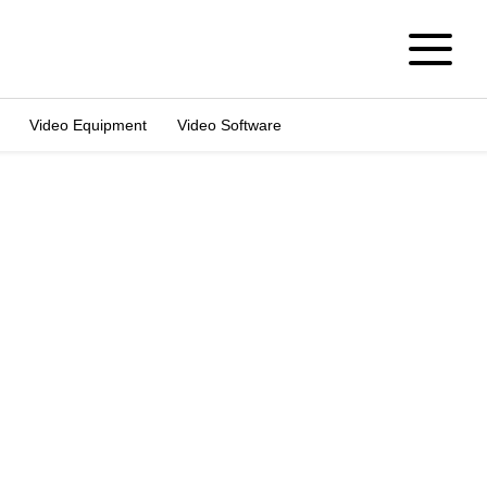
Video Equipment
Video Software