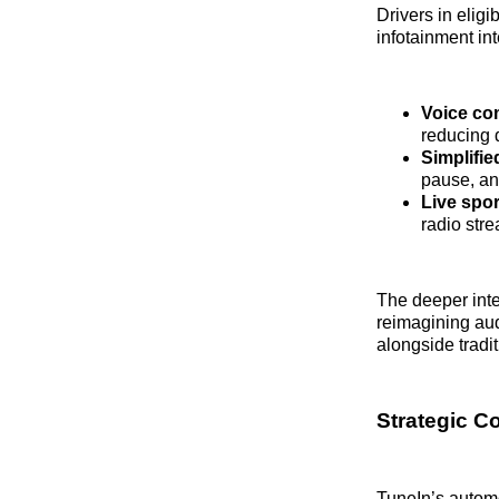
Drivers in elig
infotainment in
Voice c
reducing d
Simplifie
pause, an
Live spor
radio str
The deeper int
reimagining aud
alongside tradit
Strategic C
TuneIn’s automo