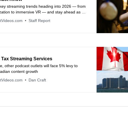
 key streaming trends heading into 2026 — from
ization to immersive VR — and stay ahead as a
edia innovator.
tVideos.com
Staff Report
 Tax Streaming Services
le, other podcast outlets will face 5% levy to
adian content growth
tVideos.com
Dan Craft