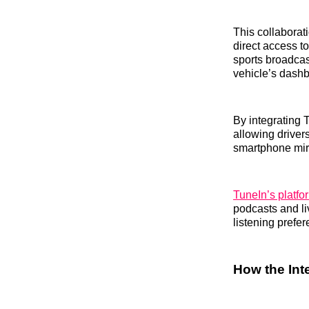
This collaborati
direct access to
sports broadcast
vehicle’s dash
By integrating 
allowing driver
smartphone mir
TuneIn’s platfo
podcasts and li
listening prefe
How the Int