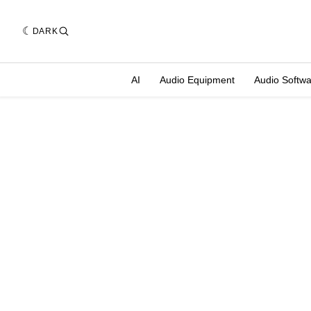
DARK
AI
Audio Equipment
Audio Softw