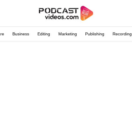
are
Business
Editing
Marketing
Publishing
Recording