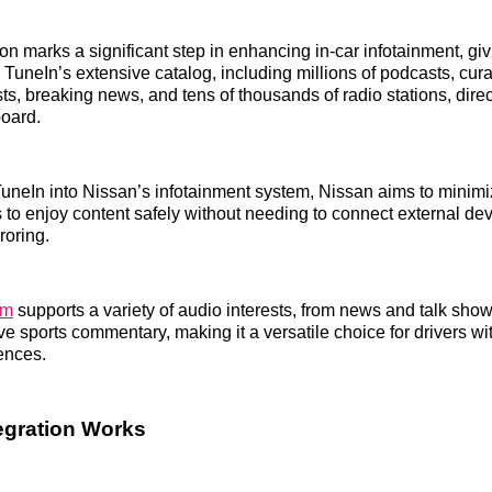
on marks a significant step in enhancing in-car infotainment, giv
 TuneIn’s extensive catalog, including millions of podcasts, cura
s, breaking news, and tens of thousands of radio stations, direct
board.
TuneIn into Nissan’s infotainment system, Nissan aims to minimi
s to enjoy content safely without needing to connect external dev
roring.
rm
supports a variety of audio interests, from news and talk show
ve sports commentary, making it a versatile choice for drivers wi
rences.
egration Works