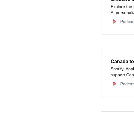
Explore the
AI personal
creator or m
Podcas
Canada to
Spotify, App
support Can
Podcas