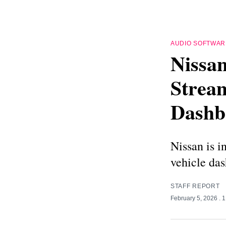
AUDIO SOFTWAR
Nissa
Strea
Dashb
Nissan is i
vehicle das
STAFF REPORT
February 5, 2026
. 