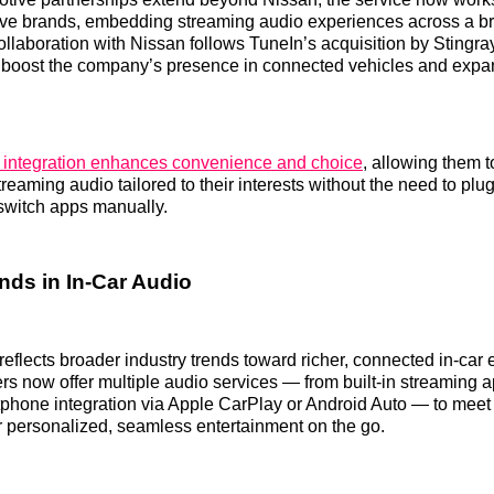
ve brands, embedding streaming audio experiences across a br
ollaboration with Nissan follows TuneIn’s acquisition by Stingray
boost the company’s presence in connected vehicles and expand
s integration enhances convenience and choice
, allowing them t
eaming audio tailored to their interests without the need to plug
switch apps manually.
nds in In-Car Audio
eflects broader industry trends toward richer, connected in-car
 now offer multiple audio services — from built-in streaming ap
tphone integration via Apple CarPlay or Android Auto — to mee
r personalized, seamless entertainment on the go.