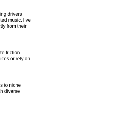
ing drivers
ted music, live
ly from their
ze friction —
ices or rely on
s to niche
th diverse