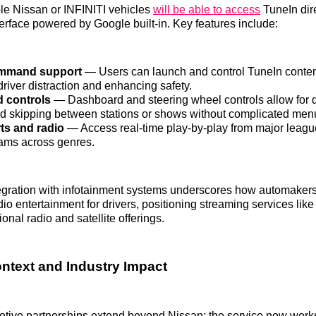
ible Nissan or INFINITI vehicles
will be able to access
TuneIn dire
terface powered by Google built-in. Key features include:
ommand support
— Users can launch and control TuneIn conten
river distraction and enhancing safety.
d controls
— Dashboard and steering wheel controls allow for 
d skipping between stations or shows without complicated men
ts and radio
— Access real-time play-by-play from major leagu
eams across genres.
egration with infotainment systems underscores how automakers
io entertainment for drivers, positioning streaming services lik
ional radio and satellite offerings.
ontext and Industry Impact
tive partnerships extend beyond Nissan; the service now works