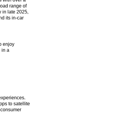
oad range of
 in late 2025,
 its in-car
o enjoy
 in a
 experiences.
ps to satellite
t consumer