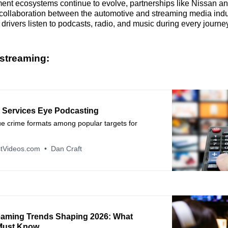
ment ecosystems continue to evolve, partnerships like Nissan a
collaboration between the automotive and streaming media indu
rivers listen to podcasts, radio, and music during every journey
streaming:
 Services Eye Podcasting
ue crime formats among popular targets for
tVideos.com
Dan Craft
eaming Trends Shaping 2026: What
Must Know