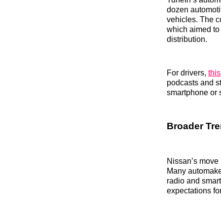
dozen automoti
vehicles. The c
which aimed to 
distribution.
For drivers,
thi
podcasts and str
smartphone or 
Broader Tre
Nissan’s move r
Many automakers
radio and smar
expectations fo