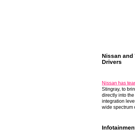
Nissan and 
Drivers
Nissan has tea
Stingray, to br
directly into t
integration lev
wide spectrum o
Infotainmen