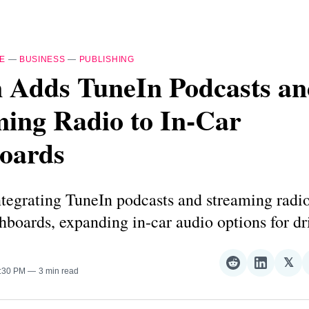
E
—
BUSINESS
—
PUBLISHING
n Adds TuneIn Podcasts a
ming Radio to In-Car
oards
ntegrating TuneIn podcasts and streaming radio
hboards, expanding in-car audio options for dr
𝕏
Share
Share
Sha
1:30 PM
3 min read
on
on
on
Reddit
LinkedI
𝕏