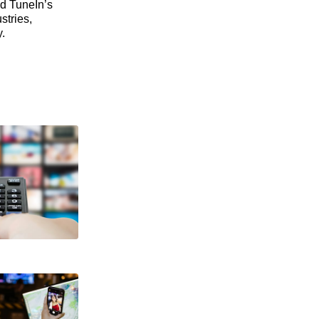
nd TuneIn’s
stries,
.