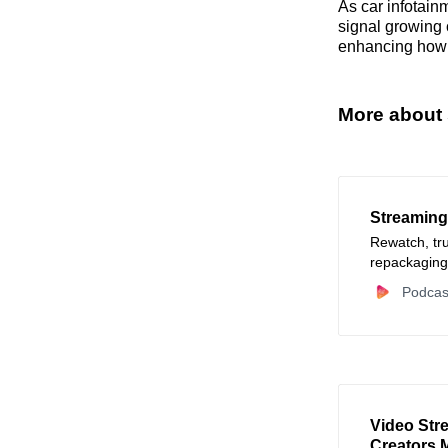
As car infotain
signal growing 
enhancing how d
More about 
Streaming
Rewatch, tr
repackaging
Podcas
Video Str
Creators 