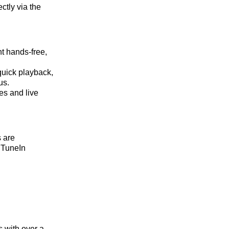
ctly via the
t hands-free,
quick playback,
us.
es and live
 are
e TuneIn
 with over a