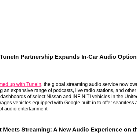
TuneIn Partnership Expands In-Car Audio Option
med up with TuneIn
, the global streaming audio service now o
ing an expansive range of podcasts, live radio stations, and othe
he dashboards of select Nissan and INFINITI vehicles in the Unit
erages vehicles equipped with Google built-in to offer seamless 
f audio entertainment.
t Meets Streaming: A New Audio Experience on 