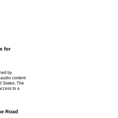
s for
wned by
r audio content
ed States. The
access to a
the Road