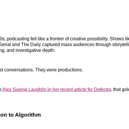
0s, podcasting felt like a frontier of creative possibility. Shows l
Serial and The Daily captured mass audiences through storytelli
ng, and investigative depth.
st conversations. They were productions.
to
Alex Sujong Laughlin in her recent article for Defector
, that g
on to Algorithm