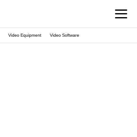
Video Equipment
Video Software