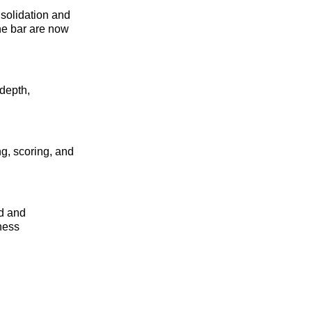
solidation and
the bar are now
 depth,
ng, scoring, and
ed and
iness