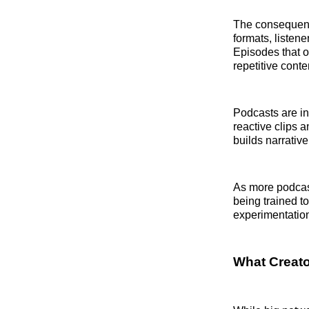
The consequenc
formats, listen
Episodes that o
repetitive conte
Podcasts are in
reactive clips a
builds narrativ
As more podcast
being trained to
experimentatio
What Creat