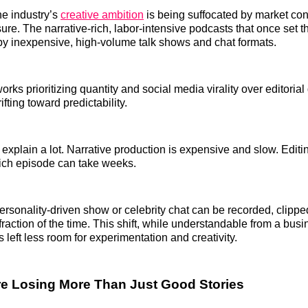
he industry’s
creative ambition
is being suffocated by market con
re. The narrative-rich, labor-intensive podcasts that once set 
by inexpensive, high-volume talk shows and chat formats.
rks prioritizing quantity and social media virality over editorial
ifting toward predictability.
xplain a lot. Narrative production is expensive and slow. Editi
-rich episode can take weeks.
personality-driven show or celebrity chat can be recorded, clipp
 fraction of the time. This shift, while understandable from a bus
 left less room for experimentation and creativity.
re Losing More Than Just Good Stories