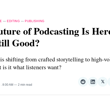
E
—
EDITING
—
PUBLISHING
ture of Podcasting Is Her
Still Good?
is shifting from crafted storytelling to high-v
t is it what listeners want?
𝕏
Share
Share
Sha
5
. 8:00 AM
2 min read
on
on
on
Reddit
LinkedI
𝕏