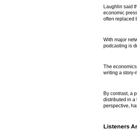
Laughlin said t
economic pressu
often replaced 
With major netwo
podcasting is dr
The economics e
writing a story
By contrast, a 
distributed in a
perspective, has
Listeners A