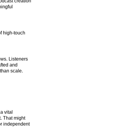
odcast creation
ningful
of high-touch
ws. Listeners
afted and
 than scale.
a vital
t. That might
or independent