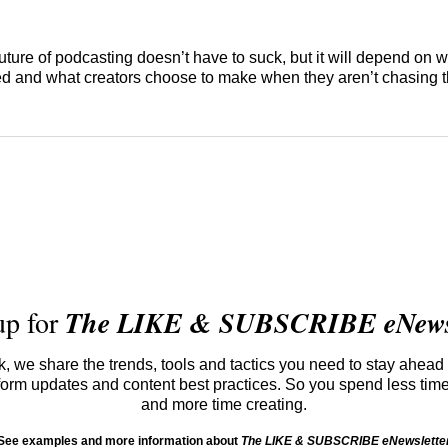
future of podcasting doesn’t have to suck, but it will depend on 
d and what creators choose to make when they aren’t chasing t
up for
The LIKE & SUBSCRIBE eNewsl
 we share the trends, tools and tactics you need to stay ahead 
atform updates and content best practices. So you spend less tim
and more time creating.
See examples and more information about
The LIKE & SUBSCRIBE eNewslette