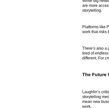
While big netwo
are more access
storytelling.
Platforms like 
work that risks 
There’s also a 
tired of endless
different. For c
The Future 
Laughlin’s criti
storytelling med
mean new busin
work.