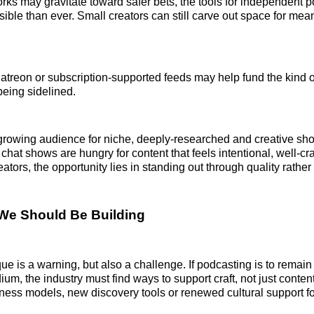
rks may gravitate toward safer bets, the tools for independent p
ible than ever. Small creators can still carve out space for mea
Patreon or subscription-supported feeds may help fund the kind 
being sidelined.
growing audience for niche, deeply-researched and creative sho
 chat shows are hungry for content that feels intentional, well-cr
reators, the opportunity lies in standing out through quality rather
We Should Be Building
que is a warning, but also a challenge. If podcasting is to remain 
ium, the industry must find ways to support craft, not just conten
ess models, new discovery tools or renewed cultural support f