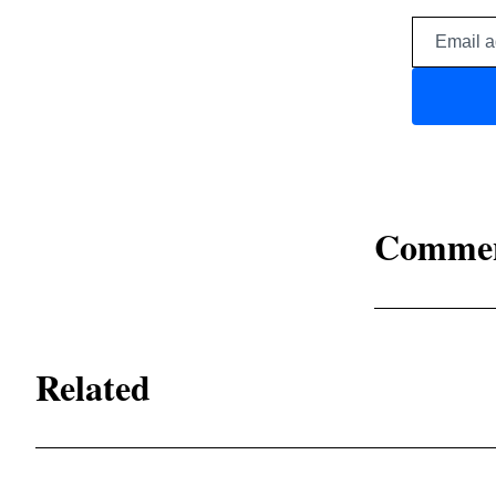
Comme
Related