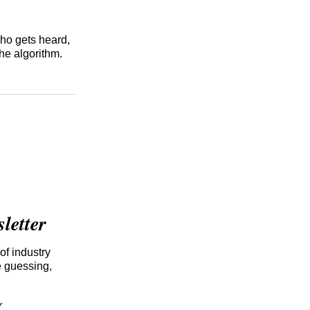
who gets heard,
he algorithm.
etter
of industry
e guessing,
r