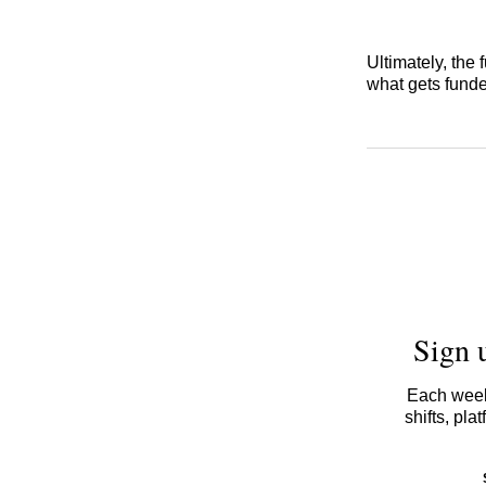
Ultimately, the 
what gets funde
Sign 
Each week,
shifts, pl