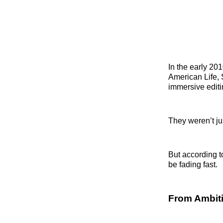
In the early 201
American Life, 
immersive editi
They weren’t ju
But according 
be fading fast.
From Ambiti