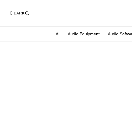
DARK
AI
Audio Equipment
Audio Softw