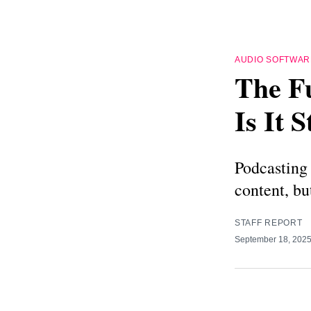
AUDIO SOFTWAR
The Fu
Is It 
Podcasting 
content, bu
STAFF REPORT
September 18, 202