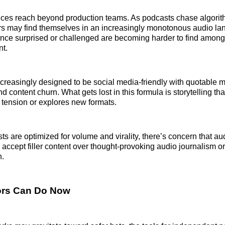
es reach beyond production teams. As podcasts chase algorith
ers may find themselves in an increasingly monotonous audio l
nce surprised or challenged are becoming harder to find among
nt.
creasingly designed to be social media-friendly with quotable 
nd content churn. What gets lost in this formula is storytelling tha
e tension or explores new formats.
s are optimized for volume and virality, there’s concern that a
 accept filler content over thought-provoking audio journalism or 
n.
ors Can Do Now