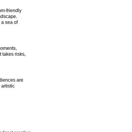
m-friendly
andscape.
 a sea of
moments,
t takes risks,
udiences are
artistic