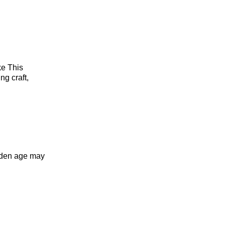
ike This
ng craft,
olden age may