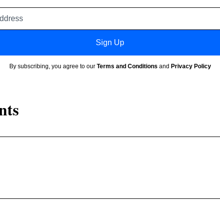
Email
address
Sign Up
By subscribing, you agree to our
Terms and Conditions
and
Privacy Policy
nts