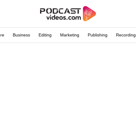
are
Business
Editing
Marketing
Publishing
Recording