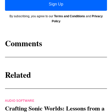
Sign Up
By subscribing, you agree to our
Terms and Conditions
and
Privacy
Policy
Comments
Related
AUDIO SOFTWARE
Crafting Sonic Worlds: Lessons from a