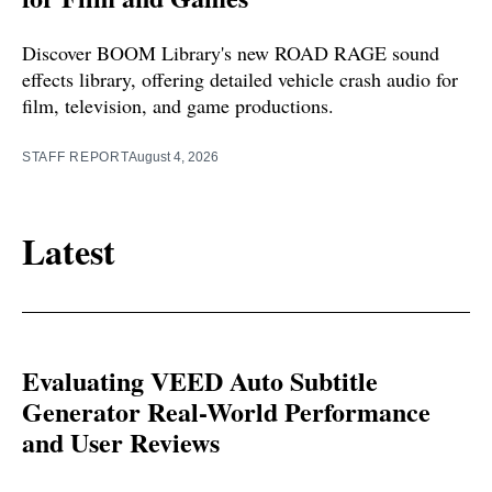
Discover BOOM Library's new ROAD RAGE sound
effects library, offering detailed vehicle crash audio for
film, television, and game productions.
STAFF REPORT
August 4, 2026
Latest
Evaluating VEED Auto Subtitle
Generator Real-World Performance
and User Reviews