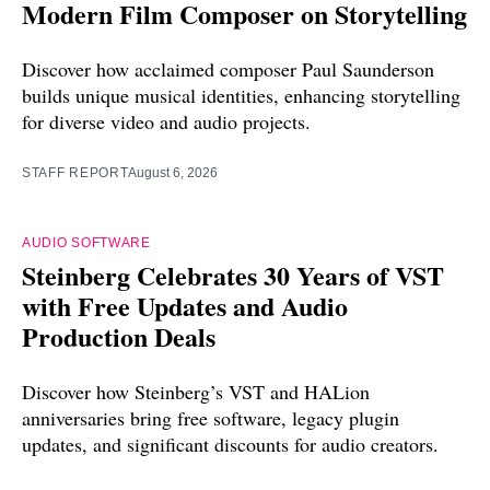
Modern Film Composer on Storytelling
Discover how acclaimed composer Paul Saunderson
builds unique musical identities, enhancing storytelling
for diverse video and audio projects.
STAFF REPORT
August 6, 2026
AUDIO SOFTWARE
Steinberg Celebrates 30 Years of VST
with Free Updates and Audio
Production Deals
Discover how Steinberg’s VST and HALion
anniversaries bring free software, legacy plugin
updates, and significant discounts for audio creators.