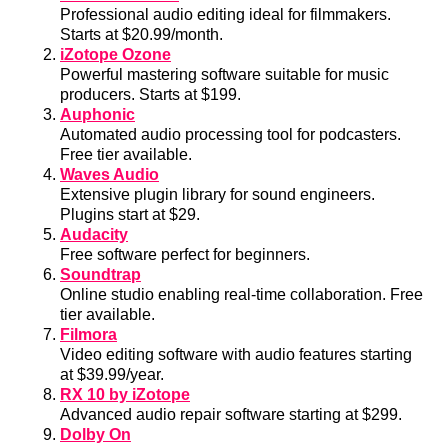
Professional audio editing ideal for filmmakers.
Starts at $20.99/month.
iZotope Ozone
Powerful mastering software suitable for music
producers. Starts at $199.
Auphonic
Automated audio processing tool for podcasters.
Free tier available.
Waves Audio
Extensive plugin library for sound engineers.
Plugins start at $29.
Audacity
Free software perfect for beginners.
Soundtrap
Online studio enabling real-time collaboration. Free
tier available.
Filmora
Video editing software with audio features starting
at $39.99/year.
RX 10 by iZotope
Advanced audio repair software starting at $299.
Dolby On