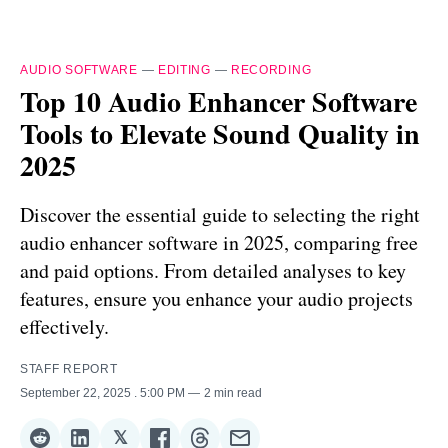
AUDIO SOFTWARE
—
EDITING
—
RECORDING
Top 10 Audio Enhancer Software
Tools to Elevate Sound Quality in
2025
Discover the essential guide to selecting the right
audio enhancer software in 2025, comparing free
and paid options. From detailed analyses to key
features, ensure you enhance your audio projects
effectively.
STAFF REPORT
September 22, 2025
. 5:00 PM
2 min read
𝕏
Share
Share
Share
Share
Share
Share