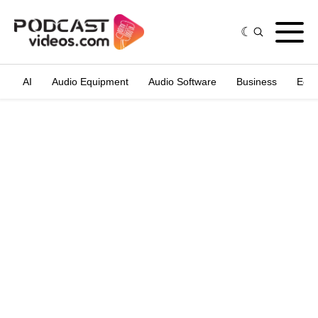
AI
Audio Equipment
Audio Software
Business
Edit