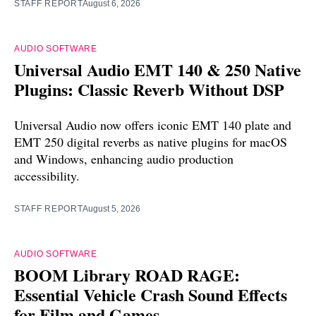
STAFF REPORT
August 6, 2026
AUDIO SOFTWARE
Universal Audio EMT 140 & 250 Native
Plugins: Classic Reverb Without DSP
Universal Audio now offers iconic EMT 140 plate and
EMT 250 digital reverbs as native plugins for macOS
and Windows, enhancing audio production
accessibility.
STAFF REPORT
August 5, 2026
AUDIO SOFTWARE
BOOM Library ROAD RAGE:
Essential Vehicle Crash Sound Effects
for Film and Games