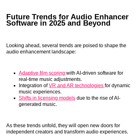
Future Trends for Audio Enhancer
Software in 2025 and Beyond
Looking ahead, several trends are poised to shape the
audio enhancement landscape:
Adaptive film scoring
with AI-driven software for
real-time music adjustments.
Integration of
VR and AR technologies
for dynamic
music experiences.
Shifts in licensing models
due to the rise of AI-
generated music.
As these trends unfold, they will open new doors for
independent creators and transform audio experiences.