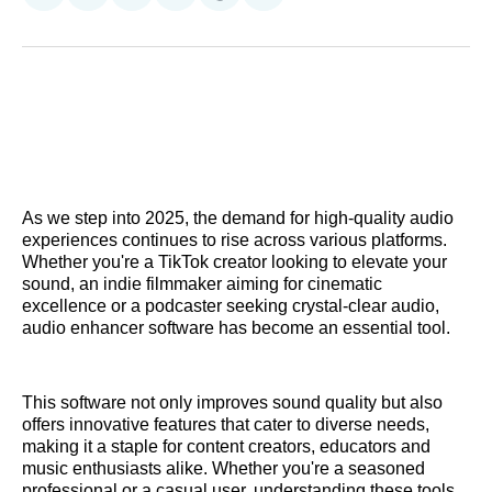
on
on
on
on
on
via
Reddit
LinkedIn
𝕏
Facebook
Threads
Email
As we step into 2025, the demand for high-quality audio
experiences continues to rise across various platforms.
Whether you're a TikTok creator looking to elevate your
sound, an indie filmmaker aiming for cinematic
excellence or a podcaster seeking crystal-clear audio,
audio enhancer software has become an essential tool.
This software not only improves sound quality but also
offers innovative features that cater to diverse needs,
making it a staple for content creators, educators and
music enthusiasts alike. Whether you're a seasoned
professional or a casual user, understanding these tools