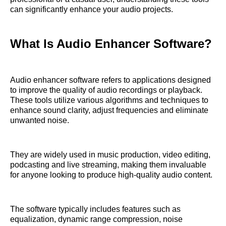
can significantly enhance your audio projects.
What Is Audio Enhancer Software?
Audio enhancer software refers to applications designed
to improve the quality of audio recordings or playback.
These tools utilize various algorithms and techniques to
enhance sound clarity, adjust frequencies and eliminate
unwanted noise.
They are widely used in music production, video editing,
podcasting and live streaming, making them invaluable
for anyone looking to produce high-quality audio content.
The software typically includes features such as
equalization, dynamic range compression, noise