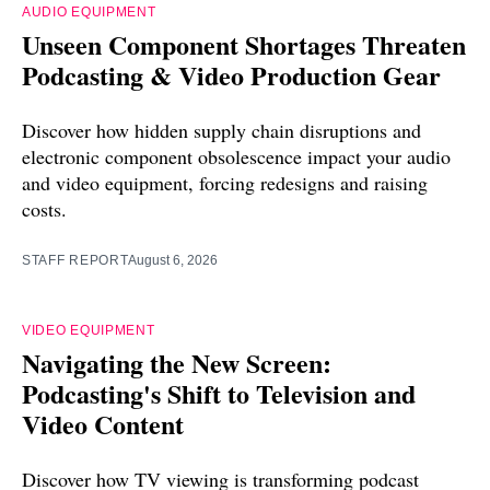
AUDIO EQUIPMENT
Unseen Component Shortages Threaten
Podcasting & Video Production Gear
Discover how hidden supply chain disruptions and
electronic component obsolescence impact your audio
and video equipment, forcing redesigns and raising
costs.
STAFF REPORT
August 6, 2026
VIDEO EQUIPMENT
Navigating the New Screen:
Podcasting's Shift to Television and
Video Content
Discover how TV viewing is transforming podcast