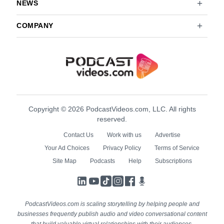
NEWS
COMPANY
Copyright © 2026 PodcastVideos.com, LLC. All rights
reserved.
Contact Us
Work with us
Advertise
Your Ad Choices
Privacy Policy
Terms of Service
Site Map
Podcasts
Help
Subscriptions
LinkedIn
YouTube
TikTok
Instagram
Facebook
Podcasts
PodcastVideos.com is scaling storytelling by helping people and
businesses frequently publish audio and video conversational content