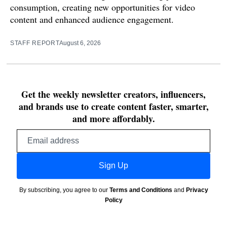
consumption, creating new opportunities for video
content and enhanced audience engagement.
STAFF REPORT
August 6, 2026
Get the weekly newsletter creators, influencers,
and brands use to create content faster, smarter,
and more affordably.
Email
address
Sign Up
By subscribing, you agree to our
Terms and Conditions
and
Privacy
Policy