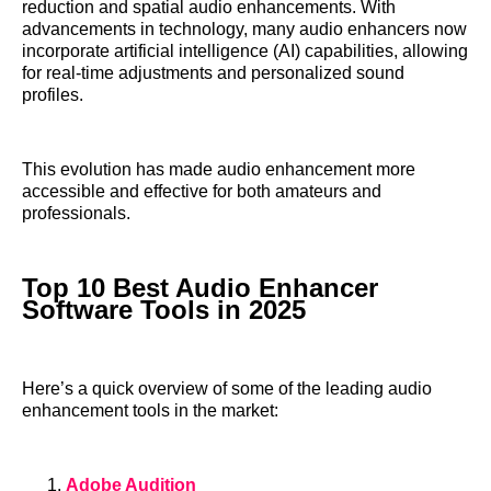
reduction and spatial audio enhancements. With
advancements in technology, many audio enhancers now
incorporate artificial intelligence (AI) capabilities, allowing
for real-time adjustments and personalized sound
profiles.
This evolution has made audio enhancement more
accessible and effective for both amateurs and
professionals.
Top 10 Best Audio Enhancer
Software Tools in 2025
Here’s a quick overview of some of the leading audio
enhancement tools in the market:
Adobe Audition