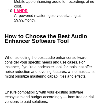
Mobile app enhancing audio for recordings at no
cost.
LANDR
AI-powered mastering service starting at
$9.99/month.
How to Choose the Best Audio
Enhancer Software Tool
When selecting the best audio enhancer software,
consider your specific needs and use cases. For
instance, if you're a podcaster, look for tools that offer
noise reduction and leveling features, while musicians
might prioritize mastering capabilities and effects.
Ensure compatibility with your existing software
ecosystem and budget accordingly — from free or trial
versions to paid solutions.