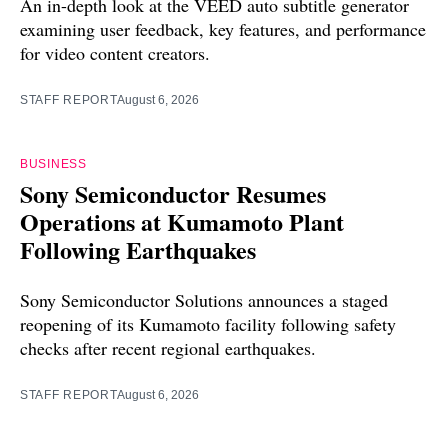
An in-depth look at the VEED auto subtitle generator
examining user feedback, key features, and performance
for video content creators.
STAFF REPORT
August 6, 2026
BUSINESS
Sony Semiconductor Resumes
Operations at Kumamoto Plant
Following Earthquakes
Sony Semiconductor Solutions announces a staged
reopening of its Kumamoto facility following safety
checks after recent regional earthquakes.
STAFF REPORT
August 6, 2026