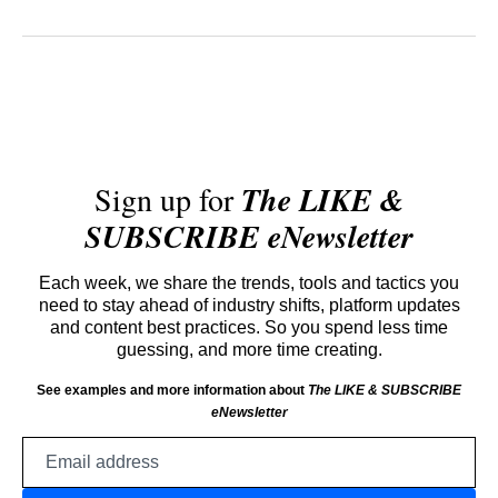
Sign up for
The LIKE &
SUBSCRIBE eNewsletter
Each week, we share the trends, tools and tactics you
need to stay ahead of industry shifts, platform updates
and content best practices. So you spend less time
guessing, and more time creating.
See examples and more information about
The LIKE & SUBSCRIBE
eNewsletter
Email
address