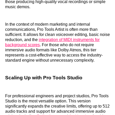
those producing high-quality vocal recordings or simple
music demos.
In the context of modern marketing and internal
communications, Pro Tools Artist is often more than
sufficient. It allows for clean voiceover editing, basic noise
reduction, and the
integration of MIDI instruments for
background scores
. For those who do not require
immersive audio formats like Dolby Atmos, this tier
represents a cost-effective way to access the industry-
standard engine without unnecessary complexity.
Scaling Up with Pro Tools Studio
For professional engineers and project studios, Pro Tools
Studio is the most versatile option. This version
significantly expands the creative limits, offering up to 512
audio tracks and support for advanced immersive audio