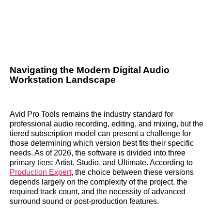
Navigating the Modern Digital Audio
Workstation Landscape
Avid Pro Tools remains the industry standard for
professional audio recording, editing, and mixing, but the
tiered subscription model can present a challenge for
those determining which version best fits their specific
needs. As of 2026, the software is divided into three
primary tiers: Artist, Studio, and Ultimate. According to
Production Expert
, the choice between these versions
depends largely on the complexity of the project, the
required track count, and the necessity of advanced
surround sound or post-production features.