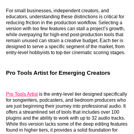
For small businesses, independent creators, and
educators, understanding these distinctions is critical for
reducing friction in the production workflow. Selecting a
version with too few features can stall a project’s growth,
while overpaying for high-end post-production tools that
remain unused can strain a creative budget. Each tier is
designed to serve a specific segment of the market, from
entry-level hobbyists to top-tier cinematic scoring stages.
Pro Tools Artist for Emerging Creators
Pro Tools Artist
is the entry-level tier designed specifically
for songwriters, podcasters, and bedroom producers who
are just beginning their journey into professional audio. It
offers a streamlined set of tools that includes over 100
plugins and the ability to work with up to 32 audio tracks.
While this version lacks some of the deep editing features
found in higher tiers, it provides a solid foundation for