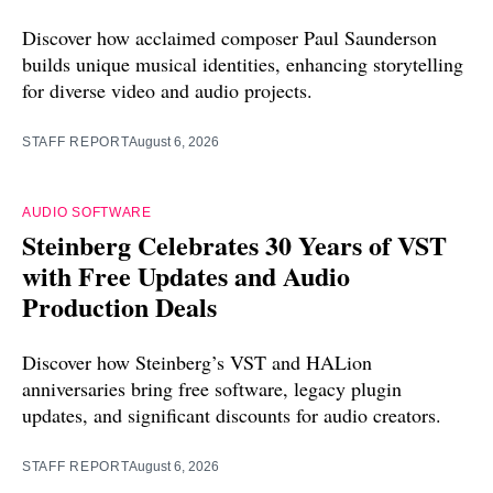
Discover how acclaimed composer Paul Saunderson
builds unique musical identities, enhancing storytelling
for diverse video and audio projects.
STAFF REPORT
August 6, 2026
AUDIO SOFTWARE
Steinberg Celebrates 30 Years of VST
with Free Updates and Audio
Production Deals
Discover how Steinberg’s VST and HALion
anniversaries bring free software, legacy plugin
updates, and significant discounts for audio creators.
STAFF REPORT
August 6, 2026