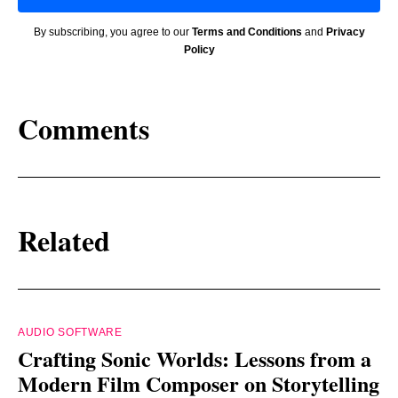
By subscribing, you agree to our
Terms and Conditions
and
Privacy
Policy
Comments
Related
AUDIO SOFTWARE
Crafting Sonic Worlds: Lessons from a
Modern Film Composer on Storytelling