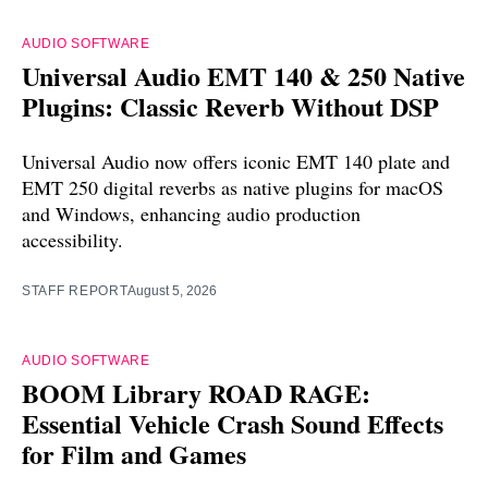
AUDIO SOFTWARE
Universal Audio EMT 140 & 250 Native
Plugins: Classic Reverb Without DSP
Universal Audio now offers iconic EMT 140 plate and
EMT 250 digital reverbs as native plugins for macOS
and Windows, enhancing audio production
accessibility.
STAFF REPORT
August 5, 2026
AUDIO SOFTWARE
BOOM Library ROAD RAGE:
Essential Vehicle Crash Sound Effects
for Film and Games