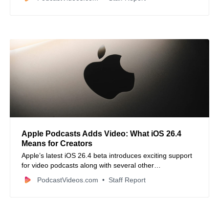
updated video edits.
Apple Podcasts Adds Video: What iOS 26.4
Means for Creators
Apple’s latest iOS 26.4 beta introduces exciting support
for video podcasts along with several other
enhancements, signaling a major upgrade for creators
PodcastVideos.com
Staff Report
and listeners alike.