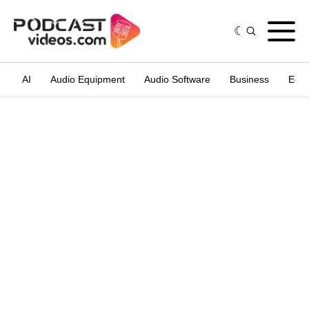
AI
Audio Equipment
Audio Software
Business
Edit