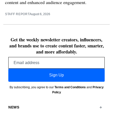
content and enhanced audience engagement.
STAFF REPORT
August 6, 2026
Get the weekly newsletter creators, influencers,
and brands use to create content faster, smarter,
and more affordably.
Email
address
Sign Up
By subscribing, you agree to our
Terms and Conditions
and
Privacy
Policy
NEWS