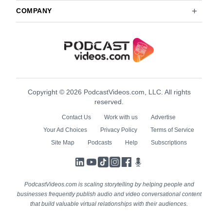
COMPANY
Copyright © 2026 PodcastVideos.com, LLC. All rights
reserved.
Contact Us
Work with us
Advertise
Your Ad Choices
Privacy Policy
Terms of Service
Site Map
Podcasts
Help
Subscriptions
LinkedIn
YouTube
TikTok
Instagram
Facebook
Podcasts
PodcastVideos.com is scaling storytelling by helping people and
businesses frequently publish audio and video conversational content
that build valuable virtual relationships with their audiences.