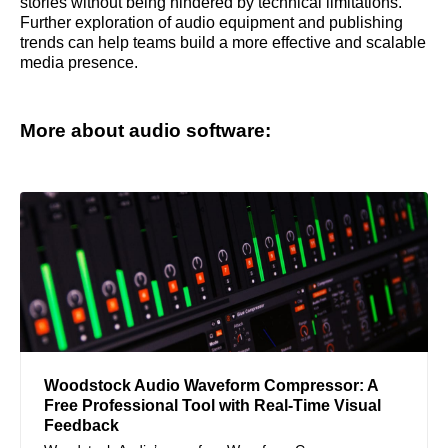
stories without being hindered by technical limitations.
Further exploration of audio equipment and publishing
trends can help teams build a more effective and scalable
media presence.
More about audio software:
Woodstock Audio Waveform Compressor: A
Free Professional Tool with Real-Time Visual
Feedback