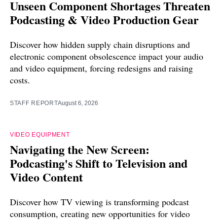
Unseen Component Shortages Threaten
Podcasting & Video Production Gear
Discover how hidden supply chain disruptions and
electronic component obsolescence impact your audio
and video equipment, forcing redesigns and raising
costs.
STAFF REPORT
August 6, 2026
VIDEO EQUIPMENT
Navigating the New Screen:
Podcasting's Shift to Television and
Video Content
Discover how TV viewing is transforming podcast
consumption, creating new opportunities for video