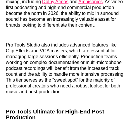
mixing, including
Dolby Atmos
and
Ambisonics
. As video-
first podcasting and high-end commercial production
become the norm in 2026, the ability to mix in surround
sound has become an increasingly valuable asset for
brands looking to differentiate their content.
Pro Tools Studio also includes advanced features like
Clip Effects and VCA masters, which are essential for
managing large sessions efficiently. Production teams
working on complex documentaries or multi-microphone
podcast recordings will benefit from the increased track
count and the ability to handle more intensive processing.
This tier serves as the "sweet spot" for the majority of
professional creators who need a robust toolset for both
music and post-production.
Pro Tools Ultimate for High-End Post
Production