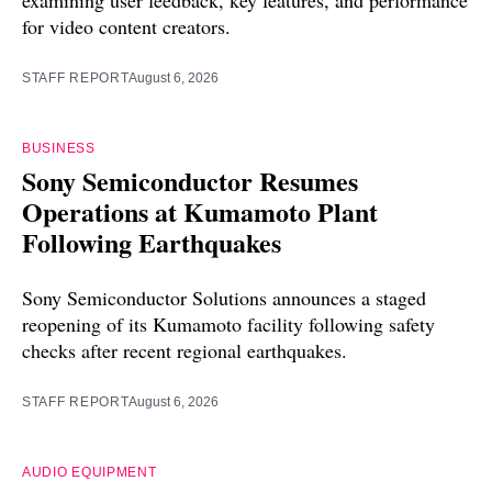
examining user feedback, key features, and performance
for video content creators.
STAFF REPORT
August 6, 2026
BUSINESS
Sony Semiconductor Resumes
Operations at Kumamoto Plant
Following Earthquakes
Sony Semiconductor Solutions announces a staged
reopening of its Kumamoto facility following safety
checks after recent regional earthquakes.
STAFF REPORT
August 6, 2026
AUDIO EQUIPMENT