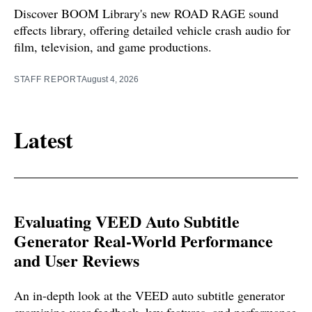
Discover BOOM Library's new ROAD RAGE sound
effects library, offering detailed vehicle crash audio for
film, television, and game productions.
STAFF REPORT
August 4, 2026
Latest
Evaluating VEED Auto Subtitle
Generator Real-World Performance
and User Reviews
An in-depth look at the VEED auto subtitle generator