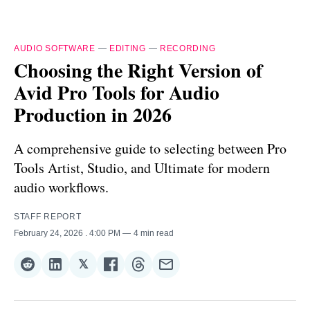
AUDIO SOFTWARE
—
EDITING
—
RECORDING
Choosing the Right Version of
Avid Pro Tools for Audio
Production in 2026
A comprehensive guide to selecting between Pro
Tools Artist, Studio, and Ultimate for modern
audio workflows.
STAFF REPORT
February 24, 2026
. 4:00 PM
4 min read
𝕏
Share
Share
Share
Share
Share
Share
on
on
on
on
on
via
Reddit
LinkedIn
𝕏
Facebook
Threads
Email