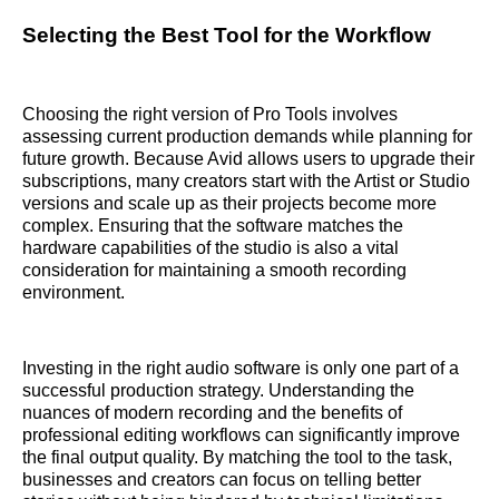
Selecting the Best Tool for the Workflow
Choosing the right version of Pro Tools involves
assessing current production demands while planning for
future growth. Because Avid allows users to upgrade their
subscriptions, many creators start with the Artist or Studio
versions and scale up as their projects become more
complex. Ensuring that the software matches the
hardware capabilities of the studio is also a vital
consideration for maintaining a smooth recording
environment.
Investing in the right audio software is only one part of a
successful production strategy. Understanding the
nuances of modern recording and the benefits of
professional editing workflows can significantly improve
the final output quality. By matching the tool to the task,
businesses and creators can focus on telling better