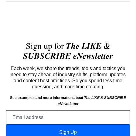
Sign up for
The LIKE &
SUBSCRIBE eNewsletter
Each week, we share the trends, tools and tactics you
need to stay ahead of industry shifts, platform updates
and content best practices. So you spend less time
guessing, and more time creating.
See examples and more information about
The LIKE & SUBSCRIBE
eNewsletter
Email
address
Sign Up