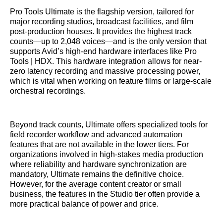
Pro Tools Ultimate is the flagship version, tailored for
major recording studios, broadcast facilities, and film
post-production houses. It provides the highest track
counts—up to 2,048 voices—and is the only version that
supports Avid’s high-end hardware interfaces like Pro
Tools | HDX. This hardware integration allows for near-
zero latency recording and massive processing power,
which is vital when working on feature films or large-scale
orchestral recordings.
Beyond track counts, Ultimate offers specialized tools for
field recorder workflow and advanced automation
features that are not available in the lower tiers. For
organizations involved in high-stakes media production
where reliability and hardware synchronization are
mandatory, Ultimate remains the definitive choice.
However, for the average content creator or small
business, the features in the Studio tier often provide a
more practical balance of power and price.