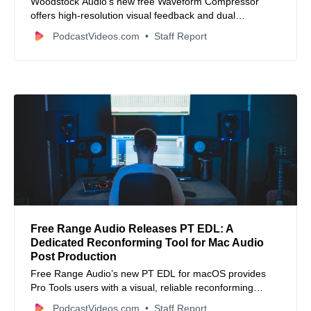
Woodstock Audio’s new free Waveform Compressor
offers high-resolution visual feedback and dual
VCA/Optical modes to streamline professional audio
PodcastVideos.com
Staff Report
mixing.
Free Range Audio Releases PT EDL: A
Dedicated Reconforming Tool for Mac Audio
Post Production
Free Range Audio’s new PT EDL for macOS provides
Pro Tools users with a visual, reliable reconforming
solution that speeds up matching audio sessions to
PodcastVideos.com
Staff Report