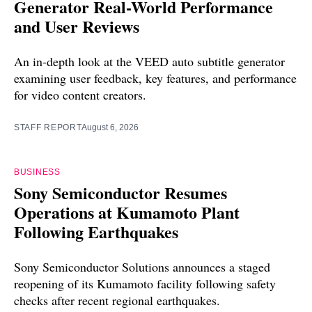
Generator Real-World Performance
and User Reviews
An in-depth look at the VEED auto subtitle generator
examining user feedback, key features, and performance
for video content creators.
STAFF REPORT
August 6, 2026
BUSINESS
Sony Semiconductor Resumes
Operations at Kumamoto Plant
Following Earthquakes
Sony Semiconductor Solutions announces a staged
reopening of its Kumamoto facility following safety
checks after recent regional earthquakes.