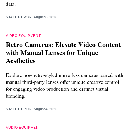
data.
STAFF REPORT
August 6, 2026
VIDEO EQUIPMENT
Retro Cameras: Elevate Video Content
with Manual Lenses for Unique
Aesthetics
Explore how retro-styled mirrorless cameras paired with
manual third-party lenses offer unique creative control
for engaging video production and distinct visual
branding.
STAFF REPORT
August 4, 2026
AUDIO EQUIPMENT