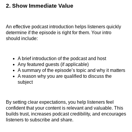
2. Show Immediate Value
An effective podcast introduction helps listeners quickly
determine if the episode is right for them. Your intro
should include:
A brief introduction of the podcast and host
Any featured guests (if applicable)
A summary of the episode’s topic and why it matters
A reason why you are qualified to discuss the
subject
By setting clear expectations, you help listeners feel
confident that your content is relevant and valuable. This
builds trust, increases podcast credibility, and encourages
listeners to subscribe and share.