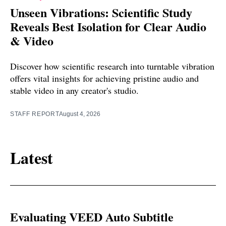
Unseen Vibrations: Scientific Study
Reveals Best Isolation for Clear Audio
& Video
Discover how scientific research into turntable vibration
offers vital insights for achieving pristine audio and
stable video in any creator's studio.
STAFF REPORT
August 4, 2026
Latest
Evaluating VEED Auto Subtitle