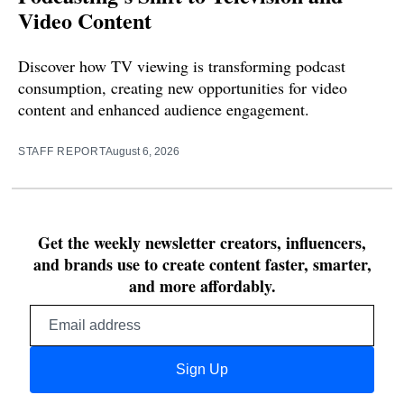
Video Content
Discover how TV viewing is transforming podcast
consumption, creating new opportunities for video
content and enhanced audience engagement.
STAFF REPORT
August 6, 2026
Get the weekly newsletter creators, influencers,
and brands use to create content faster, smarter,
and more affordably.
Email
address
Sign Up