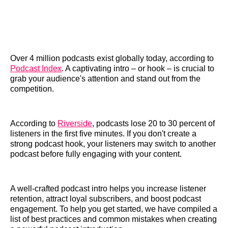
Over 4 million podcasts exist globally today, according to
Podcast Index
. A captivating intro – or hook – is crucial to
grab your audience's attention and stand out from the
competition.
According to
Riverside
, podcasts lose 20 to 30 percent of
listeners in the first five minutes. If you don't create a
strong podcast hook, your listeners may switch to another
podcast before fully engaging with your content.
A well-crafted podcast intro helps you increase listener
retention, attract loyal subscribers, and boost podcast
engagement. To help you get started, we have compiled a
list of best practices and common mistakes when creating