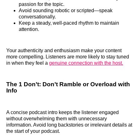
passion for the topic.
Avoid sounding robotic or scripted—speak
conversationally.
Keep a steady, well-paced rhythm to maintain
attention.
Your authenticity and enthusiasm make your content
more compelling. Listeners are more likely to stay tuned
in when they feel a
genuine connection with the host.
The 1 Don’t: Don’t Ramble or Overload with
Info
A concise podcast intro keeps the listener engaged
without overwhelming them with unnecessary
information. Avoid long backstories or irrelevant details at
the start of your podcast.