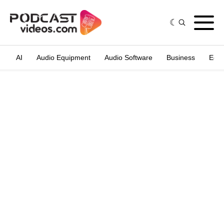
AI
Audio Equipment
Audio Software
Business
Edit