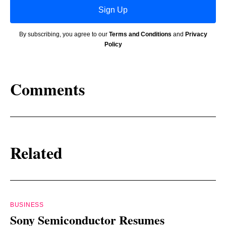
Sign Up
By subscribing, you agree to our
Terms and Conditions
and
Privacy
Policy
Comments
Related
BUSINESS
Sony Semiconductor Resumes