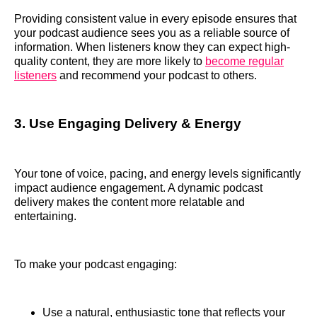
Providing consistent value in every episode ensures that
your podcast audience sees you as a reliable source of
information. When listeners know they can expect high-
quality content, they are more likely to
become regular
listeners
and recommend your podcast to others.
3. Use Engaging Delivery & Energy
Your tone of voice, pacing, and energy levels significantly
impact audience engagement. A dynamic podcast
delivery makes the content more relatable and
entertaining.
To make your podcast engaging:
Use a natural, enthusiastic tone that reflects your