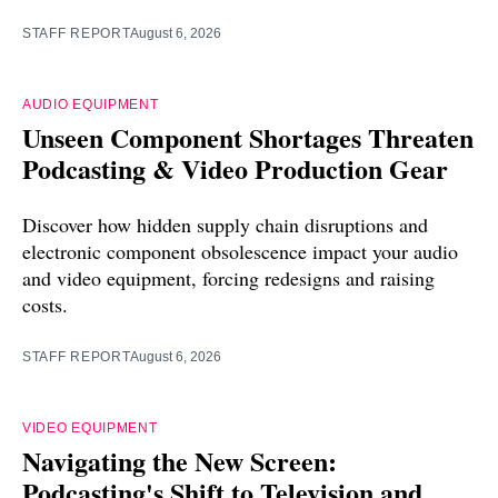
STAFF REPORT
August 6, 2026
AUDIO EQUIPMENT
Unseen Component Shortages Threaten
Podcasting & Video Production Gear
Discover how hidden supply chain disruptions and
electronic component obsolescence impact your audio
and video equipment, forcing redesigns and raising
costs.
STAFF REPORT
August 6, 2026
VIDEO EQUIPMENT
Navigating the New Screen:
Podcasting's Shift to Television and