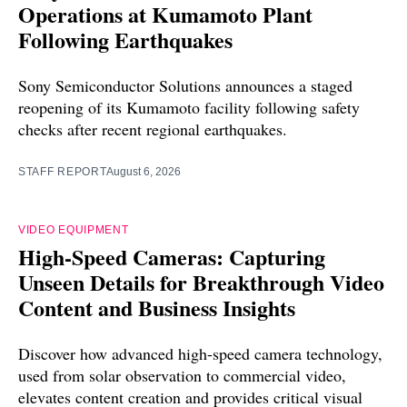
Operations at Kumamoto Plant
Following Earthquakes
Sony Semiconductor Solutions announces a staged
reopening of its Kumamoto facility following safety
checks after recent regional earthquakes.
STAFF REPORT
August 6, 2026
VIDEO EQUIPMENT
High-Speed Cameras: Capturing
Unseen Details for Breakthrough Video
Content and Business Insights
Discover how advanced high-speed camera technology,
used from solar observation to commercial video,
elevates content creation and provides critical visual