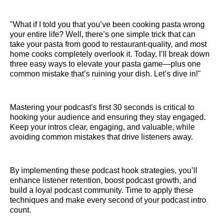
"What if I told you that you’ve been cooking pasta wrong
your entire life? Well, there’s one simple trick that can
take your pasta from good to restaurant-quality, and most
home cooks completely overlook it. Today, I’ll break down
three easy ways to elevate your pasta game—plus one
common mistake that’s ruining your dish. Let’s dive in!"
Mastering your podcast's first 30 seconds is critical to
hooking your audience and ensuring they stay engaged.
Keep your intros clear, engaging, and valuable, while
avoiding common mistakes that drive listeners away.
By implementing these podcast hook strategies, you’ll
enhance listener retention, boost podcast growth, and
build a loyal podcast community. Time to apply these
techniques and make every second of your podcast intro
count.