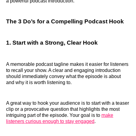
a powerful podcast introduction.
The 3 Do’s for a Compelling Podcast Hook
1. Start with a Strong, Clear Hook
A memorable podcast tagline makes it easier for listeners
to recall your show. A clear and engaging introduction
should immediately convey what the episode is about
and why it is worth listening to.
A great way to hook your audience is to start with a teaser
clip or a provocative question that highlights the most
intriguing part of the episode. Your goal is to
make
listeners curious enough to stay engaged
.