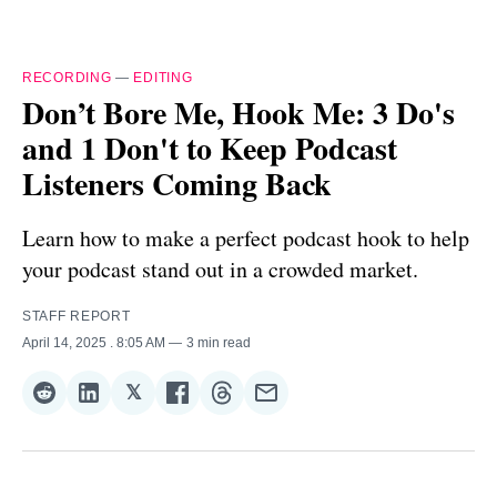
RECORDING
—
EDITING
Don’t Bore Me, Hook Me: 3 Do's
and 1 Don't to Keep Podcast
Listeners Coming Back
Learn how to make a perfect podcast hook to help
your podcast stand out in a crowded market.
STAFF REPORT
April 14, 2025
. 8:05 AM
3 min read
𝕏
Share
Share
Share
Share
Share
Share
on
on
on
on
on
via
Reddit
LinkedIn
𝕏
Facebook
Threads
Email