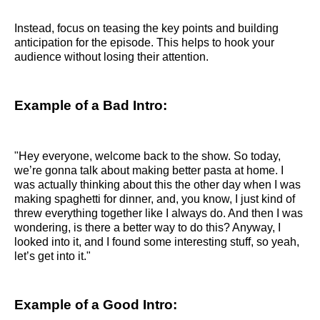
Instead, focus on teasing the key points and building
anticipation for the episode. This helps to hook your
audience without losing their attention.
Example of a Bad Intro:
"Hey everyone, welcome back to the show. So today,
we’re gonna talk about making better pasta at home. I
was actually thinking about this the other day when I was
making spaghetti for dinner, and, you know, I just kind of
threw everything together like I always do. And then I was
wondering, is there a better way to do this? Anyway, I
looked into it, and I found some interesting stuff, so yeah,
let’s get into it."
Example of a Good Intro: