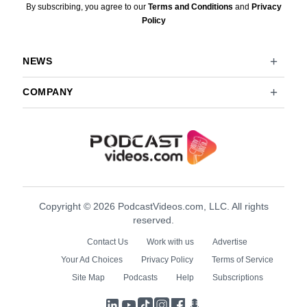
By subscribing, you agree to our
Terms and Conditions
and
Privacy
Policy
NEWS
COMPANY
Copyright © 2026 PodcastVideos.com, LLC. All rights
reserved.
Contact Us
Work with us
Advertise
Your Ad Choices
Privacy Policy
Terms of Service
Site Map
Podcasts
Help
Subscriptions
LinkedIn
YouTube
TikTok
Instagram
Facebook
Podcasts