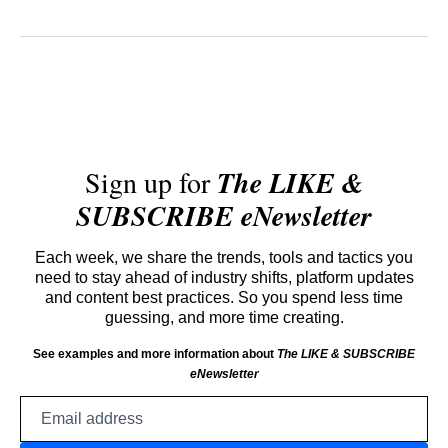
Sign up for
The LIKE &
SUBSCRIBE eNewsletter
Each week, we share the trends, tools and tactics you
need to stay ahead of industry shifts, platform updates
and content best practices. So you spend less time
guessing, and more time creating.
See examples and more information about
The LIKE & SUBSCRIBE
eNewsletter
Email
address