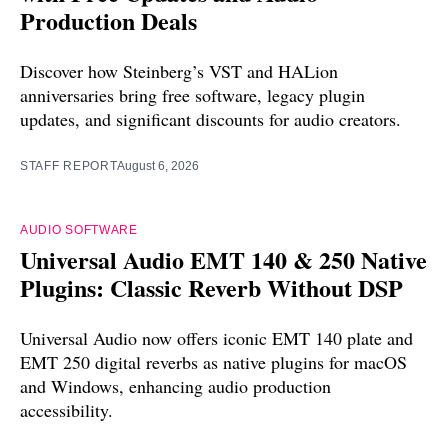
Production Deals
Discover how Steinberg’s VST and HALion
anniversaries bring free software, legacy plugin
updates, and significant discounts for audio creators.
STAFF REPORT
August 6, 2026
AUDIO SOFTWARE
Universal Audio EMT 140 & 250 Native
Plugins: Classic Reverb Without DSP
Universal Audio now offers iconic EMT 140 plate and
EMT 250 digital reverbs as native plugins for macOS
and Windows, enhancing audio production
accessibility.