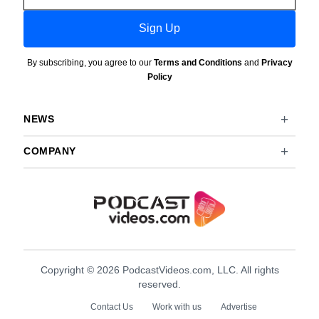
Sign Up
By subscribing, you agree to our
Terms and Conditions
and
Privacy
Policy
NEWS
COMPANY
Copyright © 2026 PodcastVideos.com, LLC. All rights
reserved.
Contact Us
Work with us
Advertise