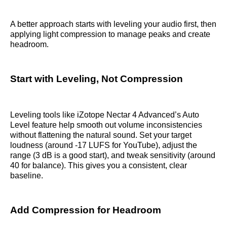
A better approach starts with leveling your audio first, then
applying light compression to manage peaks and create
headroom.
Start with Leveling, Not Compression
Leveling tools like iZotope Nectar 4 Advanced’s Auto
Level feature help smooth out volume inconsistencies
without flattening the natural sound. Set your target
loudness (around -17 LUFS for YouTube), adjust the
range (3 dB is a good start), and tweak sensitivity (around
40 for balance). This gives you a consistent, clear
baseline.
Add Compression for Headroom