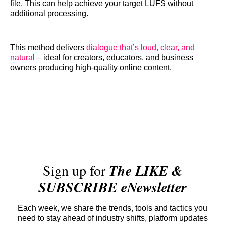
file. This can help achieve your target LUFS without
additional processing.
This method delivers
dialogue that’s loud, clear, and
natural
– ideal for creators, educators, and business
owners producing high-quality online content.
Sign up for
The LIKE &
SUBSCRIBE eNewsletter
Each week, we share the trends, tools and tactics you
need to stay ahead of industry shifts, platform updates