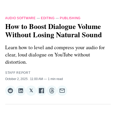
AUDIO SOFTWARE
—
EDITING
—
PUBLISHING
How to Boost Dialogue Volume
Without Losing Natural Sound
Learn how to level and compress your audio for
clear, loud dialogue on YouTube without
distortion.
STAFF REPORT
October 2, 2025
. 11:00 AM
1 min read
𝕏
Share
Share
Share
Share
Share
Share
on
on
on
on
on
via
Reddit
LinkedIn
𝕏
Facebook
Threads
Email