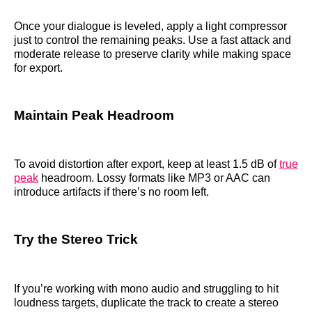
Once your dialogue is leveled, apply a light compressor
just to control the remaining peaks. Use a fast attack and
moderate release to preserve clarity while making space
for export.
Maintain Peak Headroom
To avoid distortion after export, keep at least 1.5 dB of
true
peak
headroom. Lossy formats like MP3 or AAC can
introduce artifacts if there’s no room left.
Try the Stereo Trick
If you’re working with mono audio and struggling to hit
loudness targets, duplicate the track to create a stereo