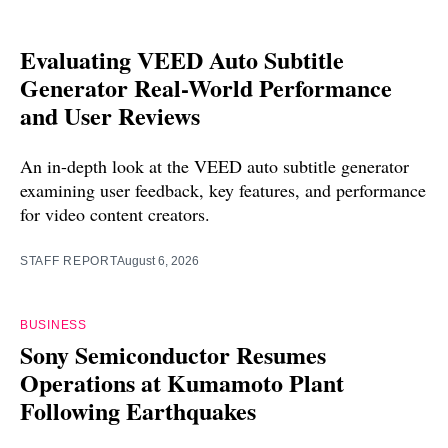
Evaluating VEED Auto Subtitle
Generator Real-World Performance
and User Reviews
An in-depth look at the VEED auto subtitle generator
examining user feedback, key features, and performance
for video content creators.
STAFF REPORT
August 6, 2026
BUSINESS
Sony Semiconductor Resumes
Operations at Kumamoto Plant
Following Earthquakes