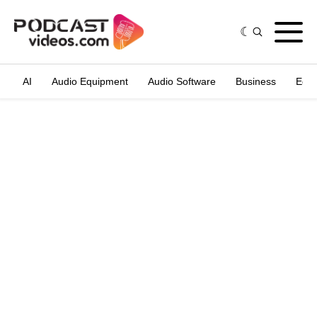
AI
Audio Equipment
Audio Software
Business
Edit