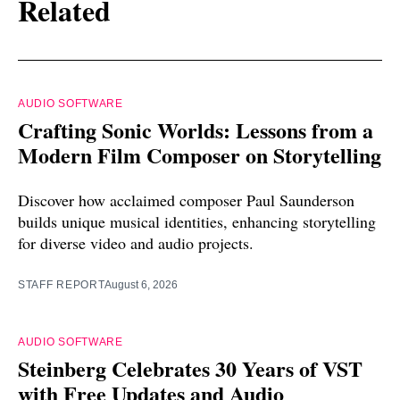
Related
AUDIO SOFTWARE
Crafting Sonic Worlds: Lessons from a
Modern Film Composer on Storytelling
Discover how acclaimed composer Paul Saunderson
builds unique musical identities, enhancing storytelling
for diverse video and audio projects.
STAFF REPORT
August 6, 2026
AUDIO SOFTWARE
Steinberg Celebrates 30 Years of VST
with Free Updates and Audio