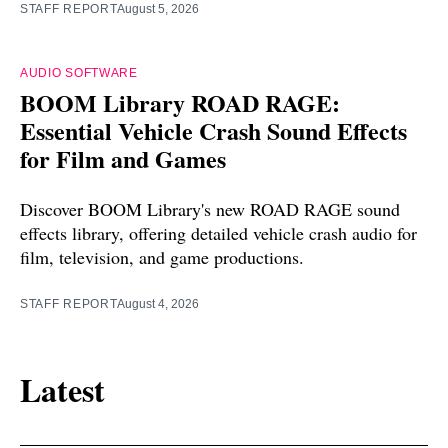
STAFF REPORT
August 5, 2026
AUDIO SOFTWARE
BOOM Library ROAD RAGE:
Essential Vehicle Crash Sound Effects
for Film and Games
Discover BOOM Library's new ROAD RAGE sound
effects library, offering detailed vehicle crash audio for
film, television, and game productions.
STAFF REPORT
August 4, 2026
Latest