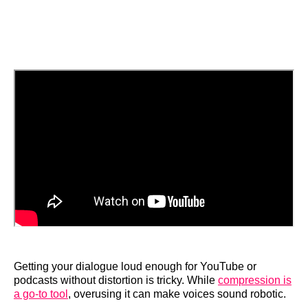
Getting your dialogue loud enough for YouTube or
podcasts without distortion is tricky. While
compression is
a go-to tool
, overusing it can make voices sound robotic.