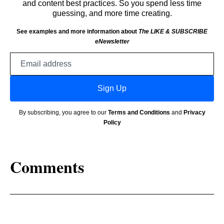
and content best practices. So you spend less time
guessing, and more time creating.
See examples and more information about
The LIKE & SUBSCRIBE
eNewsletter
Email
address
Sign Up
By subscribing, you agree to our
Terms and Conditions
and
Privacy
Policy
Comments