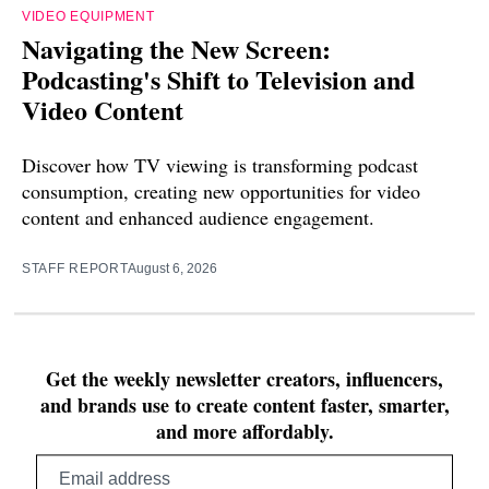
VIDEO EQUIPMENT
Navigating the New Screen:
Podcasting's Shift to Television and
Video Content
Discover how TV viewing is transforming podcast
consumption, creating new opportunities for video
content and enhanced audience engagement.
STAFF REPORT
August 6, 2026
Get the weekly newsletter creators, influencers,
and brands use to create content faster, smarter,
and more affordably.
Email
address