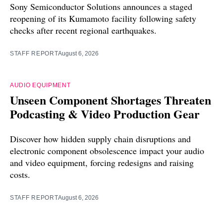
Sony Semiconductor Solutions announces a staged
reopening of its Kumamoto facility following safety
checks after recent regional earthquakes.
STAFF REPORT
August 6, 2026
AUDIO EQUIPMENT
Unseen Component Shortages Threaten
Podcasting & Video Production Gear
Discover how hidden supply chain disruptions and
electronic component obsolescence impact your audio
and video equipment, forcing redesigns and raising
costs.
STAFF REPORT
August 6, 2026