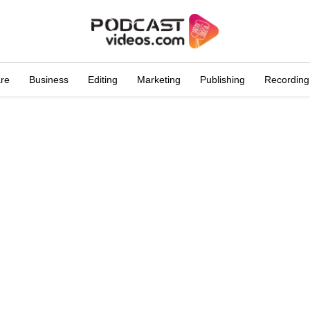
are
Business
Editing
Marketing
Publishing
Recording