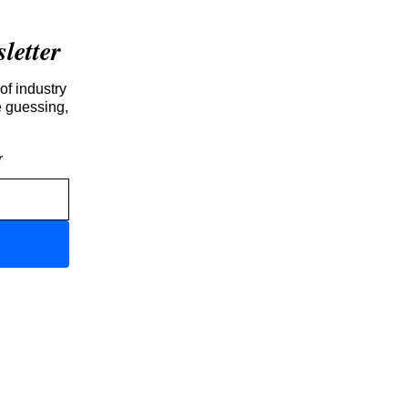
etter
of industry
e guessing,
r