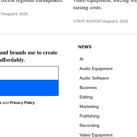
raising costs.
RT
August 6, 2026
STAFF REPORT
August 6, 2026
NEWS
 and brands use to create
affordably.
AI
Audio Equipment
Audio Software
Business
Editing
s
and
Privacy Policy
Marketing
Publishing
Recording
Video Equipment