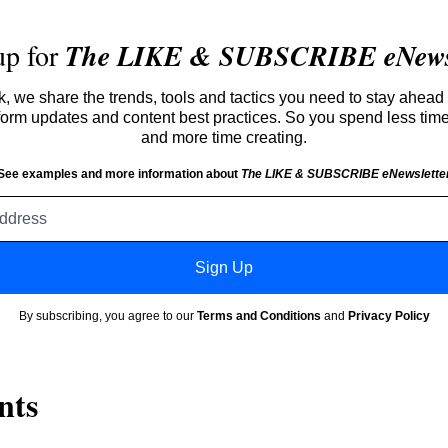
up for
The LIKE & SUBSCRIBE eNewsl
 we share the trends, tools and tactics you need to stay ahead 
atform updates and content best practices. So you spend less tim
and more time creating.
See examples and more information about
The LIKE & SUBSCRIBE eNewslette
Email
address
Sign Up
By subscribing, you agree to our
Terms and Conditions
and
Privacy Policy
nts