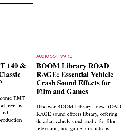
AUDIO SOFTWARE
MT 140 &
BOOM Library ROAD
Classic
RAGE: Essential Vehicle
P
Crash Sound Effects for
Film and Games
 iconic EMT
al reverbs
Discover BOOM Library's new ROAD
 and
RAGE sound effects library, offering
roduction
detailed vehicle crash audio for film,
television, and game productions.