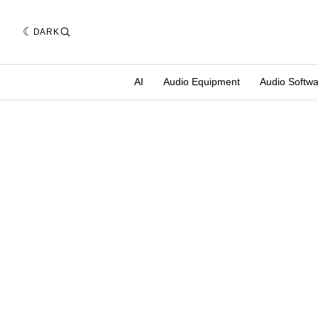
DARK
AI
Audio Equipment
Audio Softw