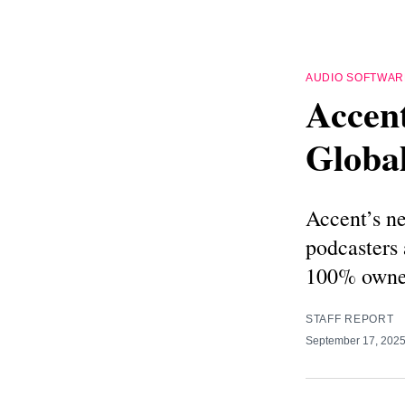
AUDIO SOFTWAR
Accen
Globa
Accent’s ne
podcasters
100% owne
STAFF REPORT
September 17, 202