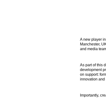
A new player in
Manchester, U
and media team
As part of this
development pro
on support: form
innovation and 
Importantly, cr