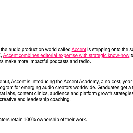
 the audio production world called
Accent
is stepping onto the 
K,
Accent combines editorial expertise with strategic know-how
t
s make more impactful podcasts and radio.
 debut, Accent is introducing the Accent Academy, a no-cost, year
gram for emerging audio creators worldwide. Graduates get a t
at labs, content clinics, audience and platform growth strategies,
creative and leadership coaching.
eators retain 100% ownership of their work.