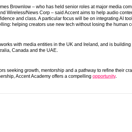
ames Brownlow – who has held senior roles at major media com
nd Wireless/News Corp – said Accent aims to help audio content
nfidence and class. A particular focus will be on integrating AI to
elling: helping creators use new tech without losing the human 
works with media entities in the UK and Ireland, and is building 
tralia, Canada and the UAE.
ors seeking growth, mentorship and a pathway to refine their craf
nership, Accent Academy offers a compelling
opportunity
.