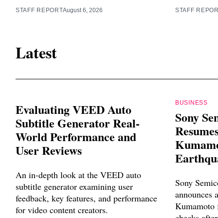
STAFF REPORT
August 6, 2026
STAFF REPO
Latest
BUSINESS
Evaluating VEED Auto
Sony Se
Subtitle Generator Real-
Resumes
World Performance and
Kumamot
User Reviews
Earthqu
An in-depth look at the VEED auto
Sony Semico
subtitle generator examining user
announces a
feedback, key features, and performance
Kumamoto fa
for video content creators.
checks after