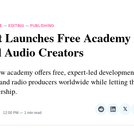
E
—
EDITING
—
PUBLISHING
t Launches Free Academy 
l Audio Creators
w academy offers free, expert-led developmen
 and radio producers worldwide while letting 
rship.
𝕏
Share
Share
Sha
5
. 12:00 PM
1 min read
on
on
on
Reddit
LinkedI
𝕏