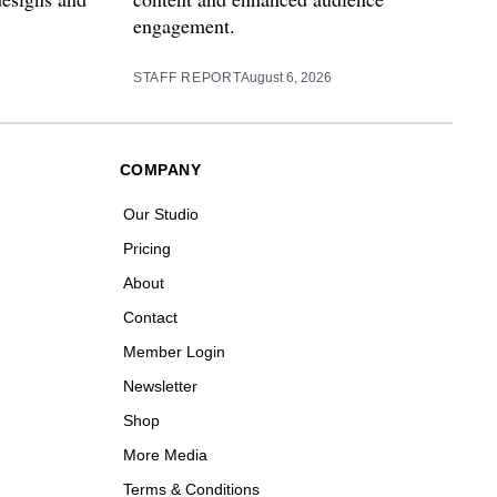
engagement.
STAFF REPORT
August 6, 2026
COMPANY
Our Studio
Pricing
About
Contact
Member Login
Newsletter
Shop
More Media
Terms & Conditions