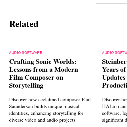
Related
AUDIO SOFTWARE
AUDIO SOFT
Crafting Sonic Worlds:
Steinber
Lessons from a Modern
Years of
Film Composer on
Updates
Storytelling
Product
Discover how acclaimed composer Paul
Discover ho
Saunderson builds unique musical
HALion anni
identities, enhancing storytelling for
software, l
diverse video and audio projects.
significant 