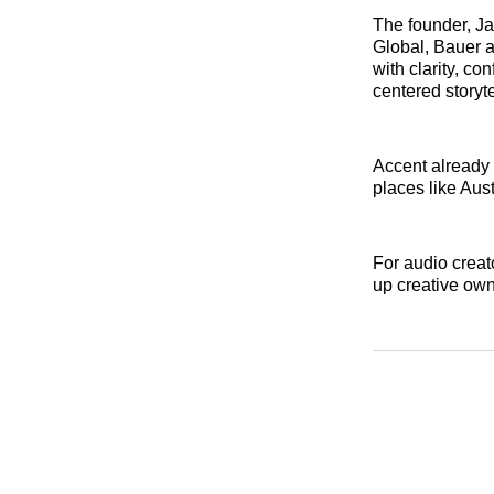
The founder, J
Global, Bauer a
with clarity, co
centered storyt
Accent already 
places like Aus
For audio creat
up creative ow