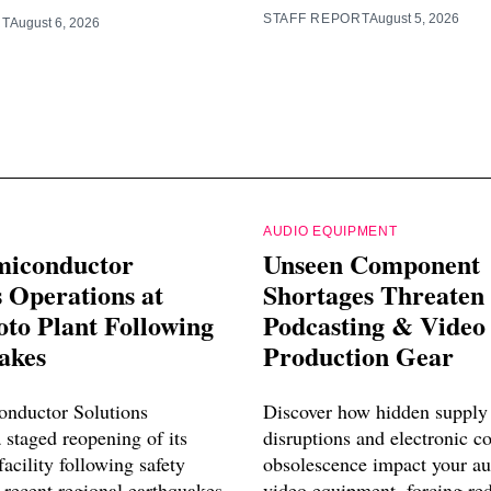
STAFF REPORT
August 5, 2026
RT
August 6, 2026
AUDIO EQUIPMENT
miconductor
Unseen Component
 Operations at
Shortages Threaten
o Plant Following
Podcasting & Video
akes
Production Gear
nductor Solutions
Discover how hidden supply
 staged reopening of its
disruptions and electronic 
cility following safety
obsolescence impact your a
 recent regional earthquakes.
video equipment, forcing re