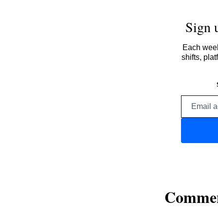
Sign 
Each week,
shifts, pl
Comme