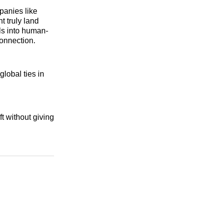
panies like
 truly land
ols into human-
connection.
global ties in
t without giving