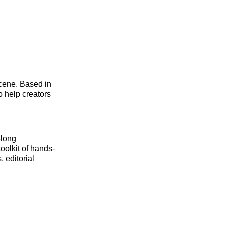
scene. Based in
o help creators
-long
oolkit of hands-
 editorial