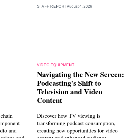
STAFF REPORT
August 4, 2026
VIDEO EQUIPMENT
Navigating the New Screen:
Podcasting's Shift to
Television and Video
Content
 chain
Discover how TV viewing is
component
transforming podcast consumption,
udio and
creating new opportunities for video
designs and
content and enhanced audience