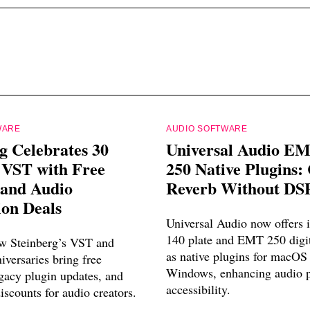
WARE
AUDIO SOFTWARE
g Celebrates 30
Universal Audio E
 VST with Free
250 Native Plugins: 
 and Audio
Reverb Without DS
ion Deals
Universal Audio now offers
140 plate and EMT 250 digit
w Steinberg’s VST and
as native plugins for macOS
versaries bring free
Windows, enhancing audio p
egacy plugin updates, and
accessibility.
discounts for audio creators.