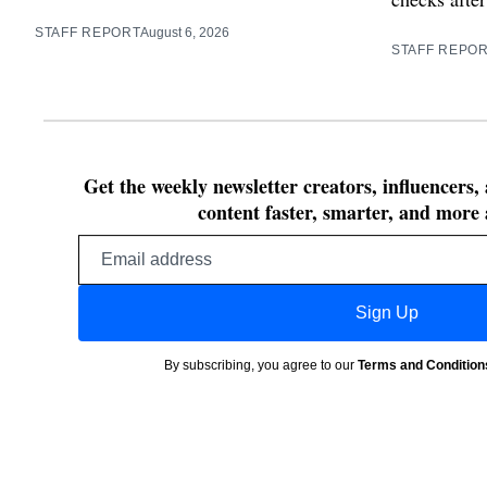
STAFF REPORT
August 6, 2026
STAFF REPO
Get the weekly newsletter creators, influencers,
content faster, smarter, and more 
Email
address
Sign Up
By subscribing, you agree to our
Terms and Condition