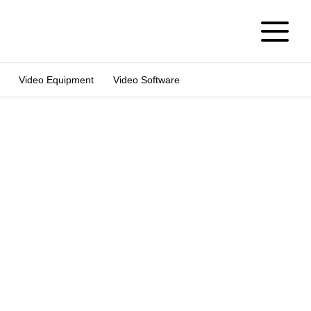
Video Equipment
Video Software